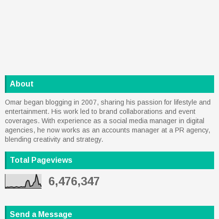
About
Omar began blogging in 2007, sharing his passion for lifestyle and
entertainment. His work led to brand collaborations and event
coverages. With experience as a social media manager in digital
agencies, he now works as an accounts manager at a PR agency,
blending creativity and strategy.
Total Pageviews
6,476,347
Send a Message