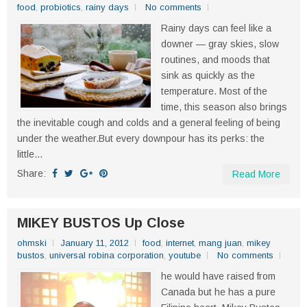
food
,
probiotics
,
rainy days
No comments
Rainy days can feel like a
downer — gray skies, slow
routines, and moods that
sink as quickly as the
temperature. Most of the
time, this season also brings
the inevitable cough and colds and a general feeling of being
under the weather.But every downpour has its perks: the
little...
Share:
Read More
MIKEY BUSTOS Up Close
ohmski
January 11, 2012
food
,
internet
,
mang juan
,
mikey
bustos
,
universal robina corporation
,
youtube
No comments
he would have raised from
Canada but he has a pure