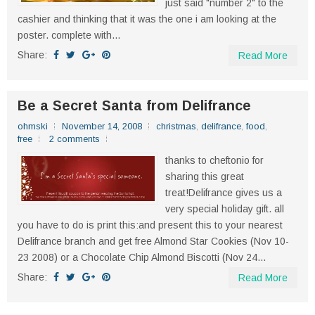
just said "number 2" to the
cashier and thinking that it was the one i am looking at the
poster. complete with...
Share:
Read More
Be a Secret Santa from Delifrance
ohmski
November 14, 2008
christmas
,
delifrance
,
food
,
free
2 comments
thanks to cheftonio for
sharing this great
treat!Delifrance gives us a
very special holiday gift. all
you have to do is print this:and present this to your nearest
Delifrance branch and get free Almond Star Cookies (Nov 10-
23 2008) or a Chocolate Chip Almond Biscotti (Nov 24...
Share:
Read More