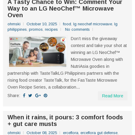
A Tasty Chance to Win: Comment Your
Way to an LG NeoChef™ Microwave
Oven
ohmski
October 10, 2025
food
,
lg neochef microwave
,
lg
philippines
,
promos
,
recipes
No comments
Don’t miss the giveaway
contest and take your shot at
winning an LG NeoChef™
Microwave Oven along with
NutriAsia goodies in
partnership with TasteTalkLG Philippines partners with the
rising food creator TasteTalk, for the FasTaste Microwave
Oven Recipe Series, a collaboration...
Share:
Read More
When it rains, it pours: 3 comfort foods
+ gut care musts
ohmski
October 08, 2025
erceflora
,
erceflora gut defense
,