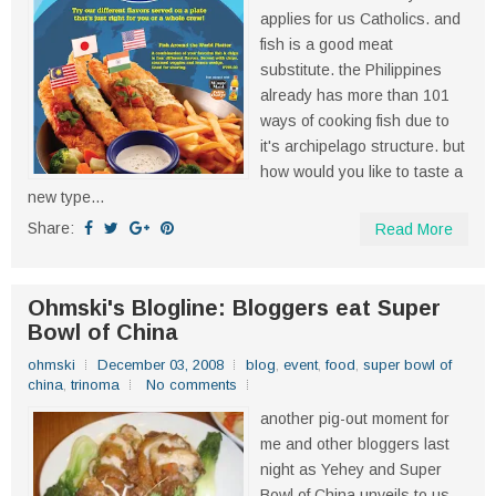
applies for us Catholics. and
fish is a good meat
substitute. the Philippines
already has more than 101
ways of cooking fish due to
it's archipelago structure. but
how would you like to taste a
new type...
Share:
Read More
Ohmski's Blogline: Bloggers eat Super
Bowl of China
ohmski
December 03, 2008
blog
,
event
,
food
,
super bowl of
china
,
trinoma
No comments
another pig-out moment for
me and other bloggers last
night as Yehey and Super
Bowl of China unveils to us