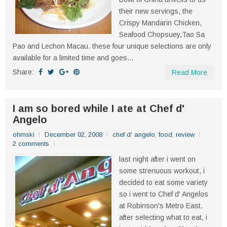
their new servings, the
Crispy Mandarin Chicken,
Seafood Chopsuey,Tao Sa
Pao and Lechon Macau. these four unique selections are only
available for a limited time and goes...
Share:
Read More
I am so bored while I ate at Chef d'
Angelo
ohmski
December 02, 2008
chef d' angelo
,
food
,
review
2 comments
last night after i went on
some strenuous workout, i
decided to eat some variety
so i went to Chef d' Angelos
at Robinson's Metro East.
after selecting what to eat, i