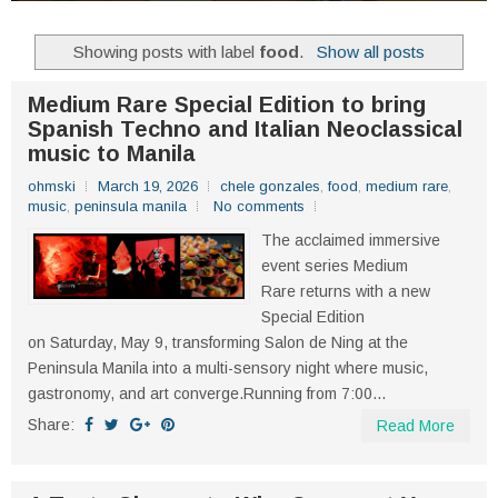
Showing posts with label
food
.
Show all posts
Medium Rare Special Edition to bring
Spanish Techno and Italian Neoclassical
music to Manila
ohmski
March 19, 2026
chele gonzales
,
food
,
medium rare
,
music
,
peninsula manila
No comments
The acclaimed immersive
event series Medium
Rare returns with a new
Special Edition
on Saturday, May 9, transforming Salon de Ning at the
Peninsula Manila into a multi-sensory night where music,
gastronomy, and art converge.Running from 7:00...
Share:
Read More