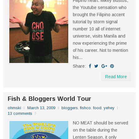
Filipino heart. Mikey Bustos,
the Youtube sensation who
brought the Filipino accent
tutorial by storm signal
number 10 all of internet
universe, visits Manila and
now experiencing the prime
of his career. Not to mention
his...
Share:
Read More
Fish & Bloggers World Tour
ohmski
March 13, 2009
bloggers
,
fishco
,
food
,
yehey
13 comments
NO MEAT should be served
on the table during the
Lenten Season. it only