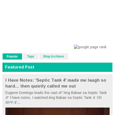
Popular
Tags
Blog Archives
Featured Post
I Have Notes: 'Septic Tank 4' made me laugh so
hard... then quietly called me out
Eugene Domingo leads the cast of "Ang Babae sa Septic Tank
4" I have notes. I watched Ang Babae sa Septic Tank 4: Oh
Sh*t! It'...