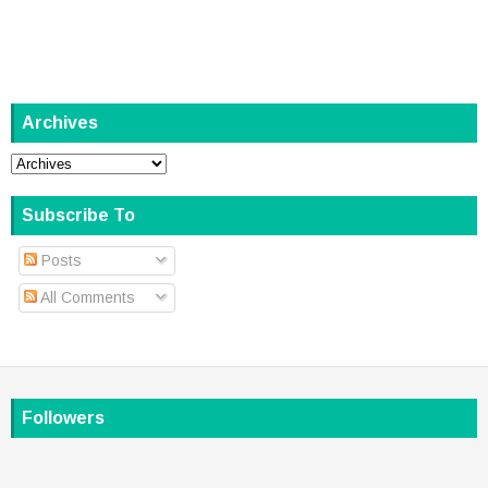
Archives
Subscribe To
Posts
All Comments
Followers