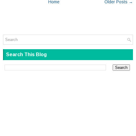
Home
Older Posts →
Search This Blog