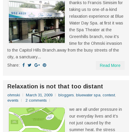
thanks to Francis Simisim for
taking us to one-of-a-kind
relaxation experience at Blue
Water Day Spa. at first it was
the Spa Theater at the
Greenhills branch, now it's
time for the Ohmski invasion
to the Capitol Hills Branch.away from the busy streets of the
city, a sanctuary...
Share:
Read More
Relaxation is not that too distant
ohmski
March 31, 2009
bloggers
,
bluewater spa
,
contest
,
events
2 comments
we are all under pressure in
our everyday lives and it's
not just caused by the
summer heat. the stress