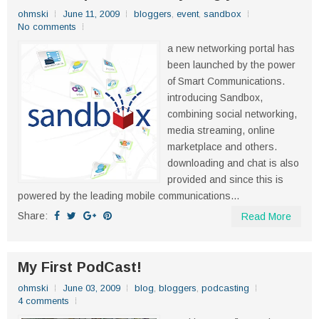
ohmski
June 11, 2009
bloggers
,
event
,
sandbox
No comments
a new networking portal has
been launched by the power
of Smart Communications.
introducing Sandbox,
combining social networking,
media streaming, online
marketplace and others.
downloading and chat is also
provided and since this is
powered by the leading mobile communications...
Share:
Read More
My First PodCast!
ohmski
June 03, 2009
blog
,
bloggers
,
podcasting
4 comments