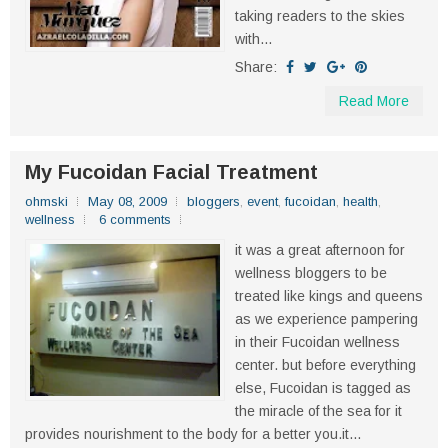
taking readers to the skies
with...
Share:
Read More
My Fucoidan Facial Treatment
ohmski
May 08, 2009
bloggers
,
event
,
fucoidan
,
health
,
wellness
6 comments
it was a great afternoon for
wellness bloggers to be
treated like kings and queens
as we experience pampering
in their Fucoidan wellness
center. but before everything
else, Fucoidan is tagged as
the miracle of the sea for it
provides nourishment to the body for a better you.it...