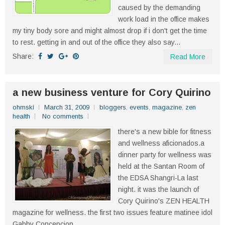
caused by the demanding
work load in the office makes
my tiny body sore and might almost drop if i don't get the time
to rest. getting in and out of the office they also say...
Share:
Read More
a new business venture for Cory Quirino
ohmski
March 31, 2009
bloggers
,
events
,
magazine
,
zen
health
No comments
there's a new bible for fitness
and wellness aficionados.a
dinner party for wellness was
held at the Santan Room of
the EDSA Shangri-La last
night. it was the launch of
Cory Quirino's ZEN HEALTH
magazine for wellness. the first two issues feature matinee idol
Gabby Concepcion...