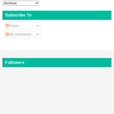
Subscribe To
Posts
All Comments
Followers