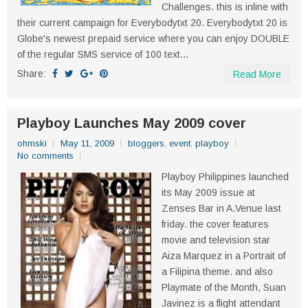
Challenges. this is inline with
their current campaign for Everybodytxt 20. Everybodytxt 20 is
Globe's newest prepaid service where you can enjoy DOUBLE
of the regular SMS service of 100 text...
Share:
Read More
Playboy Launches May 2009 cover
ohmski
May 11, 2009
bloggers
,
event
,
playboy
No comments
Playboy Philippines launched
its May 2009 issue at
Zenses Bar in A.Venue last
friday. the cover features
movie and television star
Aiza Marquez in a Portrait of
a Filipina theme. and also
Playmate of the Month, Suan
Javinez is a flight attendant