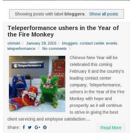
Showing posts with label
bloggers
.
Show all posts
Teleperformance ushers in the Year of
the Fire Monkey
ohmski
January 28, 2016
bloggers
,
contact center
,
events
,
teleperformance
No comments
Chinese New Year will be
celebrated this coming
February 8 and the country's
leading contact center
company, Teleperformance,
ushers in the Year of the Fire
Monkey with hope and
prosperity as it will continue
to strive in giving the best
client servicing and employee satisfaction....
Share:
Read More