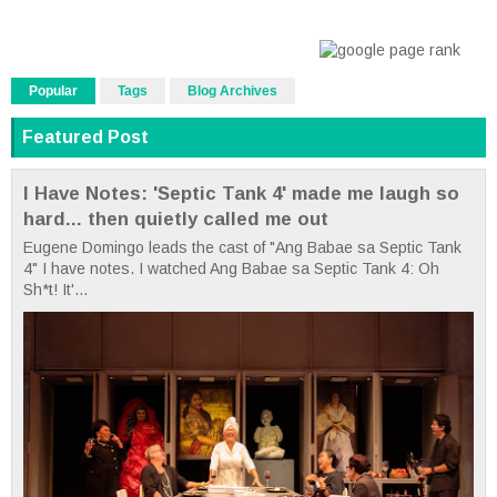
Popular
Tags
Blog Archives
Featured Post
I Have Notes: 'Septic Tank 4' made me laugh so
hard... then quietly called me out
Eugene Domingo leads the cast of "Ang Babae sa Septic Tank
4" I have notes. I watched Ang Babae sa Septic Tank 4: Oh
Sh*t! It'...