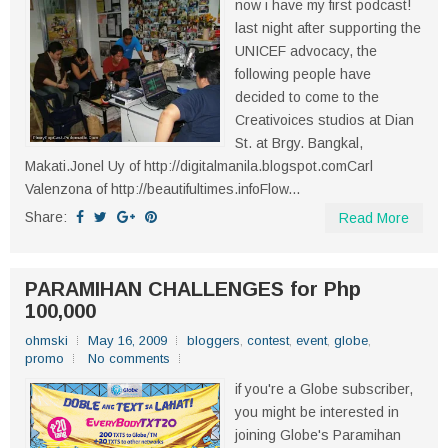
now i have my first podcast!
last night after supporting the
UNICEF advocacy, the
following people have
decided to come to the
Creativoices studios at Dian
St. at Brgy. Bangkal,
Makati.Jonel Uy of http://digitalmanila.blogspot.comCarl
Valenzona of http://beautifultimes.infoFlow...
Share:
Read More
PARAMIHAN CHALLENGES for Php
100,000
ohmski
May 16, 2009
bloggers
,
contest
,
event
,
globe
,
promo
No comments
if you're a Globe subscriber,
you might be interested in
joining Globe's Paramihan