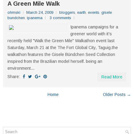
A Green Mile Walk
ohmski
March 24, 2009
bloggers
,
earth
,
events
,
gisele
bundchen
,
ipanema
3 comments
Ipanema campaigns for a
greener world with it's
recently held "Walk the Green Mile" Walkathon event last
Saturday, March 21 at the The Fort Global City, Taguig.the
walkathon features the Gisele Bündchen Seed Collection
inspired from the Brazilian model herself. being an
environment...
Share:
Read More
Home
Older Posts →