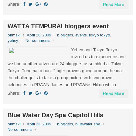
Share:
Read More
WATTA TEMPURA! bloggers event
ohmski
April 26, 2009
bloggers
,
events
,
tokyo tokyo
,
yehey
No comments
Yehey and Tokyo Tokyo
invited us to experience:and
we had another adventure!24 bloggers assembled at Tokyo
Tokyo, Trinoma to hunt 2 tiger prawns going around the mall.
the challenge is to take a group picture with two prawn
celebrities, LePRAWN James and PRAWNis Hilton which...
Share:
Read More
Blue Water Day Spa Capitol Hills
ohmski
April 23, 2009
bloggers
,
bluewater spa
No comments