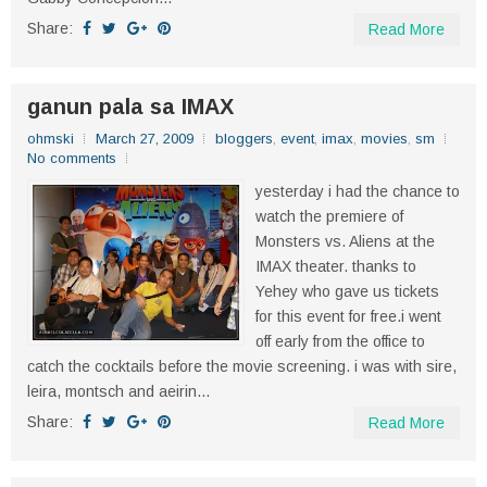
Share:
Read More
ganun pala sa IMAX
ohmski
March 27, 2009
bloggers
,
event
,
imax
,
movies
,
sm
No comments
yesterday i had the chance to
watch the premiere of
Monsters vs. Aliens at the
IMAX theater. thanks to
Yehey who gave us tickets
for this event for free.i went
off early from the office to
catch the cocktails before the movie screening. i was with sire,
leira, montsch and aeirin...
Share:
Read More