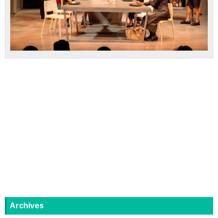
Archives