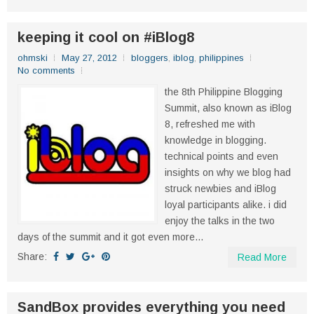
keeping it cool on #iBlog8
ohmski
May 27, 2012
bloggers
,
iblog
,
philippines
No comments
the 8th Philippine Blogging
Summit, also known as iBlog
8, refreshed me with
knowledge in blogging.
technical points and even
insights on why we blog had
struck newbies and iBlog
loyal participants alike. i did
enjoy the talks in the two
days of the summit and it got even more...
Share:
Read More
SandBox provides everything you need