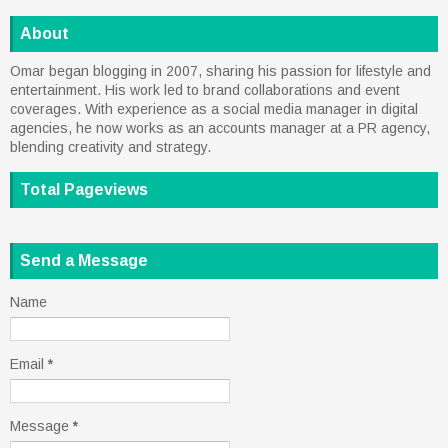
About
Omar began blogging in 2007, sharing his passion for lifestyle and
entertainment. His work led to brand collaborations and event
coverages. With experience as a social media manager in digital
agencies, he now works as an accounts manager at a PR agency,
blending creativity and strategy.
Total Pageviews
Send a Message
Name
Email
*
Message
*