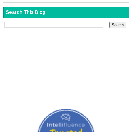
Search This Blog