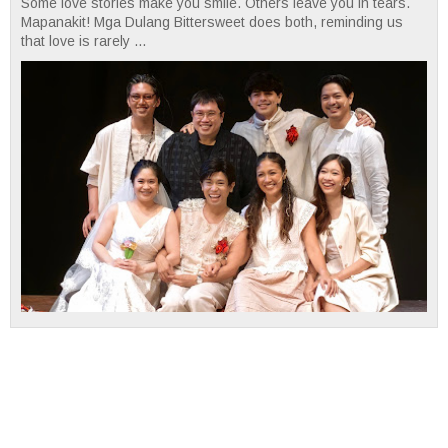
Some love stories make you smile. Others leave you in tears.
Mapanakit! Mga Dulang Bittersweet does both, reminding us
that love is rarely ...