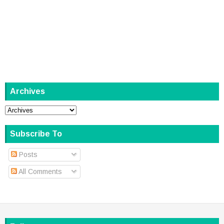
Archives
Subscribe To
Posts
All Comments