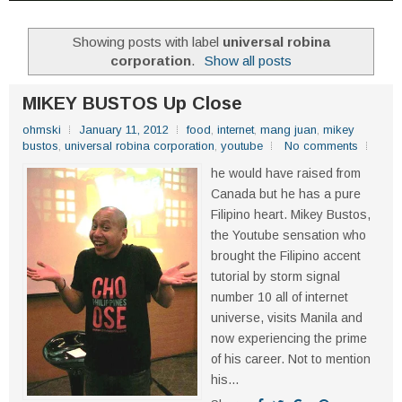
Showing posts with label
universal robina
corporation
.
Show all posts
MIKEY BUSTOS Up Close
ohmski
January 11, 2012
food
,
internet
,
mang juan
,
mikey
bustos
,
universal robina corporation
,
youtube
No comments
he would have raised from
Canada but he has a pure
Filipino heart. Mikey Bustos,
the Youtube sensation who
brought the Filipino accent
tutorial by storm signal
number 10 all of internet
universe, visits Manila and
now experiencing the prime
of his career. Not to mention
his...