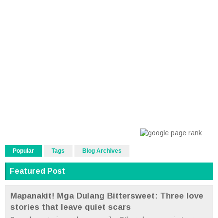
Popular
Tags
Blog Archives
Featured Post
Mapanakit! Mga Dulang Bittersweet: Three love
stories that leave quiet scars