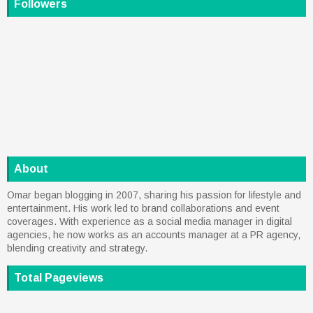
Followers
About
Omar began blogging in 2007, sharing his passion for lifestyle and
entertainment. His work led to brand collaborations and event
coverages. With experience as a social media manager in digital
agencies, he now works as an accounts manager at a PR agency,
blending creativity and strategy.
Total Pageviews