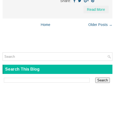
Share:
Read More
Home
Older Posts →
Search This Blog