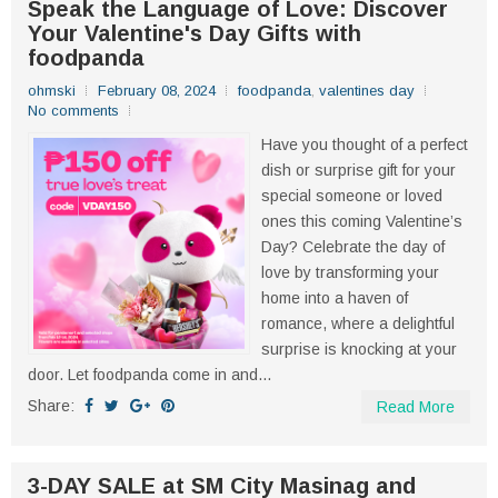
Speak the Language of Love: Discover
Your Valentine's Day Gifts with
foodpanda
ohmski
February 08, 2024
foodpanda
,
valentines day
No comments
Have you thought of a perfect
dish or surprise gift for your
special someone or loved
ones this coming Valentine’s
Day? Celebrate the day of
love by transforming your
home into a haven of
romance, where a delightful
surprise is knocking at your
door. Let foodpanda come in and...
Share:
Read More
3-DAY SALE at SM City Masinag and