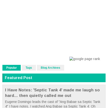
Popular
Tags
Blog Archives
Featured Post
I Have Notes: 'Septic Tank 4' made me laugh so
hard... then quietly called me out
Eugene Domingo leads the cast of "Ang Babae sa Septic Tank
4" I have notes. I watched Ang Babae sa Septic Tank 4: Oh