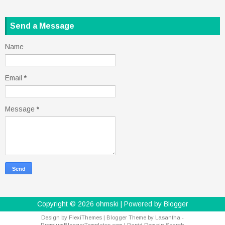
Send a Message
Name
Email
*
Message
*
Copyright ©
2026
ohmski
| Powered by
Blogger
Design by
FlexiThemes
| Blogger Theme by
Lasantha
-
PremiumBloggerTemplates.com
|
Rapid Domain Search