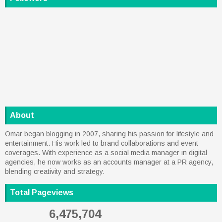
About
Omar began blogging in 2007, sharing his passion for lifestyle and
entertainment. His work led to brand collaborations and event
coverages. With experience as a social media manager in digital
agencies, he now works as an accounts manager at a PR agency,
blending creativity and strategy.
Total Pageviews
6,475,704