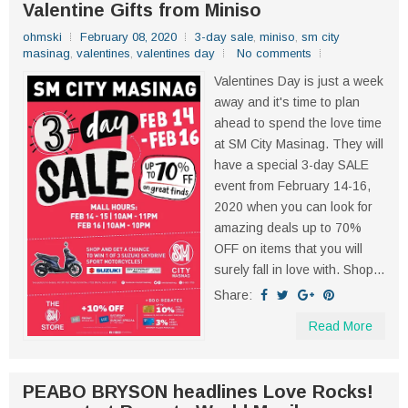
Valentine Gifts from Miniso
ohmski
February 08, 2020
3-day sale
,
miniso
,
sm city
masinag
,
valentines
,
valentines day
No comments
Valentines Day is just a week
away and it's time to plan
ahead to spend the love time
at SM City Masinag. They will
have a special 3-day SALE
event from February 14-16,
2020 when you can look for
amazing deals up to 70%
OFF on items that you will
surely fall in love with. Shop...
Share:
Read More
PEABO BRYSON headlines Love Rocks!