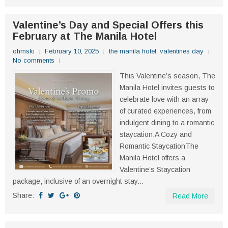
Valentine’s Day and Special Offers this
February at The Manila Hotel
ohmski
February 10, 2025
the manila hotel
,
valentines day
No comments
This Valentine’s season, The
Manila Hotel invites guests to
celebrate love with an array
of curated experiences, from
indulgent dining to a romantic
staycation.A Cozy and
Romantic StaycationThe
Manila Hotel offers a
Valentine’s Staycation
package, inclusive of an overnight stay...
Share:
Read More