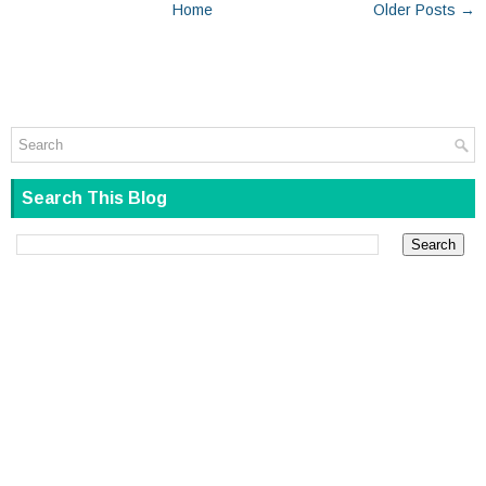
Home
Older Posts →
Search This Blog