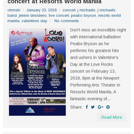
concert at Resorts World Manila
ohmski
January 23, 2018
concert
,
j michaels
,
j michaels
band
,
jenine desiderio
,
live concert
,
peabo bryson
,
resorts world
manila
,
valentines day
No comments
Don't miss an incredible night
with international balladeer
Peabo Bryson as he
performs his greatest hits
and ushers in Valentine's
Day at the Love Rocks
concert on February 13,
2018, 8pm at the Newport
Performing Arts Theater in
Resorts World Manila. A
fantastic evening of...
Share:
Read More