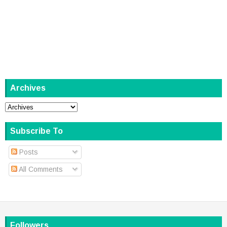
Archives
Subscribe To
Posts
All Comments
Followers