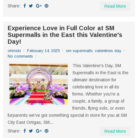
Share:
Read More
Experience Love in Full Color at SM
Supermalls in the East this Valentine's
Day!
ohmski
February 14, 2025
sm supermalls
,
valentines day
No comments
This Valentine's Day, SM
Supermalls in the East is the
ultimate destination for
celebrating love in all its
forms. Whether you're a
couple, a family, a group of
friends, flying solo, or even
furparents we've got something special in store for you at SM
City East Ortigas, SM...
Share:
Read More