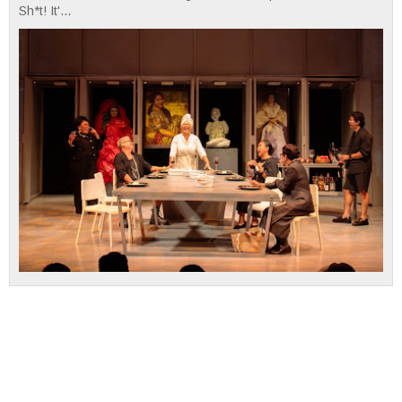
Sh*t! It'...