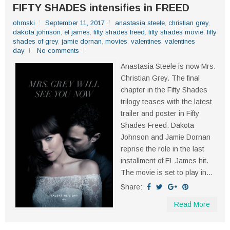
FIFTY SHADES intensifies in FREED
ohmski
September 11, 2017
anastasia steele
,
christian grey
,
dakota johnson
,
el james
,
fifty shades freed
,
fifty shades movie
,
fifty
shades of grey
,
jamie dornan
,
movies
,
valentines
,
valentines
day
No comments
Anastasia Steele is now Mrs.
Christian Grey. The final
chapter in the Fifty Shades
trilogy teases with the latest
trailer and poster in Fifty
Shades Freed. Dakota
Johnson and Jamie Dornan
reprise the role in the last
installment of EL James hit.
The movie is set to play in...
Share:
Read More