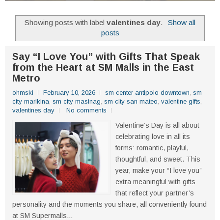
Showing posts with label
valentines day
.
Show all
posts
Say “I Love You” with Gifts That Speak
from the Heart at SM Malls in the East
Metro
ohmski
February 10, 2026
sm center antipolo downtown
,
sm
city marikina
,
sm city masinag
,
sm city san mateo
,
valentine gifts
,
valentines day
No comments
Valentine’s Day is all about
celebrating love in all its
forms: romantic, playful,
thoughtful, and sweet. This
year, make your “I love you”
extra meaningful with gifts
that reflect your partner’s
personality and the moments you share, all conveniently found
at SM Supermalls...