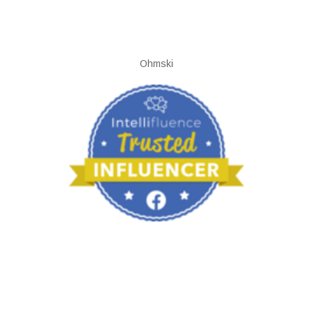
Ohmski