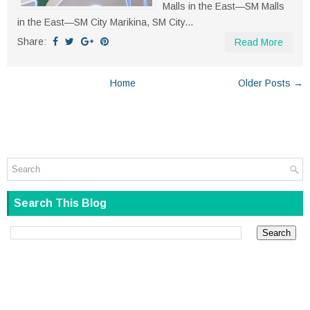
Malls in the East—SM Malls
in the East—SM City Marikina, SM City...
Share:
Read More
Home
Older Posts →
Search This Blog