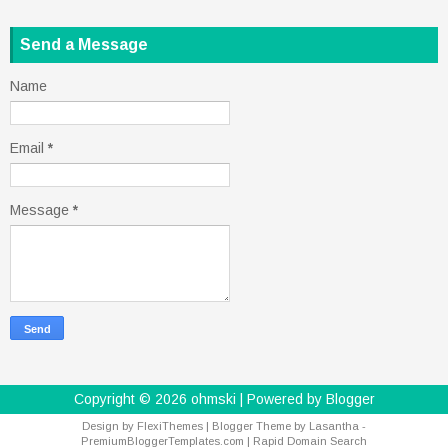
Send a Message
Name
Email
*
Message
*
Copyright ©
2026
ohmski
| Powered by
Blogger
Design by
FlexiThemes
| Blogger Theme by
Lasantha
-
PremiumBloggerTemplates.com
|
Rapid Domain Search