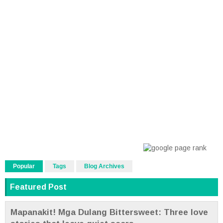
Popular
Tags
Blog Archives
Featured Post
Mapanakit! Mga Dulang Bittersweet: Three love