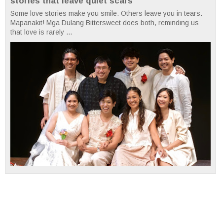
stories that leave quiet scars
Some love stories make you smile. Others leave you in tears.
Mapanakit! Mga Dulang Bittersweet does both, reminding us
that love is rarely ...