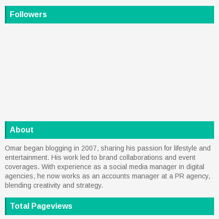
Followers
About
Omar began blogging in 2007, sharing his passion for lifestyle and
entertainment. His work led to brand collaborations and event
coverages. With experience as a social media manager in digital
agencies, he now works as an accounts manager at a PR agency,
blending creativity and strategy.
Total Pageviews