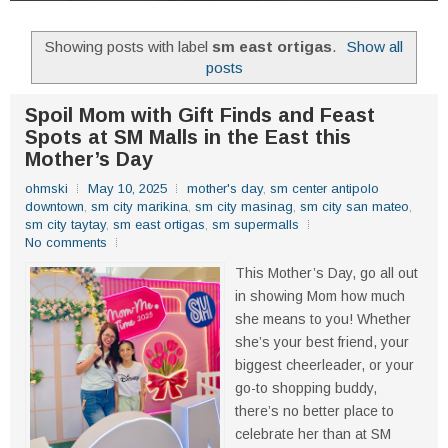
Showing posts with label
sm east ortigas
.
Show all
posts
Spoil Mom with Gift Finds and Feast
Spots at SM Malls in the East this
Mother’s Day
ohmski
May 10, 2025
mother's day
,
sm center antipolo
downtown
,
sm city marikina
,
sm city masinag
,
sm city san mateo
,
sm city taytay
,
sm east ortigas
,
sm supermalls
No comments
This Mother’s Day, go all out
in showing Mom how much
she means to you! Whether
she’s your best friend, your
biggest cheerleader, or your
go-to shopping buddy,
there’s no better place to
celebrate her than at SM