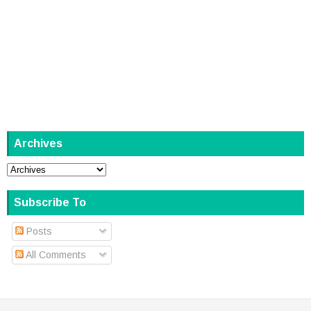
Archives
Subscribe To
Posts
All Comments