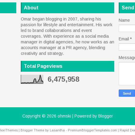
About
Send
Omar began blogging in 2007, sharing his
Name
passion for lifestyle and entertainment. His work
led to brand collaborations and event
coverages. With experience as a social media
Email
*
manager in digital agencies, he now works as an
accounts manager at a PR agency, blending
creativity and strategy.
Messag
Total Pageviews
6,475,958
Copyright ©
2026
ohmski
| Powered by
Blogger
lexiThemes
| Blogger Theme by
Lasantha
-
PremiumBloggerTemplates.com
|
Rapid Do