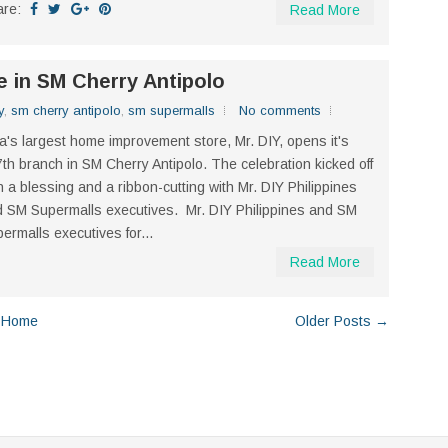
are:
Read More
e in SM Cherry Antipolo
y
,
sm cherry antipolo
,
sm supermalls
No comments
a's largest home improvement store, Mr. DIY, opens it's
th branch in SM Cherry Antipolo. The celebration kicked off
h a blessing and a ribbon-cutting with Mr. DIY Philippines
 SM Supermalls executives. Mr. DIY Philippines and SM
ermalls executives for...
Read More
Home
Older Posts →