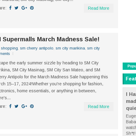
are:
Read More
M Supermalls March Madness Sale!
,
shopping
,
sm cherry antipolo
,
sm city marikina
,
sm city
ments
ape the early summer sizzle by heading to SM City
Popu
ikina, SM City Masinag, SM City San Mateo, and SM
rry Antipolo for the March Madness Sale happening this
Fea
ch 15–17, 2024!Whether you're shopping for fashion,
ctronics, home essentials, or anything in between,
I Ha
re's...
mad
are:
Read More
qui
Euge
Babae
watc
Sh*t! 