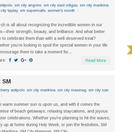
ntipolo
,
sm city angono
,
sm city east ortigas
,
sm city marikina
,
city taytay
,
sm supermalls
,
women's month
ch is all about recognizing the incredible women in our
es—their strength, beauty, and brilliance. And what better
 to celebrate them than with a well-deserved treat?
ther you’re looking to spoil the special women in your life
encourage them to take a moment for...
are:
Read More
t SM
herry antipolo
,
sm city marikina
,
sm city masinag
,
sm city san
 warm summer sun is upon us, and with it comes the
mise of beach getaways, relaxing staycations, and joyous
ter celebrations. Whether you're planning to hit the waves,
y up at home during Holy Week, or join the festivities, SM
y Marikina, SM City Masinag, SM City...