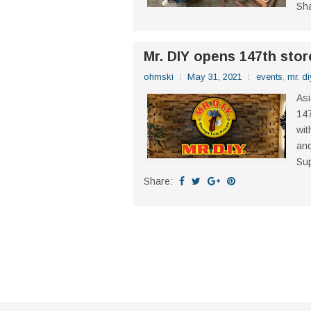
Sh
Mr. DIY opens 147th stor
ohmski
May 31, 2021
events
,
mr. di
Asi
147
wit
and
Sup
Share: