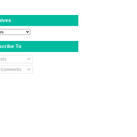
hives
scribe To
sts
l Comments