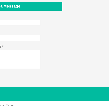
 a Message
e
*
main Search