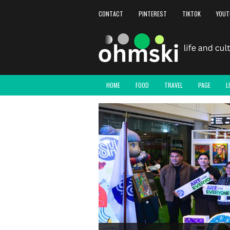
CONTACT
PINTEREST
TIKTOK
YOUT
HOME
FOOD
TRAVEL
PAGE
L