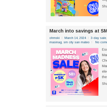
Sh
March into savings at S
ohmski
March 14, 2024
3-day sale
masinag
,
sm city san mateo
No com
Esc
Mar
Che
Mar
ele
the
Sh