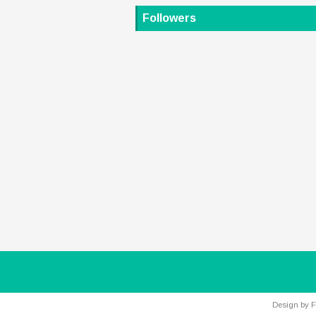
Followers
Design by
F