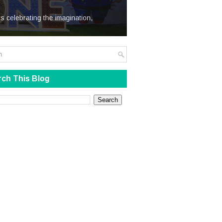
We Steal
s celebrating the imagination,
ch This Blog