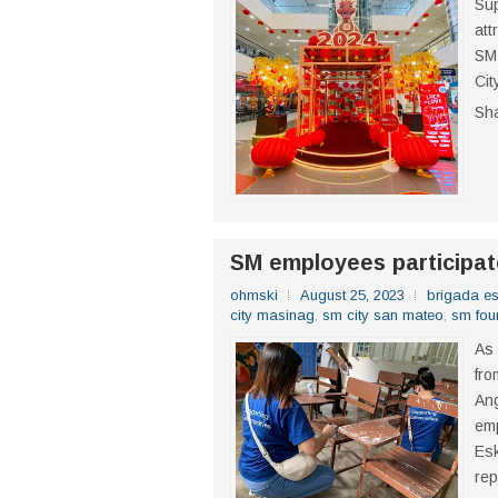
Sup
att
SM 
Cit
Sh
SM employees participat
ohmski
August 25, 2023
brigada e
city masinag
,
sm city san mateo
,
sm fou
As 
fro
Ang
emp
Es
rep