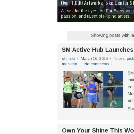
Over 1,000 Artworks Take Center S
Mio & Sons opens at The Manila Hote
Over Drinks and Unfinished Stories
MAPANAKIT - Mga Dulang Bittersweet
I Have Notes:
'Septic Tank 4'
made me 
2TinCans Philippines and The Kabil
A feast for the eyes, Art For Everyone
passion, and talent of Filipino artists.
Showing posts with l
SM Active Hub Launches 
ohmski
March 16, 2025
fitness
,
pick
marikina
No comments
SM 
ini
eng
Met
ent
Sh
Own Your Shine This Wom