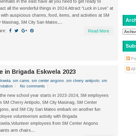
ermalls in the east have all you need to get ready to
ract all the wonderful things in 2024.Attract “Luck in Love” at
with auspicious charms, food, items, and activities at SM
Arc
y Masinag, SM City San Mateo,...
are:
Read More
Sub
Po
Al
e in Brigada Eskwela 2023
skwela
,
sm cares
,
sm center angono
,
sm cherry antipolo
,
sm
ndation
No comments
the new school year starts in 2023-2024, SM employees
m SM Cherry Antipolo, SM City Masinag, SM Center
ono, and SM City San Mateo embark on another fun
loyee volunteerism activity with Brigada
kwela.Volunteer employees from SM Center Angono
aints arm chairs...