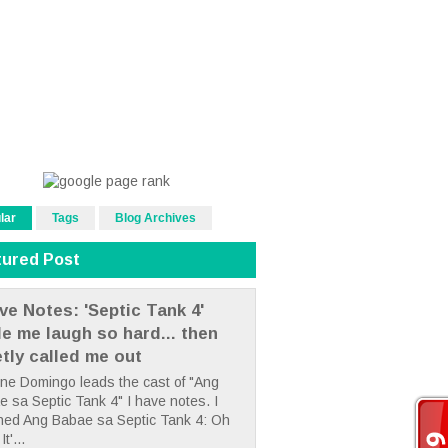
lar
Tags
Blog Archives
tured Post
ve Notes: 'Septic Tank 4'
e me laugh so hard... then
etly called me out
ne Domingo leads the cast of "Ang
 sa Septic Tank 4" I have notes. I
hed Ang Babae sa Septic Tank 4: Oh
It'...