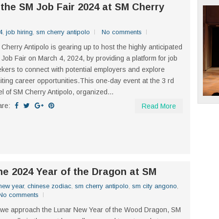
 the SM Job Fair 2024 at SM Cherry
4
,
job hiring
,
sm cherry antipolo
No comments
Cherry Antipolo is gearing up to host the highly anticipated
Job Fair on March 4, 2024, by providing a platform for job
kers to connect with potential employers and explore
iting career opportunities.This one-day event at the 3 rd
el of SM Cherry Antipolo, organized...
are:
Read More
the 2024 Year of the Dragon at SM
new year
,
chinese zodiac
,
sm cherry antipolo
,
sm city angono
,
No comments
we approach the Lunar New Year of the Wood Dragon, SM