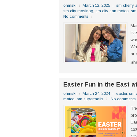
ohmski
March 12, 2025
sm cherry a
sm city masinag
,
sm city san mateo
,
sm 
No comments
Mar
liv
way
Whe
or 
Sh
Easter Fun in the East a
ohmski
March 24, 2024
easter
,
sm c
mateo
,
sm supermalls
No comments
The
pro
Eas
coz
Cit