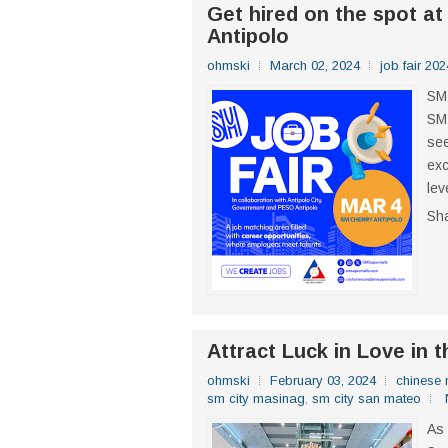
Get hired on the spot at
Antipolo
ohmski
March 02, 2024
job fair 202
SM 
SM 
see
exc
lev
Sh
Attract Luck in Love in 
ohmski
February 03, 2024
chinese 
sm city masinag
,
sm city san mateo
As 