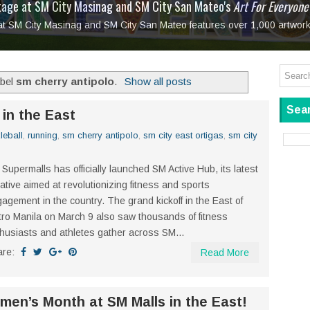
tage at SM City Masinag and SM City San Mateo's
l, bringing fine art and antiques to the Grand Dame
: Boxstage Manila Opens the Season with
 All Set to Open on July 25
Tagay Para Sa Ex
Art For Everyone
laugh so hard... then quietly called me out
in Center present
Ang Kawatan: A Public Reckoning with the Stories 
 at SM City Masinag and SM City San Mateo features over 1,000 artwork
Tagay Para Sa Ex
Mapanakit! Mga Dulang Bittersweet
abel
sm cherry antipolo
.
Show all posts
Sear
in the East
leball
,
running
,
sm cherry antipolo
,
sm city east ortigas
,
sm city
Supermalls has officially launched SM Active Hub, its latest
tiative aimed at revolutionizing fitness and sports
agement in the country. The grand kickoff in the East of
ro Manila on March 9 also saw thousands of fitness
husiasts and athletes gather across SM...
are:
Read More
en’s Month at SM Malls in the East!