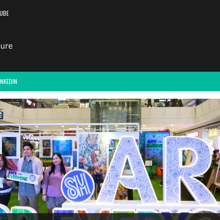
UBE
INKEDIN