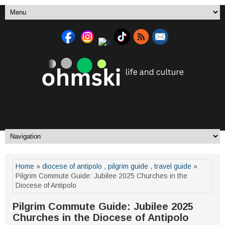
Home
»
diocese of antipolo
,
pilgrim guide
,
travel guide
»
Pilgrim Commute Guide: Jubilee 2025 Churches in the
Diocese of Antipolo
Pilgrim Commute Guide: Jubilee 2025
Churches in the Diocese of Antipolo