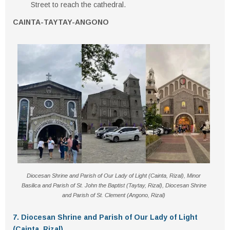
Street
to reach the cathedral.
CAINTA-TAYTAY-ANGONO
Diocesan Shrine and Parish of Our Lady of Light (Cainta, Rizal), Minor
Basilica and Parish of St. John the Baptist (Taytay, Rizal), Diocesan Shrine
and Parish of St. Clement (Angono, Rizal)
7. Diocesan Shrine and Parish of Our Lady of Light
(Cainta, Rizal)