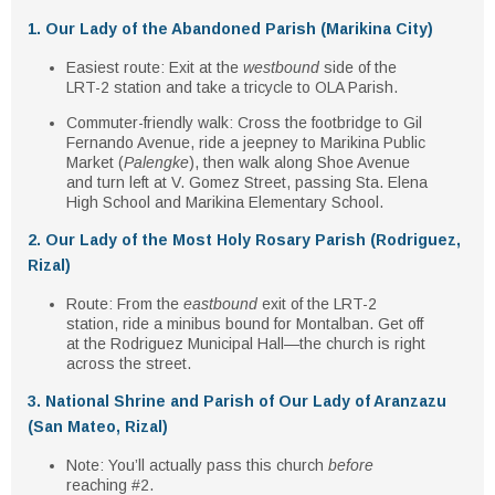
1. Our Lady of the Abandoned Parish (Marikina City)
Easiest route
: Exit at the
westbound
side of the
LRT-2 station and take a tricycle to OLA Parish.
Commuter-friendly walk
: Cross the footbridge to Gil
Fernando Avenue, ride a jeepney to Marikina Public
Market (
Palengke
), then walk along Shoe Avenue
and turn left at V. Gomez Street, passing Sta. Elena
High School and Marikina Elementary School.
2. Our Lady of the Most Holy Rosary Parish (Rodriguez,
Rizal)
Route
: From the
eastbound
exit of the LRT-2
station, ride a minibus bound for Montalban. Get off
at the Rodriguez Municipal Hall—the church is right
across the street.
3. National Shrine and Parish of Our Lady of Aranzazu
(San Mateo, Rizal)
Note
: You’ll actually pass this church
before
reaching #2.