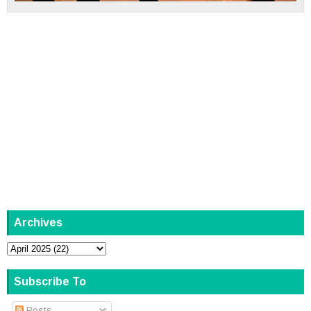
Archives
Subscribe To
Posts