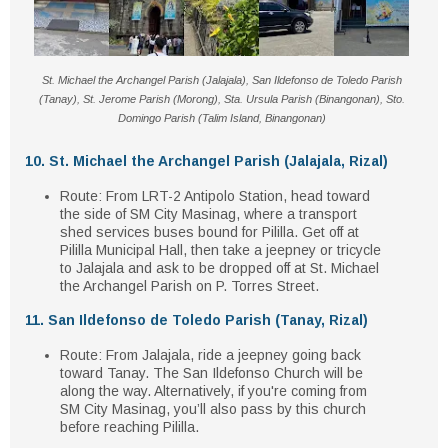
St. Michael the Archangel Parish (Jalajala), San Ildefonso de Toledo Parish
(Tanay), St. Jerome Parish (Morong), Sta. Ursula Parish (Binangonan), Sto.
Domingo Parish (Talim Island, Binangonan)
10. St. Michael the Archangel Parish (Jalajala, Rizal)
Route
: From
LRT-2 Antipolo Station
, head toward
the
side of SM City Masinag
, where a transport
shed services
buses bound for Pililla
. Get off at
Pililla Municipal Hall
, then take a
jeepney or tricycle
to Jalajala and ask to be dropped off at
St. Michael
the Archangel Parish
on
P. Torres Street
.
11. San Ildefonso de Toledo Parish (Tanay, Rizal)
Route
: From Jalajala, ride a
jeepney going back
toward Tanay
. The
San Ildefonso Church
will be
along the way. Alternatively, if you're coming from
SM City Masinag
, you’ll also pass by this church
before reaching Pililla.