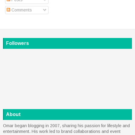
Comments
Followers
About
Omar began blogging in 2007, sharing his passion for lifestyle and
entertainment. His work led to brand collaborations and event