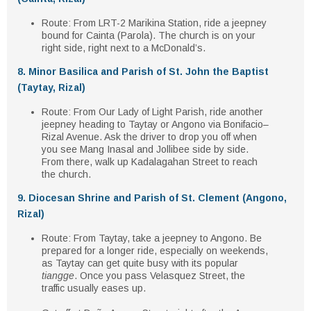
Route
: From
LRT-2 Marikina Station
, ride a
jeepney
bound for Cainta (Parola)
. The church is on your
right side
, right next to a
McDonald’s
.
8. Minor Basilica and Parish of St. John the Baptist
(Taytay, Rizal)
Route
: From
Our Lady of Light Parish
, ride another
jeepney heading to Taytay or Angono
via Bonifacio–
Rizal Avenue. Ask the driver to drop you off when
you see
Mang Inasal and Jollibee
side by side.
From there, walk
up Kadalagahan Street
to reach
the church.
9. Diocesan Shrine and Parish of St. Clement (Angono,
Rizal)
Route
: From Taytay, take a
jeepney to Angono
. Be
prepared for a longer ride, especially on weekends,
as Taytay can get quite busy with its popular
tiangge
. Once you pass
Velasquez Street
, the
traffic usually eases up.