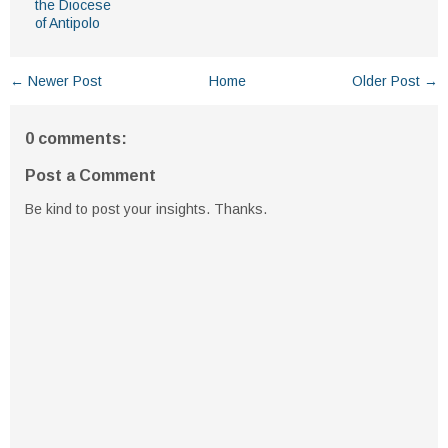
the Diocese
of Antipolo
← Newer Post
Home
Older Post →
0 comments:
Post a Comment
Be kind to post your insights. Thanks.