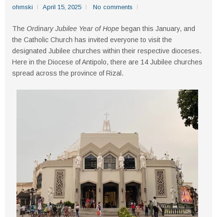
ohmski
April 15, 2025
No comments
The
Ordinary Jubilee Year of Hope
began this January, and
the Catholic Church has invited everyone to visit the
designated Jubilee churches within their respective dioceses.
Here in the Diocese of Antipolo, there are 14 Jubilee churches
spread across the province of Rizal.