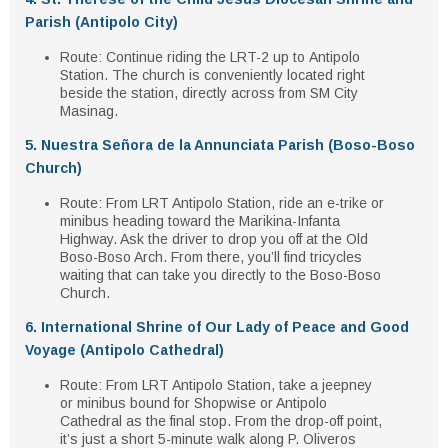
Parish (Antipolo City)
Route
: Continue riding the LRT-2 up to
Antipolo
Station
. The church is conveniently located right
beside the station, directly across from
SM City
Masinag
.
5. Nuestra Señora de la Annunciata Parish (Boso-Boso
Church)
Route
: From
LRT Antipolo Station
, ride an
e-trike
or
minibus
heading toward the
Marikina-Infanta
Highway
. Ask the driver to drop you off at the
Old
Boso-Boso Arch
. From there, you’ll find
tricycles
waiting that can take you directly to the Boso-Boso
Church.
6. International Shrine of Our Lady of Peace and Good
Voyage (Antipolo Cathedral)
Route
: From
LRT Antipolo Station
, take a
jeepney
or minibus
bound for
Shopwise
or
Antipolo
Cathedral
as the final stop. From the drop-off point,
it’s just a short
5-minute walk
along
P. Oliveros