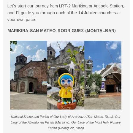
Let’s start our journey from
LRT-2 Marikina
or
Antipolo Station
,
and I’ll guide you through each of the 14 Jubilee churches at
your own pace.
MARIKINA-SAN MATEO-RODRIGUEZ (MONTALBAN)
National Shrine and Parish of Our Lady of Aranzazu (San Mateo, Rizal), Our
Lady of the Abandoned Parish (Marikina), Our Lady of the Most Holy Rosary
Parish (Rodriguez, Rizal)