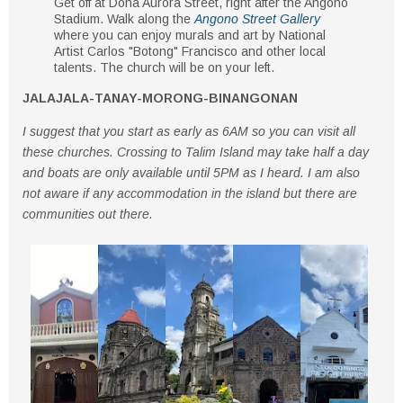
Get off at
Doña Aurora Street
, right after the
Angono
Stadium
. Walk along the
Angono Street Gallery
where you can enjoy murals and art by
National
Artist Carlos "Botong" Francisco
and other local
talents. The church will be on your
left
.
JALAJALA-TANAY-MORONG-BINANGONAN
I suggest that you start as early as 6AM so you can visit all
these churches. Crossing to Talim Island may take half a day
and boats are only available until 5PM as I heard. I am also
not aware if any accommodation in the island but there are
communities out there.