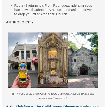
Route (if returning)
: From Rodriguez, ride a minibus
back toward Cubao or Sta. Lucia and ask the driver
to drop you off at Aranzazu Church.
ANTIPOLO CITY
St. Therese of the Child Jesus, Antipolo Cathedral, Nuestra Señora dela
Annunciata (Boso-boso)
4. St. Thérèse of the Child Jesus Diocesan Shrine and