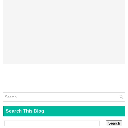
Search This Blog