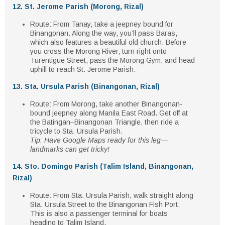
12. St. Jerome Parish (Morong, Rizal)
Route
: From Tanay, take a
jeepney bound for
Binangonan
. Along the way, you’ll pass
Baras
,
which also features a beautiful old church. Before
you cross the
Morong River
, turn
right onto
Turentigue Street
, pass the
Morong Gym
, and head
uphill to reach
St. Jerome Parish
.
13. Sta. Ursula Parish (Binangonan, Rizal)
Route
: From Morong, take another
Binangonan-
bound jeepney
along
Manila East Road
. Get off at
the
Batingan–Binangonan Triangle
, then ride a
tricycle
to
Sta. Ursula Parish
.
Tip: Have Google Maps ready for this leg—
landmarks can get tricky!
14. Sto. Domingo Parish (Talim Island, Binangonan,
Rizal)
Route
: From
Sta. Ursula Parish
, walk straight along
Sta. Ursula Street
to the
Binangonan Fish Port
.
This is also a
passenger terminal
for boats
heading to
Talim Island
.