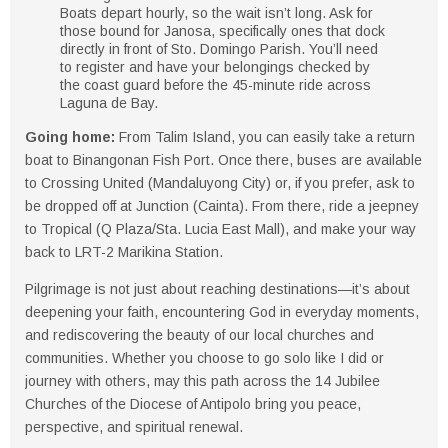
Boats depart
hourly
, so the wait isn’t long. Ask for
those bound for
Janosa
, specifically ones that dock
directly in front of
Sto. Domingo Parish
. You’ll need
to
register
and have your belongings
checked by
the coast guard
before the
45-minute ride across
Laguna de Bay
.
Going home
:
From Talim Island, you can easily take a return
boat to
Binangonan Fish Port
. Once there, buses are available
to
Crossing United (Mandaluyong City)
or, if you prefer, ask to
be dropped off at
Junction (Cainta)
. From there, ride a
jeepney
to Tropical (Q Plaza/Sta. Lucia East Mall)
, and make your way
back to
LRT-2 Marikina Station
.
Pilgrimage is not just about reaching destinations—it’s about
deepening your faith, encountering God in everyday moments,
and rediscovering the beauty of our local churches and
communities. Whether you choose to go solo like I did or
journey with others, may this path across the 14 Jubilee
Churches of the Diocese of Antipolo bring you peace,
perspective, and spiritual renewal.