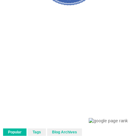
Popular
Tags
Blog Archives