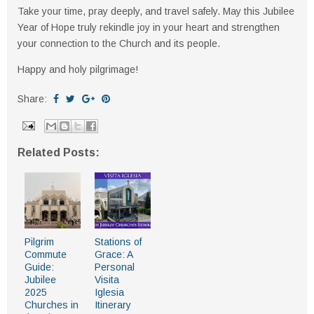
Take your time, pray deeply, and travel safely. May this Jubilee
Year of Hope truly rekindle joy in your heart and strengthen
your connection to the Church and its people.
Happy and holy pilgrimage!
Share:
Related Posts:
Pilgrim
Stations of
Commute
Grace: A
Guide:
Personal
Jubilee
Visita
2025
Iglesia
Churches in
Itinerary