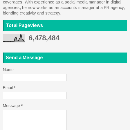
coverages. With experience as a social media manager in digital
agencies, he now works as an accounts manager at a PR agency,
blending creativity and strategy.
Total Pageviews
6,478,484
Send a Message
Name
Email
*
Message
*