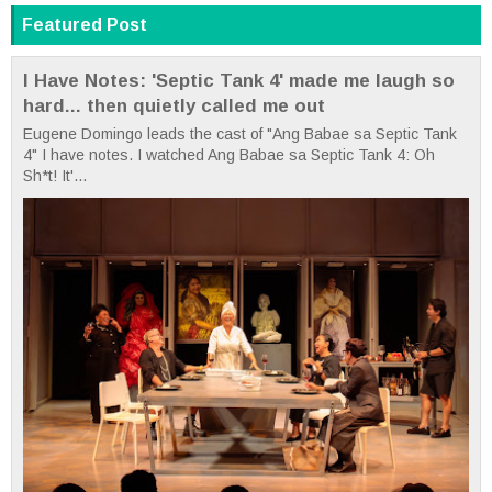
Featured Post
I Have Notes: 'Septic Tank 4' made me laugh so
hard... then quietly called me out
Eugene Domingo leads the cast of "Ang Babae sa Septic Tank
4" I have notes. I watched Ang Babae sa Septic Tank 4: Oh
Sh*t! It'...