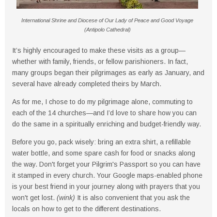
International Shrine and Diocese of Our Lady of Peace and Good Voyage
(Antipolo Cathedral)
It’s highly encouraged to make these visits as a group—
whether with family, friends, or fellow parishioners. In fact,
many groups began their pilgrimages as early as January, and
several have already completed theirs by March.
As for me, I chose to do my pilgrimage alone, commuting to
each of the 14 churches—and I’d love to share how you can
do the same in a spiritually enriching and budget-friendly way.
Before you go, pack wisely: bring an extra shirt, a refillable
water bottle, and some spare cash for food or snacks along
the way. Don't forget your Pilgrim's Passport so you can have
it stamped in every church. Your Google maps-enabled phone
is your best friend in your journey along with prayers that you
won't get lost.
(wink)
It is also convenient that you ask the
locals on how to get to the different destinations.