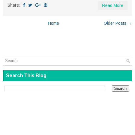
Share:
Read More
Home
Older Posts →
Search This Blog