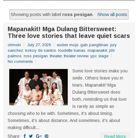
Showing posts with label
ross pesigan
.
Show all posts
Mapanakit! Mga Dulang Bittersweet:
Three love stories that leave quiet scars
ohmski
July 27, 2026
euden moje
,
gab pangilinan
,
jury
sanchez
,
kokoy de santos
,
loudette barias
,
mapanakit
,
phi
palmos
,
ross pesigan
,
theater
,
theater review
,
ypc stage
No comments
Some love stories make you
smile. Others leave you in
tears. Mapanakit! Mga
Dulang Bittersweet does
both, reminding us that love
is rarely as simple as
choosing who to be with. Sometimes, it's about timing.
Sometimes, it's about distance. And sometimes, it's about
making difficult...
Share:
Read More