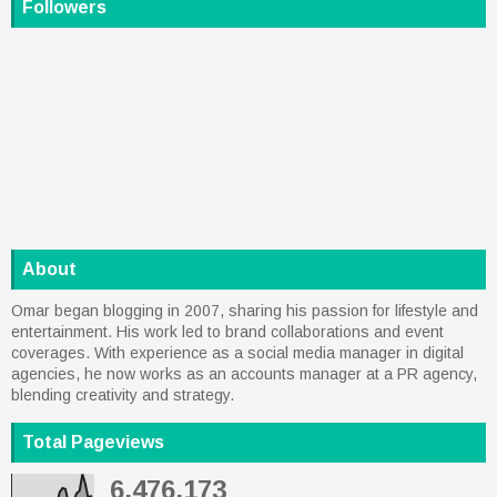
Followers
About
Omar began blogging in 2007, sharing his passion for lifestyle and
entertainment. His work led to brand collaborations and event
coverages. With experience as a social media manager in digital
agencies, he now works as an accounts manager at a PR agency,
blending creativity and strategy.
Total Pageviews
6,476,173