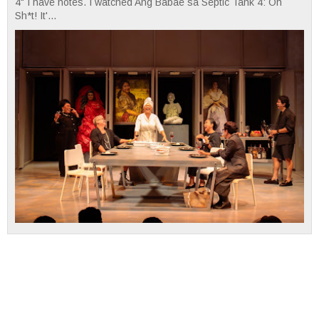
4" I have notes. I watched Ang Babae sa Septic Tank 4: Oh
Sh*t! It'...