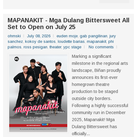
MAPANAKIT - Mga Dulang Bittersweet All
Set to Open on July 25
ohmski
July 08, 2026
euden moje
,
gab pangilinan
,
jury
sanchez
,
kokoy de santos
,
loudette barias
,
mapanakit
,
phi
palmos
,
ross pesigan
,
theater
,
ypc stage
No comments
Marking a significant
milestone in the regional arts
landscape, Biñan proudly
announces its first-ever
homegrown theatre
production to be staged
outside city borders.
Following a highly successful
community run in December
2025, Mapanakit! Mga
Dulang Bittersweet has
officially...