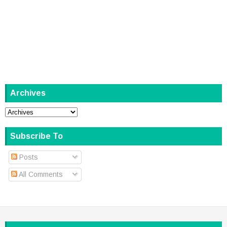
Archives
Subscribe To
Posts
All Comments