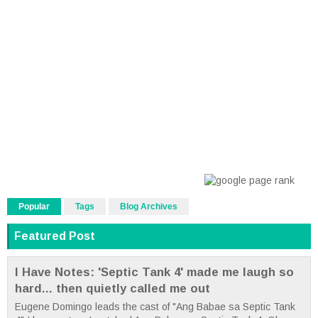
Popular
Tags
Blog Archives
Featured Post
I Have Notes: 'Septic Tank 4' made me laugh so
hard... then quietly called me out
Eugene Domingo leads the cast of "Ang Babae sa Septic Tank