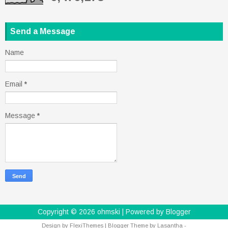
Send a Message
Name
Email
*
Message
*
Copyright ©
2026
ohmski
| Powered by
Blogger
Design by
FlexiThemes
| Blogger Theme by
Lasantha
-