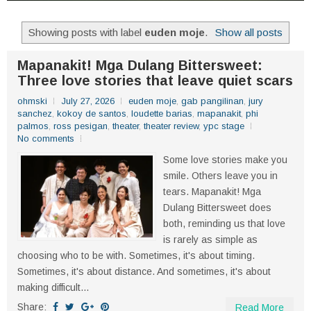
Showing posts with label
euden moje
.
Show all posts
Mapanakit! Mga Dulang Bittersweet:
Three love stories that leave quiet scars
ohmski
July 27, 2026
euden moje
,
gab pangilinan
,
jury
sanchez
,
kokoy de santos
,
loudette barias
,
mapanakit
,
phi
palmos
,
ross pesigan
,
theater
,
theater review
,
ypc stage
No comments
Some love stories make you
smile. Others leave you in
tears. Mapanakit! Mga
Dulang Bittersweet does
both, reminding us that love
is rarely as simple as
choosing who to be with. Sometimes, it's about timing.
Sometimes, it's about distance. And sometimes, it's about
making difficult...
Share:
Read More