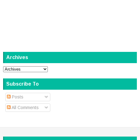
Archives
Subscribe To
Posts
All Comments