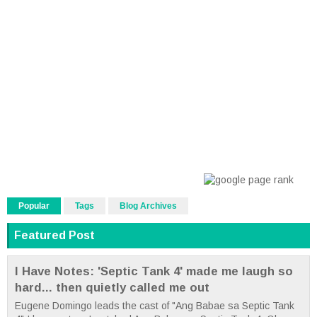
Popular
Tags
Blog Archives
Featured Post
I Have Notes: 'Septic Tank 4' made me laugh so
hard... then quietly called me out
Eugene Domingo leads the cast of "Ang Babae sa Septic Tank