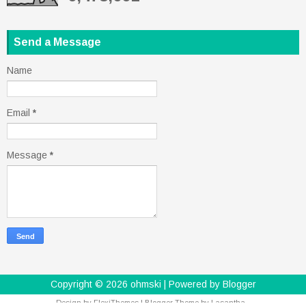
Send a Message
Name
Email
*
Message
*
Copyright ©
2026
ohmski
| Powered by
Blogger
Design by
FlexiThemes
| Blogger Theme by
Lasantha
-