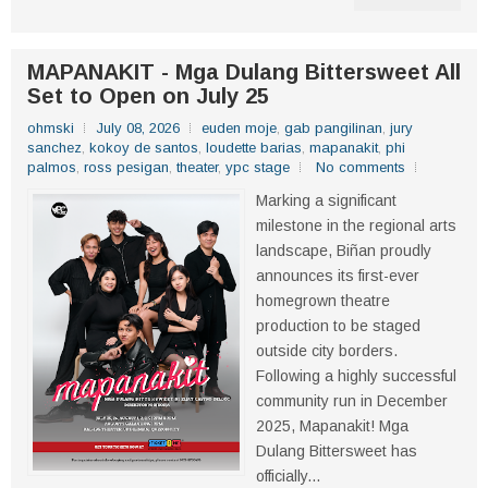
MAPANAKIT - Mga Dulang Bittersweet All
Set to Open on July 25
ohmski
July 08, 2026
euden moje
,
gab pangilinan
,
jury
sanchez
,
kokoy de santos
,
loudette barias
,
mapanakit
,
phi
palmos
,
ross pesigan
,
theater
,
ypc stage
No comments
Marking a significant
milestone in the regional arts
landscape, Biñan proudly
announces its first-ever
homegrown theatre
production to be staged
outside city borders.
Following a highly successful
community run in December
2025, Mapanakit! Mga
Dulang Bittersweet has
officially...