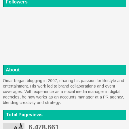
Followers
About
Omar began blogging in 2007, sharing his passion for lifestyle and
entertainment. His work led to brand collaborations and event
coverages. With experience as a social media manager in digital
agencies, he now works as an accounts manager at a PR agency,
blending creativity and strategy.
Total Pageviews
6,478,661