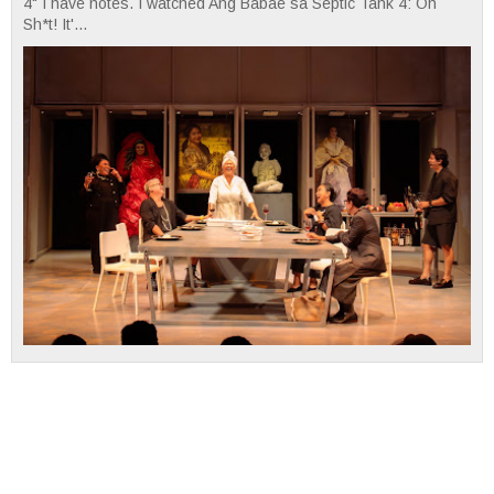
4" I have notes. I watched Ang Babae sa Septic Tank 4: Oh
Sh*t! It'...