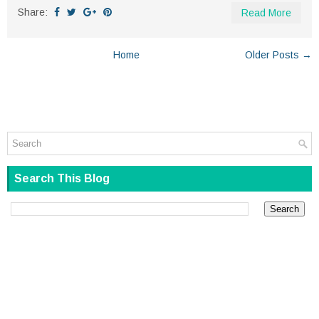
Share:
Read More
Home
Older Posts →
Search This Blog