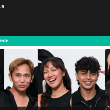
UBE
INKEDIN