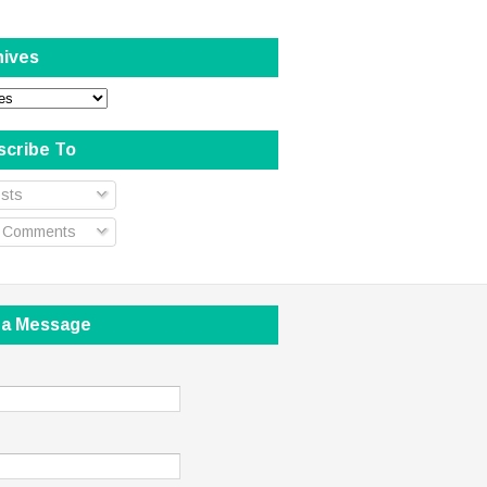
hives
scribe To
sts
l Comments
 a Message