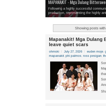
Over 1,000 Artworks Take Center S
Mio & Sons opens at The Manila Hote
Over Drinks and Unfinished Stories
MAPANAKIT - Mga Dulang Bittersweet
I Have Notes:
'Septic Tank 4'
made me 
2TinCans Philippines and The Kabil
Following a highly successful commun
production, representing the highly an
Showing posts with
Mapanakit! Mga Dulang B
leave quiet scars
ohmski
July 27, 2026
euden moje
,
mapanakit
,
phi palmos
,
ross pesigan
,
th
Som
Map
tha
Som
And
Sh