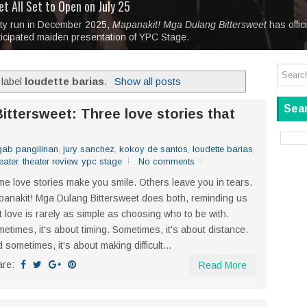
tage at SM City Masinag and SM City San Mateo's
l, bringing fine art and antiques to the Grand Dame
: Boxstage Manila Opens the Season with
 All Set to Open on July 25
Tagay Para Sa Ex
Art For Everyone
laugh so hard... then quietly called me out
in Center present
Ang Kawatan: A Public Reckoning with the Stories 
ity run in December 2025,
Tagay Para Sa Ex
Mapanakit! Mga Dulang Bittersweet
has offic
ticipated maiden presentation of YPC Stage.
 label
loudette barias
.
Show all posts
Sear
ittersweet: Three love stories that
gab pangilinan
,
jury sanchez
,
kokoy de santos
,
loudette barias
,
eater
,
theater review
,
ypc stage
No comments
e love stories make you smile. Others leave you in tears.
anakit! Mga Dulang Bittersweet does both, reminding us
t love is rarely as simple as choosing who to be with.
etimes, it's about timing. Sometimes, it's about distance.
 sometimes, it's about making difficult...
are:
Read More