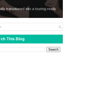
We Steal
ially transitioned into a touring-ready
ch This Blog