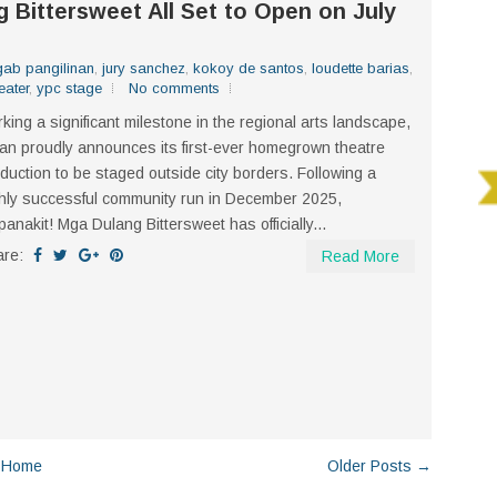
Bittersweet All Set to Open on July
gab pangilinan
,
jury sanchez
,
kokoy de santos
,
loudette barias
,
eater
,
ypc stage
No comments
king a significant milestone in the regional arts landscape,
an proudly announces its first-ever homegrown theatre
duction to be staged outside city borders. Following a
hly successful community run in December 2025,
anakit! Mga Dulang Bittersweet has officially...
are:
Read More
Home
Older Posts →