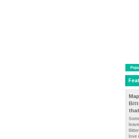
Popu
Fea
Map
Bit
tha
Some
leave
Bitte
love i