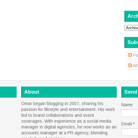
Arc
Sub
Po
Al
About
Send
Omar began blogging in 2007, sharing his
Name
passion for lifestyle and entertainment. His work
led to brand collaborations and event
coverages. With experience as a social media
Email
*
manager in digital agencies, he now works as an
accounts manager at a PR agency, blending