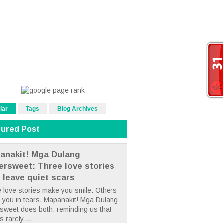
lar
Tags
Blog Archives
tured Post
anakit! Mga Dulang
tersweet: Three love stories
t leave quiet scars
 love stories make you smile. Others
 you in tears. Mapanakit! Mga Dulang
rsweet does both, reminding us that
s rarely ...