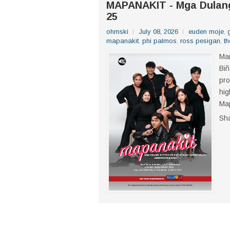
MAPANAKIT - Mga Dulang 
25
ohmski
July 08, 2026
euden moje
,
mapanakit
,
phi palmos
,
ross pesigan
,
th
Mar
Biñ
pro
hig
Map
Sh