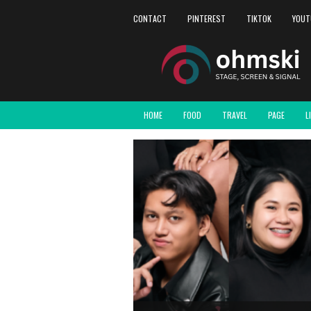
CONTACT
PINTEREST
TIKTOK
YOUT
HOME
FOOD
TRAVEL
PAGE
L