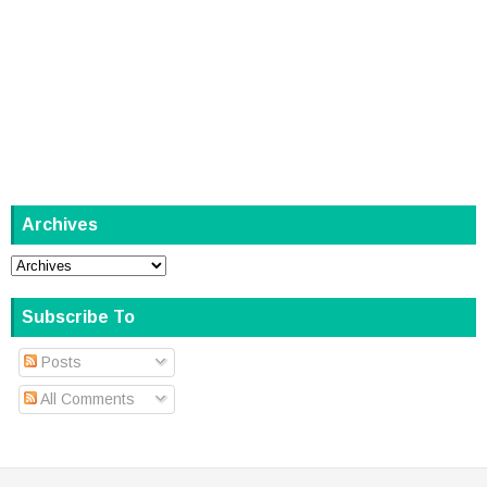
Archives
Subscribe To
Posts
All Comments