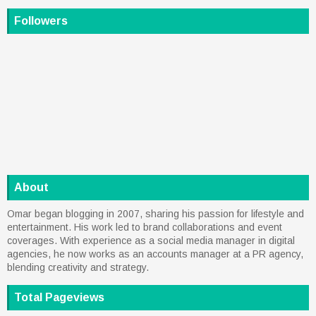
Followers
About
Omar began blogging in 2007, sharing his passion for lifestyle and
entertainment. His work led to brand collaborations and event
coverages. With experience as a social media manager in digital
agencies, he now works as an accounts manager at a PR agency,
blending creativity and strategy.
Total Pageviews