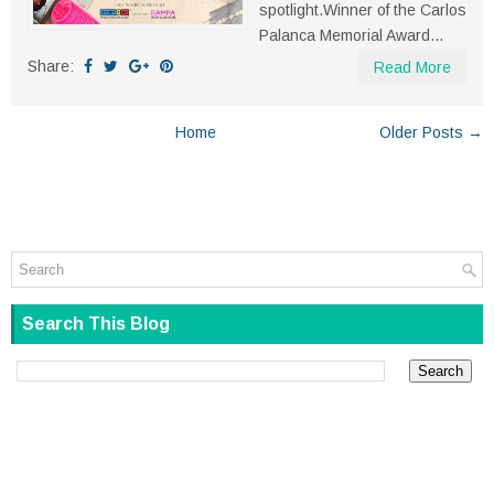
spotlight.Winner of the Carlos
Palanca Memorial Award...
Share:
Read More
Home
Older Posts →
Search This Blog