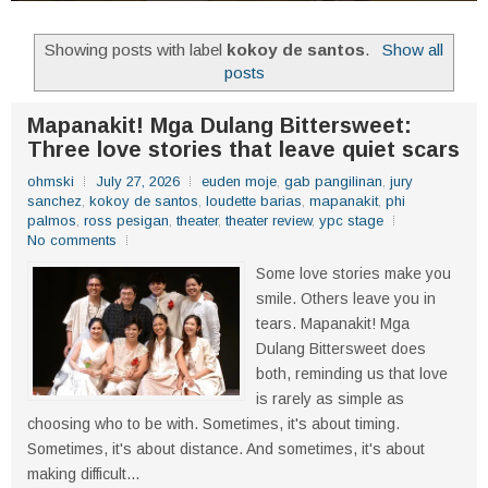
Showing posts with label
kokoy de santos
.
Show all
posts
Mapanakit! Mga Dulang Bittersweet:
Three love stories that leave quiet scars
ohmski
July 27, 2026
euden moje
,
gab pangilinan
,
jury
sanchez
,
kokoy de santos
,
loudette barias
,
mapanakit
,
phi
palmos
,
ross pesigan
,
theater
,
theater review
,
ypc stage
No comments
Some love stories make you
smile. Others leave you in
tears. Mapanakit! Mga
Dulang Bittersweet does
both, reminding us that love
is rarely as simple as
choosing who to be with. Sometimes, it's about timing.
Sometimes, it's about distance. And sometimes, it's about
making difficult...