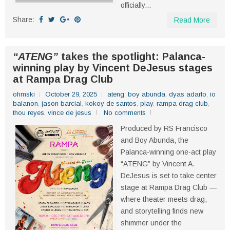
officially...
Share:
Read More
“ATENG”
takes the spotlight: Palanca-
winning play by Vincent DeJesus stages
at Rampa Drag Club
ohmski
October 29, 2025
ateng
,
boy abunda
,
dyas adarlo
,
io
balanon
,
jason barcial
,
kokoy de santos
,
play
,
rampa drag club
,
thou reyes
,
vince de jesus
No comments
Produced by RS Francisco
and Boy Abunda, the
Palanca-winning one-act play
“ATENG” by Vincent A.
DeJesus is set to take center
stage at Rampa Drag Club —
where theater meets drag,
and storytelling finds new
shimmer under the