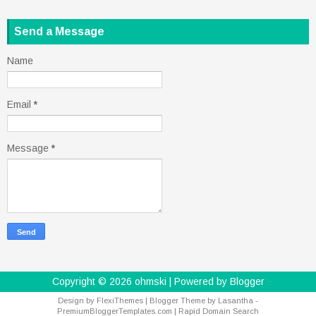
Send a Message
Name
Email
*
Message
*
Copyright ©
2026
ohmski
| Powered by
Blogger
Design by
FlexiThemes
| Blogger Theme by
Lasantha
-
PremiumBloggerTemplates.com
|
Rapid Domain Search