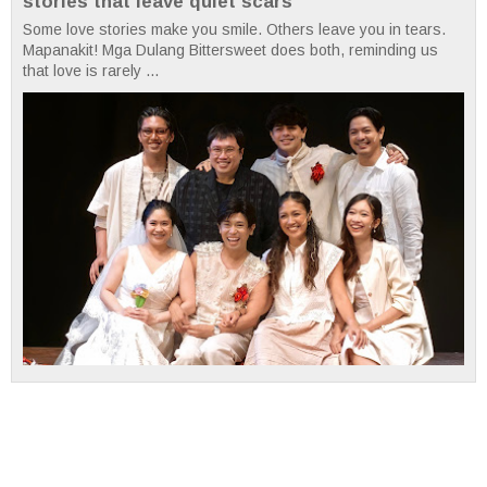
stories that leave quiet scars
Some love stories make you smile. Others leave you in tears.
Mapanakit! Mga Dulang Bittersweet does both, reminding us
that love is rarely ...