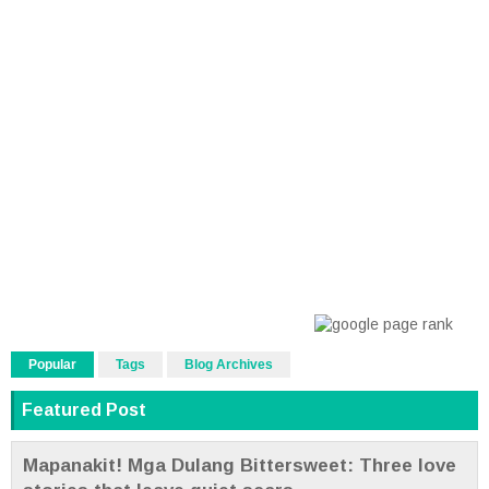
Popular
Tags
Blog Archives
Featured Post
Mapanakit! Mga Dulang Bittersweet: Three love