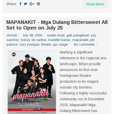
Share:
Read More
MAPANAKIT - Mga Dulang Bittersweet All
Set to Open on July 25
ohmski
July 08, 2026
euden moje
,
gab pangilinan
,
jury
sanchez
,
kokoy de santos
,
loudette barias
,
mapanakit
,
phi
palmos
,
ross pesigan
,
theater
,
ypc stage
No comments
Marking a significant
milestone in the regional arts
landscape, Biñan proudly
announces its first-ever
homegrown theatre
production to be staged
outside city borders.
Following a highly successful
community run in December
2025, Mapanakit! Mga
Dulang Bittersweet has