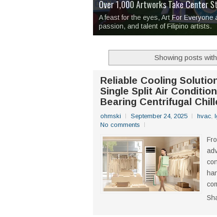
Over 1,000 Artworks Take Center S
Mio & Sons opens at The Manila Hote
Over Drinks and Unfinished Stories
MAPANAKIT - Mga Dulang Bittersweet
I Have Notes:
'Septic Tank 4'
made me 
2TinCans Philippines and The Kabil
A feast for the eyes, Art For Everyone
passion, and talent of Filipino artists.
Showing posts with
Reliable Cooling Soluti
Single Split Air Conditi
Bearing Centrifugal Chill
ohmski
September 24, 2025
hvac
,
No comments
Fr
adv
con
han
com
Sh