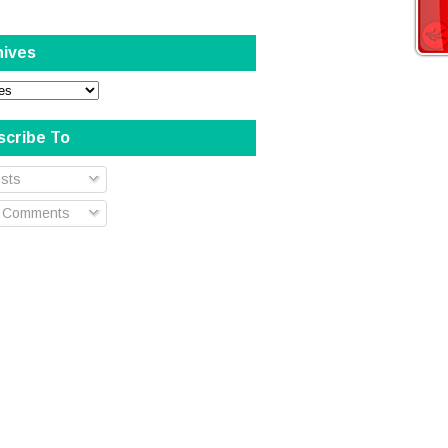
hives
scribe To
sts
l Comments