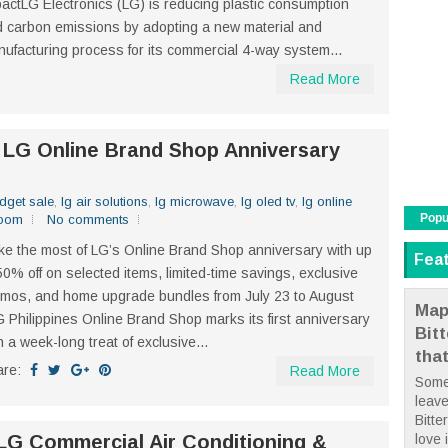
actLG Electronics (LG) is reducing plastic consumption
 carbon emissions by adopting a new material and
ufacturing process for its commercial 4-way system...
Read More
: LG Online Brand Shop Anniversary
dget sale
,
lg air solutions
,
lg microwave
,
lg oled tv
,
lg online
Popu
boom
No comments
e the most of LG’s Online Brand Shop anniversary with up
Fea
50% off on selected items, limited-time savings, exclusive
mos, and home upgrade bundles from July 23 to August
Map
 Philippines Online Brand Shop marks its first anniversary
Bit
h a week-long treat of exclusive...
tha
are:
Read More
Some
leave
Bitte
love i
LG Commercial Air Conditioning &