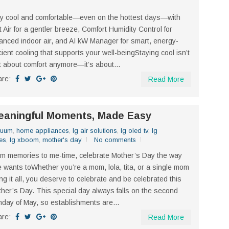
y cool and comfortable—even on the hottest days—with
t Air for a gentler breeze, Comfort Humidity Control for
anced indoor air, and AI kW Manager for smart, energy-
icient cooling that supports your well-beingStaying cool isn’t
t about comfort anymore—it’s about...
are:
Read More
Meaningful Moments, Made Easy
cuum
,
home appliances
,
lg air solutions
,
lg oled tv
,
lg
es
,
lg xboom
,
mother's day
No comments
m memories to me-time, celebrate Mother’s Day the way
 wants toWhether you’re a mom, lola, tita, or a single mom
ng it all, you deserve to celebrate and be celebrated this
her’s Day. This special day always falls on the second
day of May, so establishments are...
are:
Read More