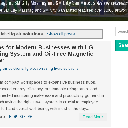
tage at SM City Masinag and SM City San Mateo's
l, bringing fine art and antiques to the Grand Dame
: Boxstage Manila Opens the Season with
 All Set to Open on July 25
Tagay Para Sa Ex
Art For Everyone
laugh so hard... then quietly called me out
in Center present
Ang Kawatan: A Public Reckoning with the Stories 
 at SM City Masinag and SM City San Mateo features over 1,000 artwork
Tagay Para Sa Ex
Mapanakit! Mga Dulang Bittersweet
 label
lg air solutions
.
Show all posts
Sear
ons for Modern Businesses with LG
oning System and Oil-Free Magnetic
er
lg air solutions
,
lg electronics
,
lg hvac solutions
om compact workspaces to expansive business hubs,
anced energy efficiency, sustainable refrigerants, and
nected monitoring make ease and productivity go hand in
dHaving the right HVAC system is crucial to employee
fort and overall well-being, with most of the day...
are:
Read More