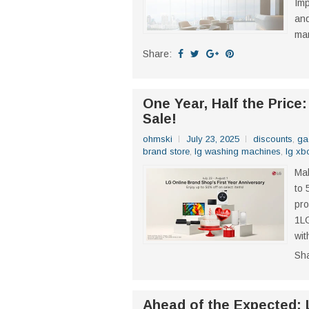
Imp
and
man
Share:
One Year, Half the Price
Sale!
ohmski
July 23, 2025
discounts
,
ga
brand store
,
lg washing machines
,
lg x
Mak
to 
pro
1LG
wit
Sh
Ahead of the Expected: 