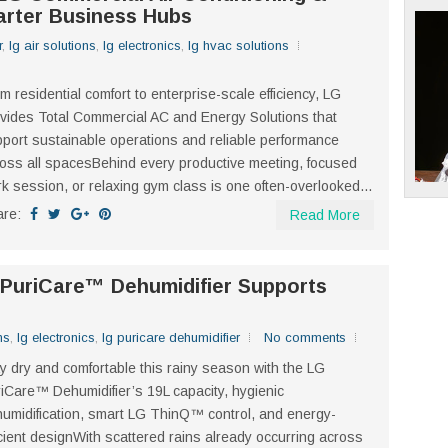
arter Business Hubs
r
,
lg air solutions
,
lg electronics
,
lg hvac solutions
m residential comfort to enterprise-scale efficiency, LG
vides Total Commercial AC and Energy Solutions that
port sustainable operations and reliable performance
oss all spacesBehind every productive meeting, focused
k session, or relaxing gym class is one often-overlooked...
are:
Read More
 PuriCare™ Dehumidifier Supports
ns
,
lg electronics
,
lg puricare dehumidifier
No comments
y dry and comfortable this rainy season with the LG
iCare™ Dehumidifier’s 19L capacity, hygienic
umidification, smart LG ThinQ™ control, and energy-
icient designWith scattered rains already occurring across