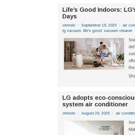
Life’s Good Indoors: LG’
Days
ohmski
September 19, 2025
air con
lg vacuum
,
life's good
,
vacuum cleaner
Sta
deh
com
oft
the
Sh
LG adopts eco-conscious
system air conditioner
ohmski
August 29, 2025
air conditi
Ser
Mat