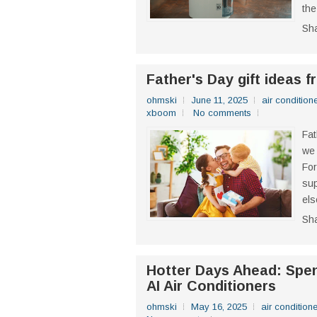
the
Sh
Father's Day gift ideas 
ohmski
June 11, 2025
air conditione
xboom
No comments
Fat
we 
For
sup
els
Sh
Hotter Days Ahead: Spe
AI Air Conditioners
ohmski
May 16, 2025
air conditione