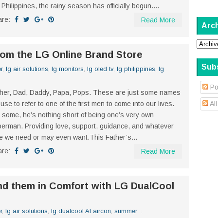
 Philippines, the rainy season has officially begun....
are:
Read More
Arc
from the LG Online Brand Store
Sub
r
,
lg air solutions
,
lg monitors
,
lg oled tv
,
lg philippines
,
lg
Po
her, Dad, Daddy, Papa, Pops. These are just some names
use to refer to one of the first men to come into our lives.
Al
 some, he’s nothing short of being one’s very own
erman. Providing love, support, guidance, and whatever
e we need or may even want.This Father’s...
are:
Read More
nd them in Comfort with LG DualCool
r
,
lg air solutions
,
lg dualcool AI aircon
,
summer