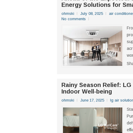
Energy Solutions for Sm
ohmski
July 08, 2025
air conditione
No comments
Fro
pro
sup
acr
wor
Sh
Rainy Season Relief: LG
Indoor Well-being
ohmski
June 17, 2025
lg air solutio
Sta
Pur
deh
eff