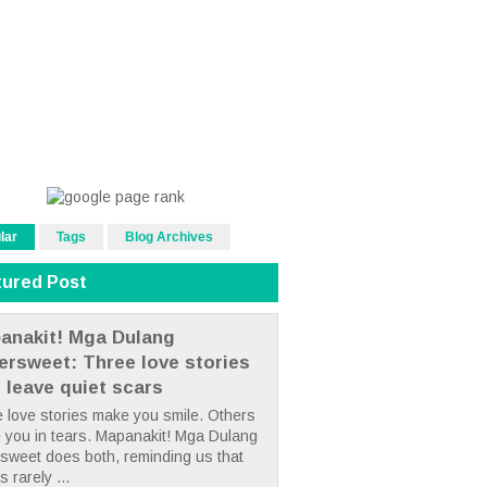
lar
Tags
Blog Archives
tured Post
anakit! Mga Dulang
tersweet: Three love stories
t leave quiet scars
 love stories make you smile. Others
 you in tears. Mapanakit! Mga Dulang
rsweet does both, reminding us that
s rarely ...