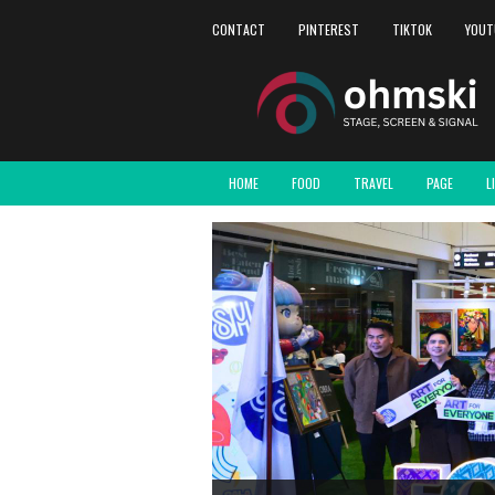
CONTACT
PINTEREST
TIKTOK
YOUT
HOME
FOOD
TRAVEL
PAGE
L