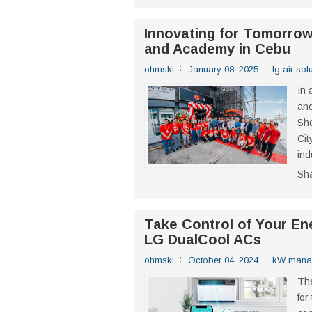
Innovating for Tomorro
and Academy in Cebu
ohmski
January 08, 2025
lg air sol
In 
and
Sh
Cit
ind
Sh
Take Control of Your Ene
LG DualCool ACs
ohmski
October 04, 2024
kW mana
The
for