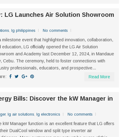
w: LG Launches Air Solution Showroom
utions
,
lg philippines
No comments
a milestone event that highlighted innovation, collaboration,
 education, LG officially opened the LG Air Solution
owroom and Academy last December 12, 2024, in Mandaue
y, Cebu. The ceremony, held to foster connections with
ustry professionals, educators, and prospective...
are:
Read More
rgy Bills: Discover the kW Manager in
ger
,
lg air solutions
,
lg electronics
No comments
 kW Manager function is an excellent feature that LG offers
 their DualCool window and split type inverter air