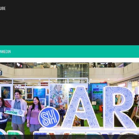
UBE
INKEDIN