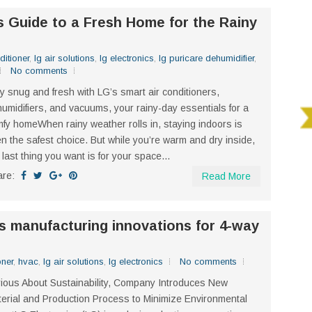
s Guide to a Fresh Home for the Rainy
ditioner
,
lg air solutions
,
lg electronics
,
lg puricare dehumidifier
,
No comments
y snug and fresh with LG’s smart air conditioners,
umidifiers, and vacuums, your rainy-day essentials for a
fy homeWhen rainy weather rolls in, staying indoors is
en the safest choice. But while you’re warm and dry inside,
 last thing you want is for your space...
are:
Read More
 manufacturing innovations for 4-way
oner
,
hvac
,
lg air solutions
,
lg electronics
No comments
ious About Sustainability, Company Introduces New
erial and Production Process to Minimize Environmental