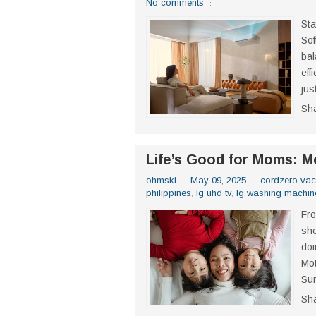
No comments
Sta
Sof
bal
eff
jus
Sh
Life’s Good for Moms: 
ohmski
May 09, 2025
cordzero va
philippines
,
lg uhd tv
,
lg washing machin
Fro
she
doi
Mot
Sun
Sh