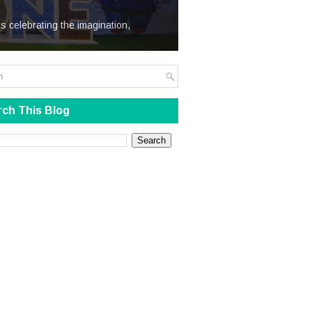
We Steal
s celebrating the imagination,
ch This Blog