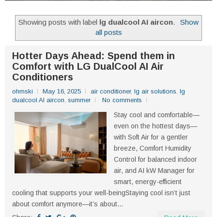
Showing posts with label
lg dualcool AI aircon
.
Show
all posts
Hotter Days Ahead: Spend them in
Comfort with LG DualCool AI Air
Conditioners
ohmski
May 16, 2025
air conditioner
,
lg air solutions
,
lg
dualcool AI aircon
,
summer
No comments
Stay cool and comfortable—
even on the hottest days—
with Soft Air for a gentler
breeze, Comfort Humidity
Control for balanced indoor
air, and AI kW Manager for
smart, energy-efficient
cooling that supports your well-beingStaying cool isn’t just
about comfort anymore—it’s about...