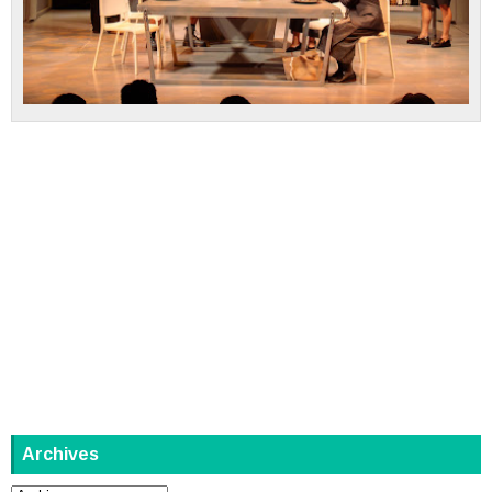
Archives