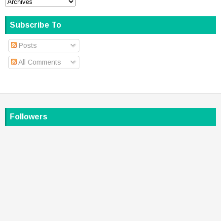
Subscribe To
Posts
All Comments
Followers