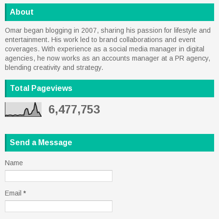
About
Omar began blogging in 2007, sharing his passion for lifestyle and
entertainment. His work led to brand collaborations and event
coverages. With experience as a social media manager in digital
agencies, he now works as an accounts manager at a PR agency,
blending creativity and strategy.
Total Pageviews
6,477,753
Send a Message
Name
Email
*