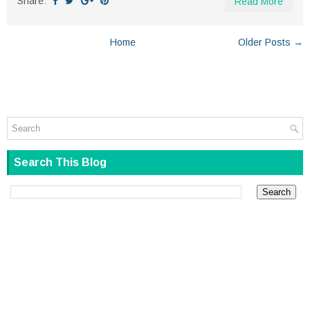
Share:
Read More
Home
Older Posts →
Search This Blog