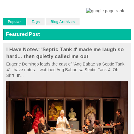
Popular
Tags
Blog Archives
Featured Post
I Have Notes: 'Septic Tank 4' made me laugh so
hard... then quietly called me out
Eugene Domingo leads the cast of "Ang Babae sa Septic Tank
4" I have notes. I watched Ang Babae sa Septic Tank 4: Oh
Sh*t! It'...