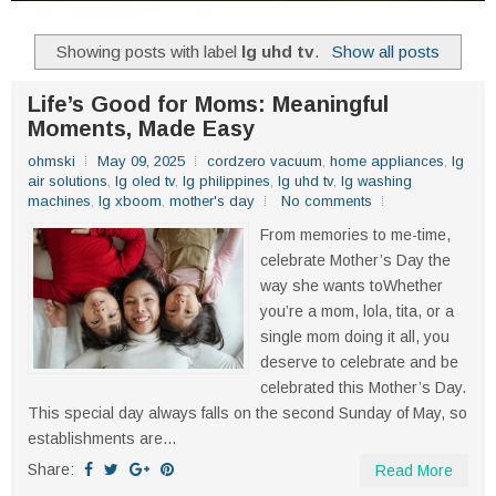
Showing posts with label
lg uhd tv
.
Show all posts
Life’s Good for Moms: Meaningful
Moments, Made Easy
ohmski
May 09, 2025
cordzero vacuum
,
home appliances
,
lg
air solutions
,
lg oled tv
,
lg philippines
,
lg uhd tv
,
lg washing
machines
,
lg xboom
,
mother's day
No comments
From memories to me-time,
celebrate Mother’s Day the
way she wants toWhether
you’re a mom, lola, tita, or a
single mom doing it all, you
deserve to celebrate and be
celebrated this Mother’s Day.
This special day always falls on the second Sunday of May, so
establishments are...
Share:
Read More