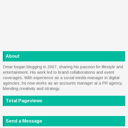
About
Omar began blogging in 2007, sharing his passion for lifestyle and
entertainment. His work led to brand collaborations and event
coverages. With experience as a social media manager in digital
agencies, he now works as an accounts manager at a PR agency,
blending creativity and strategy.
Total Pageviews
Send a Message