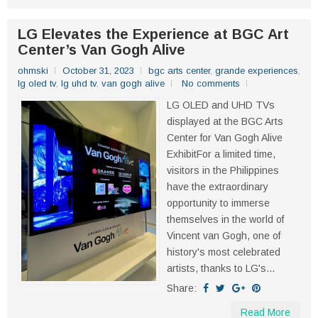
LG Elevates the Experience at BGC Art
Center’s Van Gogh Alive
ohmski
October 31, 2023
bgc arts center
,
grande experiences
,
lg oled tv
,
lg uhd tv
,
van gogh alive
No comments
LG OLED and UHD TVs
displayed at the BGC Arts
Center for Van Gogh Alive
ExhibitFor a limited time,
visitors in the Philippines
have the extraordinary
opportunity to immerse
themselves in the world of
Vincent van Gogh, one of
history's most celebrated
artists, thanks to LG's...
Share:
Read More