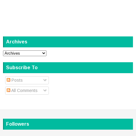
Archives
Subscribe To
Posts
All Comments
Followers