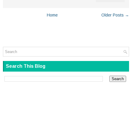
Home
Older Posts →
Search This Blog