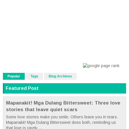
Popular
Tags
Blog Archives
Featured Post
Mapanakit! Mga Dulang Bittersweet: Three love
stories that leave quiet scars
Some love stories make you smile. Others leave you in tears.
Mapanakit! Mga Dulang Bittersweet does both, reminding us
that love is rarely ...