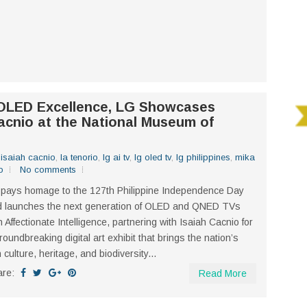
 OLED Excellence, LG Showcases
acnio at the National Museum of
,
isaiah cacnio
,
la tenorio
,
lg ai tv
,
lg oled tv
,
lg philippines
,
mika
o
No comments
pays homage to the 127th Philippine Independence Day
d launches the next generation of OLED and QNED TVs
h Affectionate Intelligence, partnering with Isaiah Cacnio for
roundbreaking digital art exhibit that brings the nation’s
h culture, heritage, and biodiversity...
are:
Read More