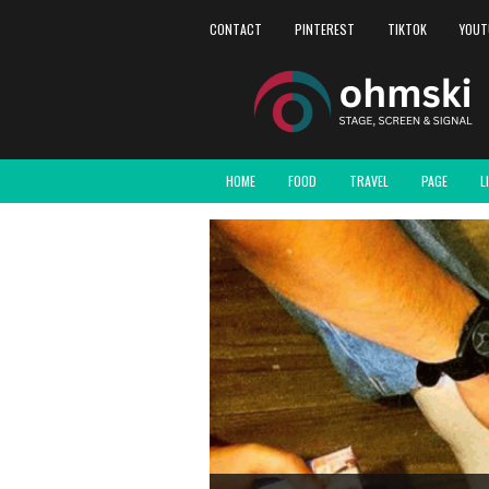
CONTACT
PINTEREST
TIKTOK
YOUT
HOME
FOOD
TRAVEL
PAGE
L