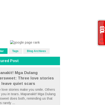
lar
Tags
Blog Archives
tured Post
anakit! Mga Dulang
tersweet: Three love stories
t leave quiet scars
 love stories make you smile. Others
 you in tears. Mapanakit! Mga Dulang
rsweet does both, reminding us that
s rarely ...