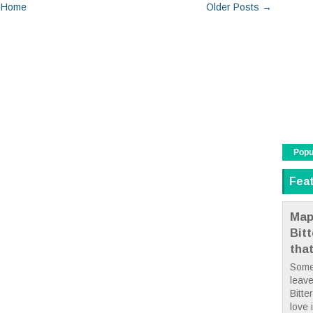
Home
Older Posts →
Popu
Fea
Map
Bit
tha
Some
leave
Bitte
love i