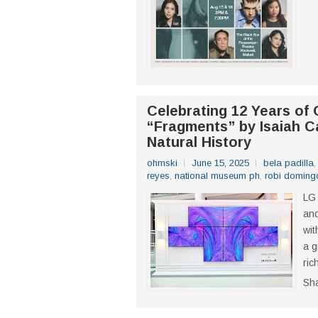
Celebrating 12 Years of
“Fragments” by Isaiah C
Natural History
ohmski
June 15, 2025
bela padilla
reyes
,
national museum ph
,
robi doming
LG 
an
wit
a g
ric
Sh