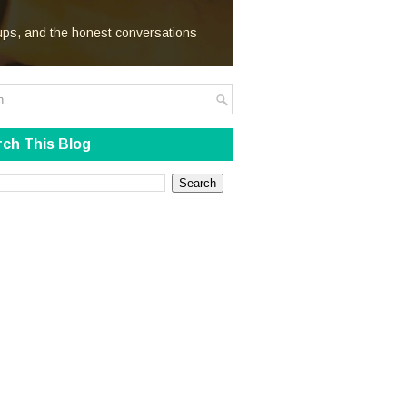
We Steal
kups, and the honest conversations
ch This Blog