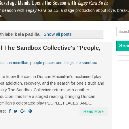
tage at SM City Masinag and SM City San Mateo's
l, bringing fine art and antiques to the Grand Dame
: Boxstage Manila Opens the Season with
 All Set to Open on July 25
Tagay Para Sa Ex
Art For Everyone
laugh so hard... then quietly called me out
in Center present
Ang Kawatan: A Public Reckoning with the Stories 
r season with
Tagay Para Sa Ex
Mapanakit! Mga Dulang Bittersweet
, a stage production about love, brea
ks.
th label
bela padilla
.
Show all posts
Sear
f The Sandbox Collective's "People,
duncan mcmillan
,
people places and things
,
the sandbox
 to know the cast in Duncan Macmillan's acclaimed play
ut addiction, recovery, and the search for one’s truth and
ntity.The Sandbox Collective returns with another
duction, this time a staged reading, bringing Duncan
millan's celebrated play PEOPLE, PLACES, AND...
are:
Read More