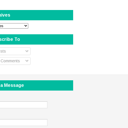
hives
scribe To
sts
l Comments
 a Message