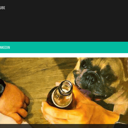
UBE
INKEDIN