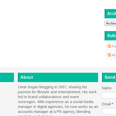
Arc
Sub
Po
Al
About
Send
Omar began blogging in 2007, sharing his
Name
passion for lifestyle and entertainment. His work
led to brand collaborations and event
coverages. With experience as a social media
Email
*
manager in digital agencies, he now works as an
accounts manager at a PR agency, blending