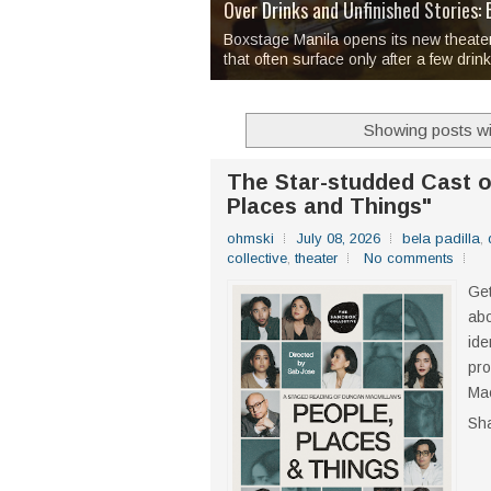
Over 1,000 Artworks Take Center S
Mio & Sons opens at The Manila Hote
Over Drinks and Unfinished Stories
MAPANAKIT - Mga Dulang Bittersweet
I Have Notes:
'Septic Tank 4'
made me 
2TinCans Philippines and The Kabil
Boxstage Manila opens its new theate
that often surface only after a few drin
Showing posts wi
The Star-studded Cast o
Places and Things"
ohmski
July 08, 2026
bela padilla
,
collective
,
theater
No comments
Get
abo
ide
pro
Mac
Sh