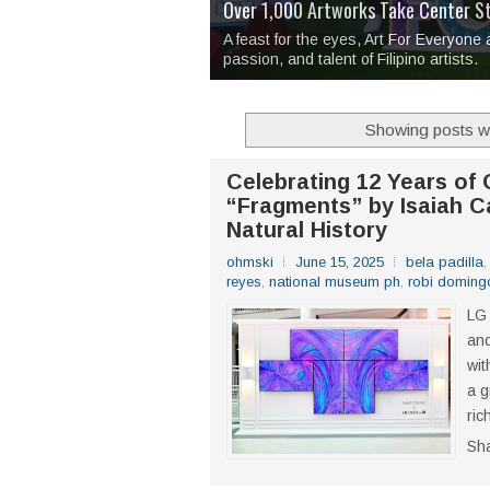
Over 1,000 Artworks Take Center S
Mio & Sons opens at The Manila Hote
Over Drinks and Unfinished Stories
MAPANAKIT - Mga Dulang Bittersweet
I Have Notes:
'Septic Tank 4'
made me 
2TinCans Philippines and The Kabil
A feast for the eyes, Art For Everyone
passion, and talent of Filipino artists.
Showing posts wi
Celebrating 12 Years of
“Fragments” by Isaiah C
Natural History
ohmski
June 15, 2025
bela padilla
reyes
,
national museum ph
,
robi doming
LG 
an
wit
a g
ric
Sh