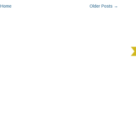
Home
Older Posts →