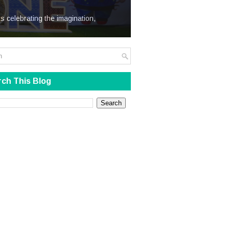
We Steal
s celebrating the imagination,
ch This Blog