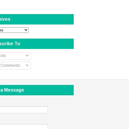
hives
scribe To
sts
l Comments
 a Message