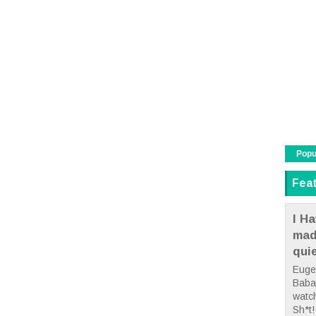
Popu
Fea
I Ha
mad
qui
Euge
Babae
watc
Sh*t! 