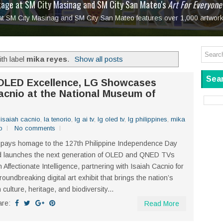
tage at SM City Masinag and SM City San Mateo's
l, bringing fine art and antiques to the Grand Dame
: Boxstage Manila Opens the Season with
 All Set to Open on July 25
Tagay Para Sa Ex
Art For Everyone
laugh so hard... then quietly called me out
in Center present
Ang Kawatan: A Public Reckoning with the Stories 
 at SM City Masinag and SM City San Mateo features over 1,000 artwork
Tagay Para Sa Ex
Mapanakit! Mga Dulang Bittersweet
th label
mika reyes
.
Show all posts
Sear
 OLED Excellence, LG Showcases
acnio at the National Museum of
,
isaiah cacnio
,
la tenorio
,
lg ai tv
,
lg oled tv
,
lg philippines
,
mika
o
No comments
pays homage to the 127th Philippine Independence Day
d launches the next generation of OLED and QNED TVs
h Affectionate Intelligence, partnering with Isaiah Cacnio for
roundbreaking digital art exhibit that brings the nation’s
h culture, heritage, and biodiversity...
are:
Read More