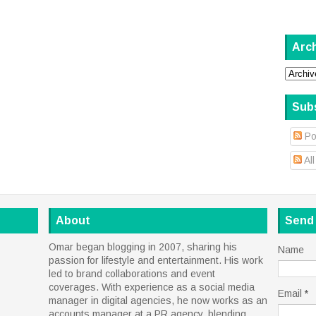
Arc
Sub
Po
Al
About
Send
Omar began blogging in 2007, sharing his
Name
passion for lifestyle and entertainment. His work
led to brand collaborations and event
coverages. With experience as a social media
Email
*
manager in digital agencies, he now works as an
accounts manager at a PR agency, blending