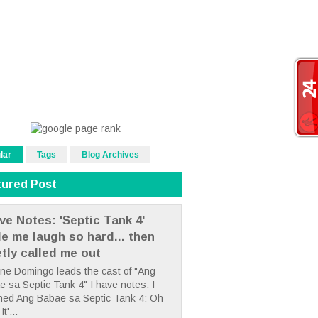
lar
Tags
Blog Archives
tured Post
ve Notes: 'Septic Tank 4'
e me laugh so hard... then
etly called me out
ne Domingo leads the cast of "Ang
 sa Septic Tank 4" I have notes. I
hed Ang Babae sa Septic Tank 4: Oh
It'...