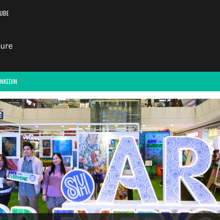
UBE
INKEDIN