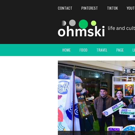
CONTACT
PINTEREST
TIKTOK
YOUT
HOME
FOOD
TRAVEL
PAGE
L