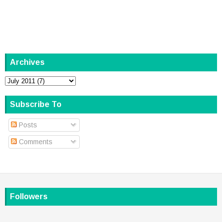
Archives
Subscribe To
Posts
Comments
Followers