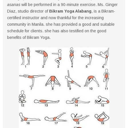
asanas
will be performed in a 90-minute exercise. Ms. Ginger
Diaz, studio director of
Bikram Yoga Alabang
, is a Bikram-
certified instructor and now thankful for the increasing
community in Manila. she has provided a good and suitable
schedule for clients. she has also testified on the good
benefits of Bikram Yoga.