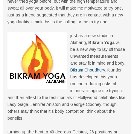
never tried yoga before. but with the high temperature and
sweat all over your body, it will make me motivated to try one.
just as a friend suggested that they are in contact with a new
yoga facility, i think this is the calling for me to try one.
just as a new studio in
Alabang,
Bikram Yoga
will
be a new way to lay off those
unwanted measurements
and stay fit in mind and body.
Bikram Choudhury
, founder,
has developed this yoga
routine reducing risks of
injuries. imagine me trying it
and then attest to the testimonials of Hollywood celebrities like
Lady Gaga, Jennifer Aniston and George Clooney. though
others may think that it's body contortion, think about the
benefits.
turning up the heat to 40 degress Celsius, 26 positions or