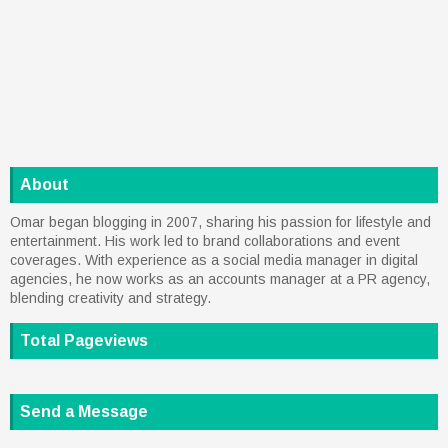
About
Omar began blogging in 2007, sharing his passion for lifestyle and
entertainment. His work led to brand collaborations and event
coverages. With experience as a social media manager in digital
agencies, he now works as an accounts manager at a PR agency,
blending creativity and strategy.
Total Pageviews
Send a Message