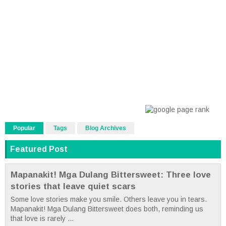
Popular
Tags
Blog Archives
Featured Post
Mapanakit! Mga Dulang Bittersweet: Three love
stories that leave quiet scars
Some love stories make you smile. Others leave you in tears.
Mapanakit! Mga Dulang Bittersweet does both, reminding us
that love is rarely ...