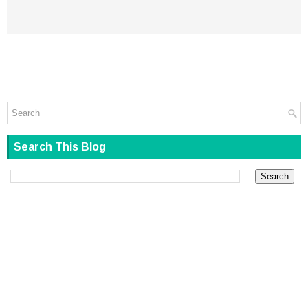
Search This Blog