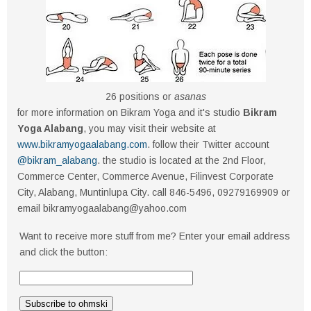
26 positions or
asanas
for more information on Bikram Yoga and it's studio
Bikram
Yoga Alabang
, you may visit their website at
www.bikramyogaalabang.com
. follow their Twitter account
@bikram_alabang
. the studio is located at the 2nd Floor,
Commerce Center, Commerce Avenue, Filinvest Corporate
City, Alabang, Muntinlupa City. call 846-5496, 09279169909 or
email bikramyogaalabang@yahoo.com
Want to receive more stuff from me? Enter your email address
and click the button: