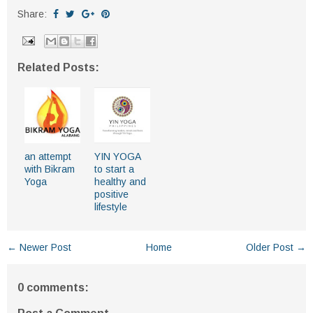
Share:
Related Posts:
an attempt
YIN YOGA
with Bikram
to start a
Yoga
healthy and
positive
lifestyle
← Newer Post
Home
Older Post →
0 comments: