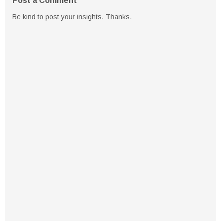
Post a Comment
Be kind to post your insights. Thanks.