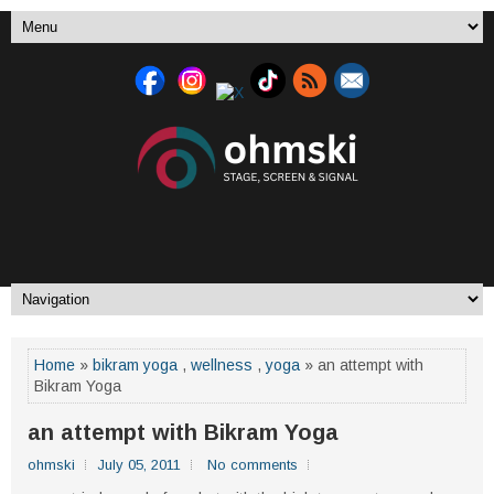
Home
»
bikram yoga
,
wellness
,
yoga
» an attempt with
Bikram Yoga
an attempt with Bikram Yoga
ohmski
July 05, 2011
No comments