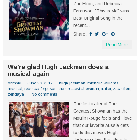
Zac Efron, and Rebecca
Ferguson. "This is Me" wins
Best Original Song in the
recent...
Share:
Read More
We're glad Hugh Jackman does a
musical again
ohmski
June 29, 2017
hugh jackman
,
michelle williams
,
musical
,
rebecca ferguson
,
the greatest showman
,
trailer
,
zac efron
,
zendaya
No comments
The first trailer of The
Greatest Showman has the
Moulin Rouge feels and I love
that our favorite Aussie gets
to do this movie. Hugh
Jackman plays the title role