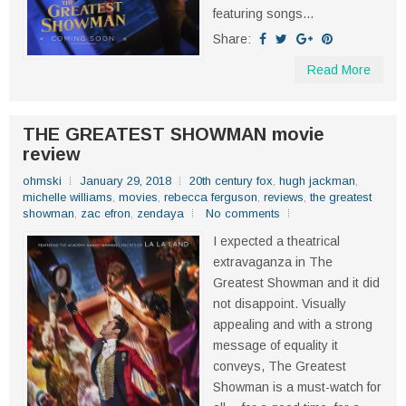
featuring songs...
Share:
Read More
THE GREATEST SHOWMAN movie
review
ohmski
January 29, 2018
20th century fox
,
hugh jackman
,
michelle williams
,
movies
,
rebecca ferguson
,
reviews
,
the greatest
showman
,
zac efron
,
zendaya
No comments
I expected a theatrical
extravaganza in The
Greatest Showman and it did
not disappoint. Visually
appealing and with a strong
message of equality it
conveys, The Greatest
Showman is a must-watch for