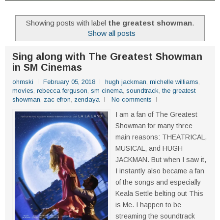
Showing posts with label
the greatest showman
.
Show all posts
Sing along with The Greatest Showman
in SM Cinemas
ohmski
February 05, 2018
hugh jackman
,
michelle williams
,
movies
,
rebecca ferguson
,
sm cinema
,
soundtrack
,
the greatest
showman
,
zac efron
,
zendaya
No comments
I am a fan of The Greatest
Showman for many three
main reasons: THEATRICAL,
MUSICAL, and HUGH
JACKMAN. But when I saw it,
I instantly also became a fan
of the songs and especially
Keala Settle belting out This
is Me. I happen to be
streaming the soundtrack