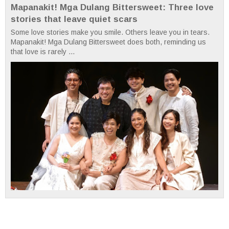
Mapanakit! Mga Dulang Bittersweet: Three love
stories that leave quiet scars
Some love stories make you smile. Others leave you in tears.
Mapanakit! Mga Dulang Bittersweet does both, reminding us
that love is rarely ...