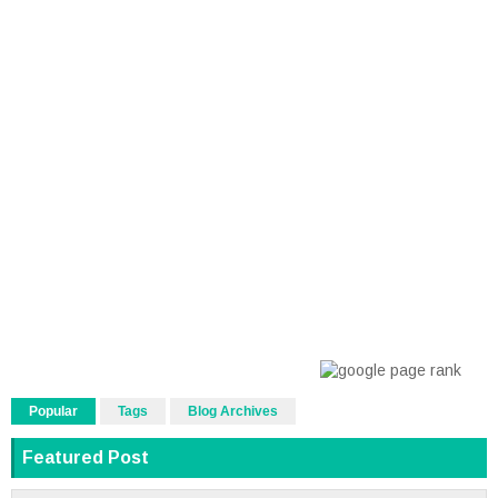
Popular
Tags
Blog Archives
Featured Post