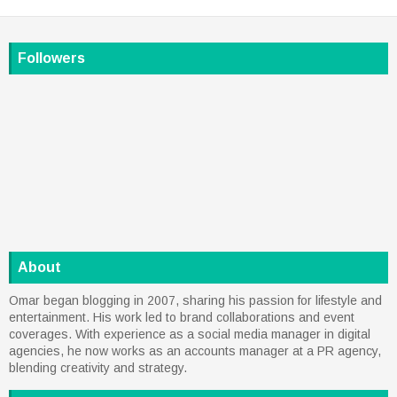
Followers
About
Omar began blogging in 2007, sharing his passion for lifestyle and
entertainment. His work led to brand collaborations and event
coverages. With experience as a social media manager in digital
agencies, he now works as an accounts manager at a PR agency,
blending creativity and strategy.