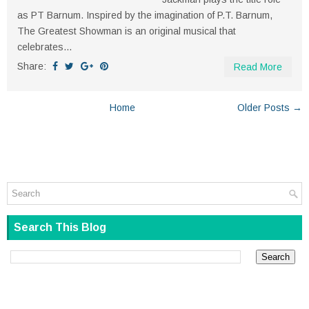
as PT Barnum. Inspired by the imagination of P.T. Barnum,
The Greatest Showman is an original musical that
celebrates...
Share:
Read More
Home
Older Posts →
Search This Blog