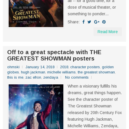
all -- for a good time, for a
dose of musical theater, or
something to ponder...
Share:
Read More
Off to a great spectacle with THE
GREATEST SHOWMAN posters
ohmski
January 14, 2018
2018
,
character posters
,
golden
globes
,
hugh jackman
,
michelle williams
,
the greatest showman
,
this is me
,
zac efron
,
zendaya
No comments
When a visionary fulfills his
dreams, great things happen.
See the character poster of
The Greatest Showman
released by 20th Century Fox
featuring Hugh Jackman,
Michelle Williams, Zendaya,