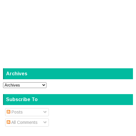
Archives
Subscribe To
Posts
All Comments