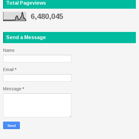
Total Pageviews
6,480,045
Send a Message
Name
Email
*
Message
*