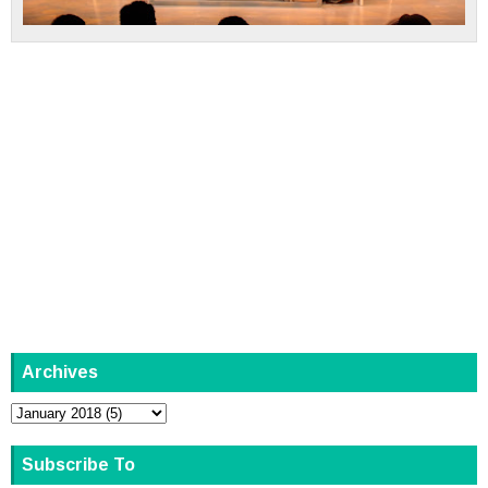
Archives
Subscribe To