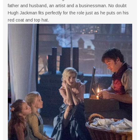
father and husband, an artist and a businessman. No doubt
Hugh Jackman fits perfectly for the role just as he puts on his
red coat and top hat.