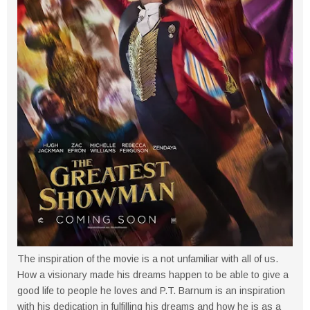
The inspiration of the movie is a not unfamiliar with all of us.
How a visionary made his dreams happen to be able to give a
good life to people he loves and P.T. Barnum is an inspiration
with his dedication in fulfilling his dreams and how he is as a