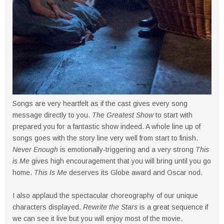
Songs are very heartfelt as if the cast gives every song
message directly to you.
The Greatest Show
to start with
prepared you for a fantastic show indeed. A whole line up of
songs goes with the story line very well from start to finish.
Never Enough
is emotionally-triggering and a very strong
This
is Me
gives high encouragement that you will bring until you go
home.
This Is Me
deserves its Globe award and Oscar nod.
I also applaud the spectacular choreography of our unique
characters displayed.
Rewrite the Stars
is a great sequence if
we can see it live but you will enjoy most of the movie.