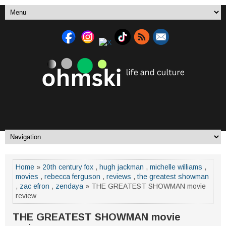
Home
»
20th century fox
,
hugh jackman
,
michelle williams
,
movies
,
rebecca ferguson
,
reviews
,
the greatest showman
,
zac efron
,
zendaya
» THE GREATEST SHOWMAN movie
review
THE GREATEST SHOWMAN movie