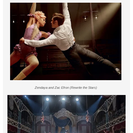
Zendaya and Zac Efron (Rewrite the Stars)