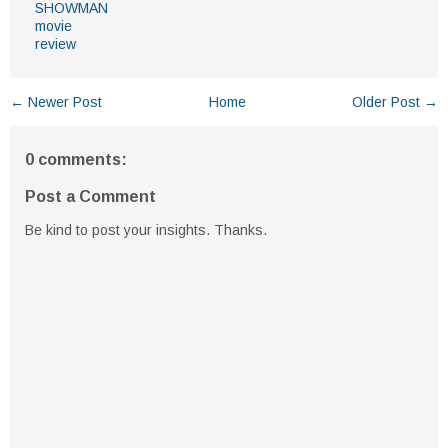
SHOWMAN
movie
review
← Newer Post
Home
Older Post →
0 comments:
Post a Comment
Be kind to post your insights. Thanks.