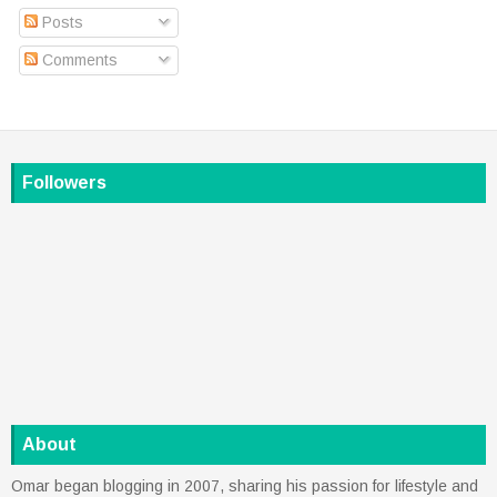
Posts
Comments
Followers
About
Omar began blogging in 2007, sharing his passion for lifestyle and