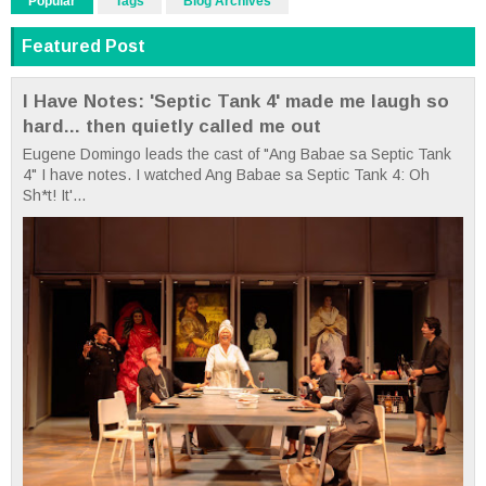
Popular
Tags
Blog Archives
Featured Post
I Have Notes: 'Septic Tank 4' made me laugh so
hard... then quietly called me out
Eugene Domingo leads the cast of "Ang Babae sa Septic Tank
4" I have notes. I watched Ang Babae sa Septic Tank 4: Oh
Sh*t! It'...