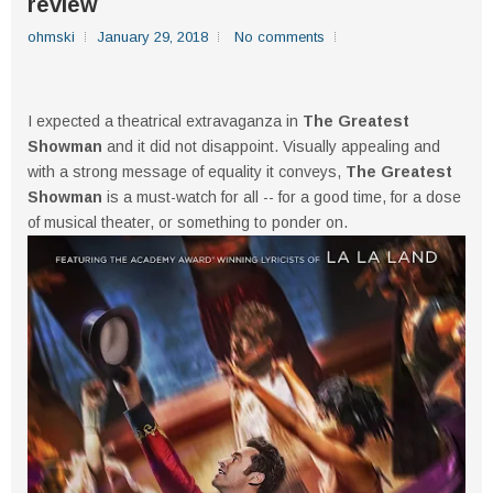
review
ohmski
January 29, 2018
No comments
I expected a theatrical extravaganza in
The Greatest
Showman
and it did not disappoint. Visually appealing and
with a strong message of equality it conveys,
The Greatest
Showman
is a must-watch for all -- for a good time, for a dose
of musical theater, or something to ponder on.