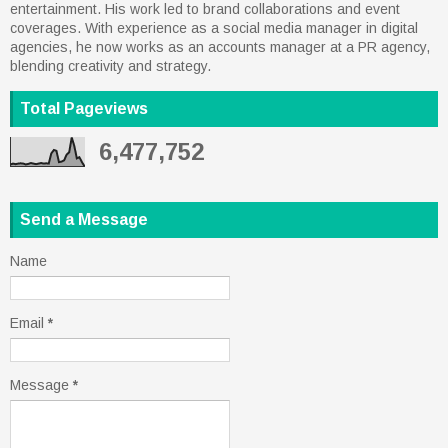
entertainment. His work led to brand collaborations and event
coverages. With experience as a social media manager in digital
agencies, he now works as an accounts manager at a PR agency,
blending creativity and strategy.
Total Pageviews
6,477,752
Send a Message
Name
Email
*
Message
*