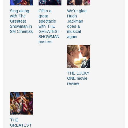
Sing along
Off to a
We're glad
with The
great
Hugh
Greatest
spectacle
Jackman
Showman in
with THE
does a
SM Cinemas
GREATEST
musical
SHOWMAN
again
posters
THE LUCKY
ONE movie
review
THE
GREATEST