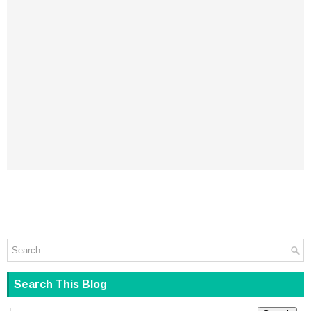
Search This Blog