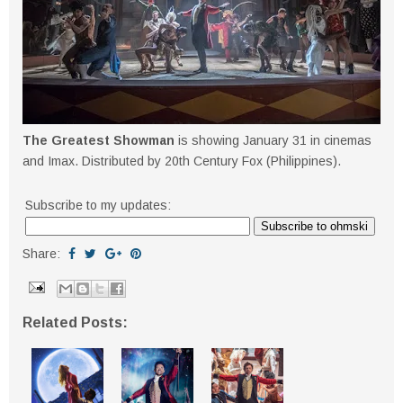
The Greatest Showman
is showing January 31 in cinemas
and Imax. Distributed by 20th Century Fox (Philippines).
Subscribe to my updates:
Share:
Related Posts: