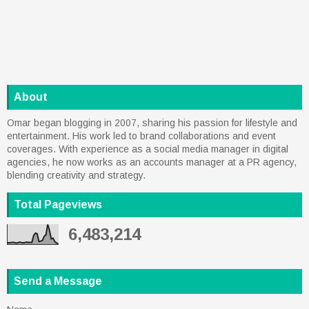
About
Omar began blogging in 2007, sharing his passion for lifestyle and
entertainment. His work led to brand collaborations and event
coverages. With experience as a social media manager in digital
agencies, he now works as an accounts manager at a PR agency,
blending creativity and strategy.
Total Pageviews
6,483,214
Send a Message