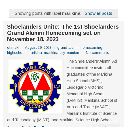
Showing posts with label
marikina
.
Show all posts
Shoelanders Unite: The 1st Shoelanders
Grand Alumni Homecoming set on
November 18, 2023
ohmski
August 29, 2023
grand alumni homecoming
,
highschool
,
marikina
,
marikina city
,
reunion
No comments
The Shoelanders’ Alumni Ad
Hoc committee invites all
graduates of the Marikina
High School (MHS),
Leodegario Victorino
Memorial High School
(LVMHS), Marikina School of
Arts and Trade (MSAT),
Marikina Institute of Science
and Technology (MIST), and Marikina Science High School...