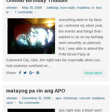
Ohmski Birthday Triduum
ohmski
May 25, 2009
birthday
,
love radio
,
marikina
,
rx
,
tour
,
tv
7 comments
everything went to my favor
as i welcome my silver year.
the events and things that i
wanted to do on my birthday
went smoothly as planned.
first, i was able to attend the
FHM Street Party at
Eastwood City, Libis. the night was fun especially when you
had sexiness overload on...
Share:
Read More
matayog pa rin ang APO
ohmski
December 31, 2008
apo
,
christmas
,
concert
,
marikina
,
opm
No comments
last night was a blast! and i