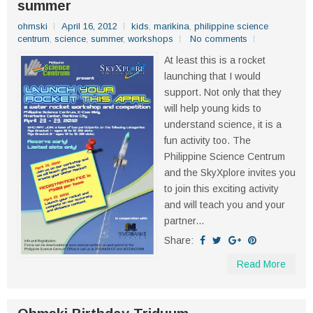
summer
ohmski
April 16, 2012
kids
,
marikina
,
philippine science
centrum
,
science
,
summer
,
workshops
No comments
At least this is a rocket
launching that I would
support. Not only that they
will help young kids to
understand science, it is a
fun activity too. The
Philippine Science Centrum
and the SkyXplore invites you
to join this exciting activity
and will teach you and your
partner...
Share:
Read More