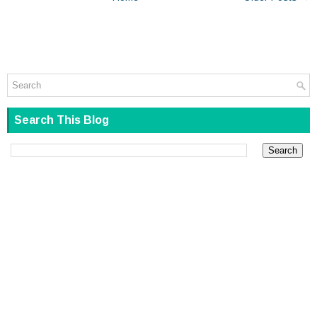
Search This Blog