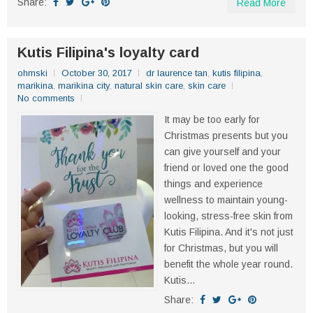
Share:
Read More
Kutis Filipina's loyalty card
ohmski
October 30, 2017
dr laurence tan
,
kutis filipina
,
marikina
,
marikina city
,
natural skin care
,
skin care
No comments
It may be too early for
Christmas presents but you
can give yourself and your
friend or loved one the good
things and experience
wellness to maintain young-
looking, stress-free skin from
Kutis Filipina. And it's not just
for Christmas, but you will
benefit the whole year round.
Kutis...
Share: