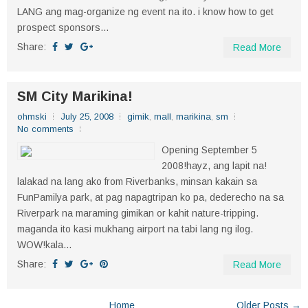
LANG ang mag-organize ng event na ito. i know how to get
prospect sponsors...
Share:
Read More
SM City Marikina!
ohmski
July 25, 2008
gimik
,
mall
,
marikina
,
sm
No comments
Opening September 5
2008!hayz, ang lapit na!
lalakad na lang ako from Riverbanks, minsan kakain sa
FunPamilya park, at pag napagtripan ko pa, dederecho na sa
Riverpark na maraming gimikan or kahit nature-tripping.
maganda ito kasi mukhang airport na tabi lang ng ilog.
WOW!kala...
Share:
Read More
Home
Older Posts →