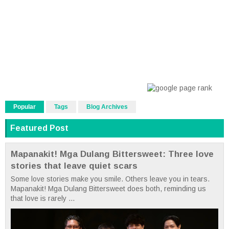
Popular
Tags
Blog Archives
Featured Post
Mapanakit! Mga Dulang Bittersweet: Three love
stories that leave quiet scars
Some love stories make you smile. Others leave you in tears.
Mapanakit! Mga Dulang Bittersweet does both, reminding us
that love is rarely ...