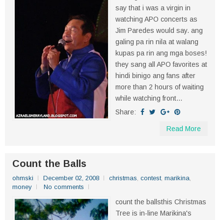
say that i was a virgin in
watching APO concerts as
Jim Paredes would say. ang
galing pa rin nila at walang
kupas pa rin ang mga boses!
they sang all APO favorites at
hindi binigo ang fans after
more than 2 hours of waiting
while watching front...
Share:
Read More
Count the Balls
ohmski
December 02, 2008
christmas
,
contest
,
marikina
,
money
No comments
count the ballsthis Christmas
Tree is in-line Marikina's