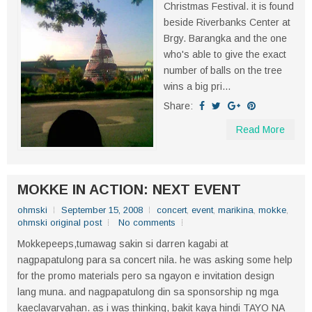
Christmas Festival. it is found
beside Riverbanks Center at
Brgy. Barangka and the one
who's able to give the exact
number of balls on the tree
wins a big pri...
Share:
Read More
MOKKE IN ACTION: NEXT EVENT
ohmski
September 15, 2008
concert
,
event
,
marikina
,
mokke
,
ohmski original post
No comments
Mokkepeeps,tumawag sakin si darren kagabi at
nagpapatulong para sa concert nila. he was asking some help
for the promo materials pero sa ngayon e invitation design
lang muna. and nagpapatulong din sa sponsorship ng mga
kaeclavarvahan. as i was thinking, bakit kaya hindi TAYO NA