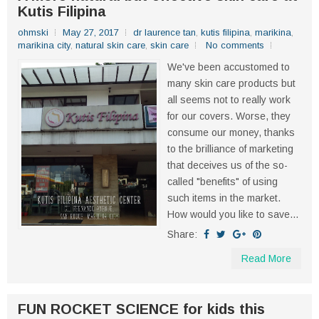
Kutis Filipina
ohmski
May 27, 2017
dr laurence tan
,
kutis filipina
,
marikina
,
marikina city
,
natural skin care
,
skin care
No comments
We've been accustomed to
many skin care products but
all seems not to really work
for our covers. Worse, they
consume our money, thanks
to the brilliance of marketing
that deceives us of the so-
called "benefits" of using
such items in the market.
How would you like to save...
Share:
Read More
FUN ROCKET SCIENCE for kids this