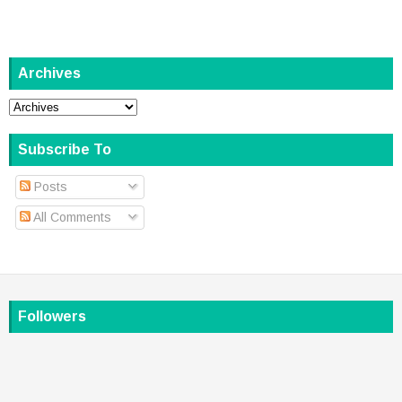
Archives
Subscribe To
Posts
All Comments
Followers