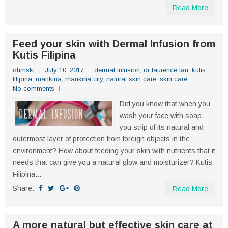
Read More
Feed your skin with Dermal Infusion from
Kutis Filipina
ohmski
July 10, 2017
dermal infusion
,
dr laurence tan
,
kutis
filipina
,
marikina
,
marikina city
,
natural skin care
,
skin care
No comments
Did you know that when you
wash your face with soap,
you strip of its natural and
outermost layer of protection from foreign objects in the
environment? How about feeding your skin with nutrients that it
needs that can give you a natural glow and moisturizer? Kutis
Filipina...
Share:
Read More
A more natural but effective skin care at