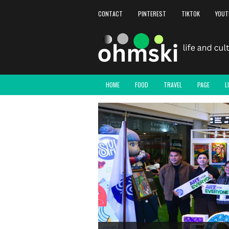
CONTACT
PINTEREST
TIKTOK
YOUT
HOME
FOOD
TRAVEL
PAGE
L