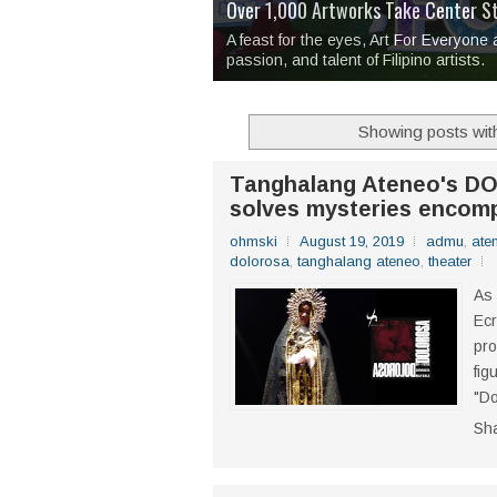
Over 1,000 Artworks Take Center S
Mio & Sons opens at The Manila Hote
Over Drinks and Unfinished Stories
MAPANAKIT - Mga Dulang Bittersweet
I Have Notes:
'Septic Tank 4'
made me 
2TinCans Philippines and The Kabil
A feast for the eyes, Art For Everyone
passion, and talent of Filipino artists.
Showing posts wit
Tanghalang Ateneo's DO
solves mysteries encomp
ohmski
August 19, 2019
admu
,
ate
dolorosa
,
tanghalang ateneo
,
theater
As 
Ecr
pro
fig
"Do
Sh