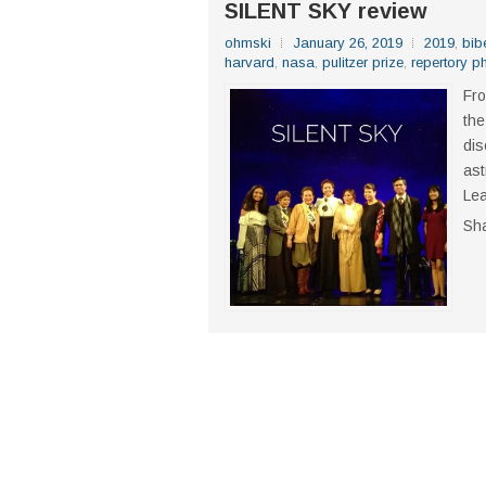
SILENT SKY review
ohmski
January 26, 2019
2019
,
bib
harvard
,
nasa
,
pulitzer prize
,
repertory ph
Fro
the
dis
ast
Lea
Sh