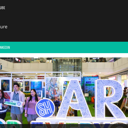
UBE
INKEDIN