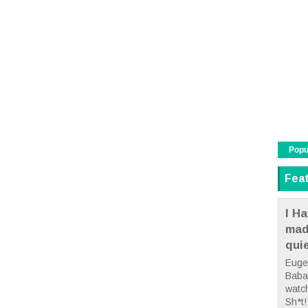
Popu
Fea
I Ha
mad
qui
Euge
Babae
watc
Sh*t! 