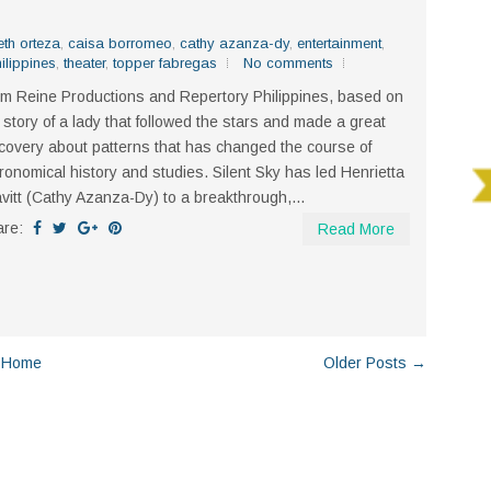
eth orteza
,
caisa borromeo
,
cathy azanza-dy
,
entertainment
,
ilippines
,
theater
,
topper fabregas
No comments
m Reine Productions and Repertory Philippines, based on
 story of a lady that followed the stars and made a great
covery about patterns that has changed the course of
ronomical history and studies. Silent Sky has led Henrietta
vitt (Cathy Azanza-Dy) to a breakthrough,...
are:
Read More
Home
Older Posts →