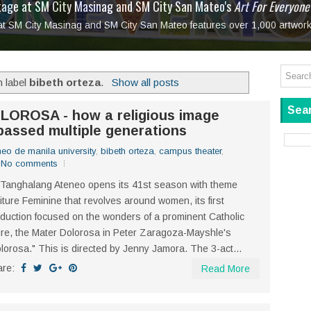
tage at SM City Masinag and SM City San Mateo's
l, bringing fine art and antiques to the Grand Dame
: Boxstage Manila Opens the Season with
 All Set to Open on July 25
Tagay Para Sa Ex
Art For Everyone
laugh so hard... then quietly called me out
in Center present
Ang Kawatan: A Public Reckoning with the Stories 
 at SM City Masinag and SM City San Mateo features over 1,000 artwork
Tagay Para Sa Ex
Mapanakit! Mga Dulang Bittersweet
h label
bibeth orteza
.
Show all posts
Sear
LOROSA - how a religious image
assed multiple generations
neo de manila university
,
bibeth orteza
,
campus theater
,
No comments
Tanghalang Ateneo opens its 41st season with theme
iture Feminine that revolves around women, its first
duction focused on the wonders of a prominent Catholic
ure, the Mater Dolorosa in Peter Zaragoza-Mayshle's
lorosa." This is directed by Jenny Jamora. The 3-act...
are:
Read More