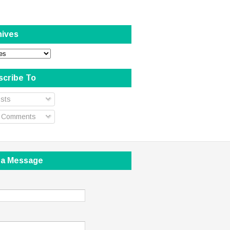
hives
scribe To
sts
l Comments
 a Message