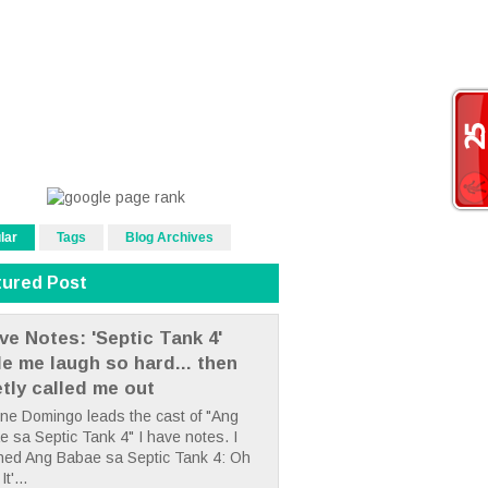
lar
Tags
Blog Archives
tured Post
ve Notes: 'Septic Tank 4'
e me laugh so hard... then
etly called me out
ne Domingo leads the cast of "Ang
 sa Septic Tank 4" I have notes. I
hed Ang Babae sa Septic Tank 4: Oh
It'...