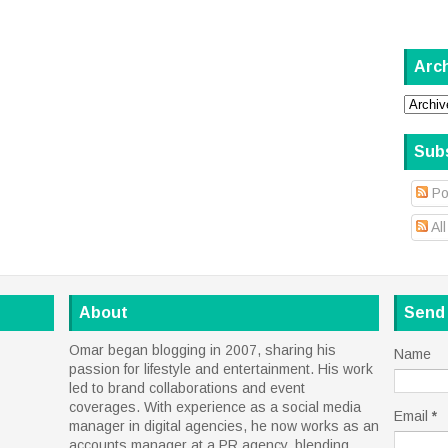
Arc
Sub
Po
Al
About
Send
Omar began blogging in 2007, sharing his
Name
passion for lifestyle and entertainment. His work
led to brand collaborations and event
coverages. With experience as a social media
Email
*
manager in digital agencies, he now works as an
accounts manager at a PR agency, blending