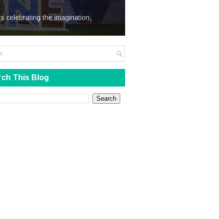
We Steal
s celebrating the imagination,
ch This Blog