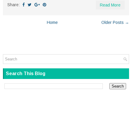
Share:
Read More
Home
Older Posts →
Search This Blog