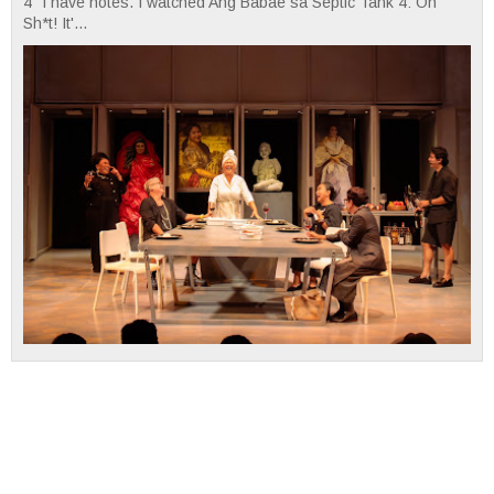
4" I have notes. I watched Ang Babae sa Septic Tank 4: Oh
Sh*t! It'...