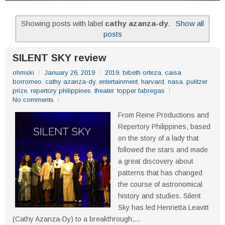
Showing posts with label
cathy azanza-dy
.
Show all
posts
SILENT SKY review
ohmski
January 26, 2019
2019
,
bibeth orteza
,
caisa
borromeo
,
cathy azanza-dy
,
entertainment
,
harvard
,
nasa
,
pulitzer
prize
,
repertory philippines
,
theater
,
topper fabregas
No comments
From Reine Productions and
Repertory Philippines, based
on the story of a lady that
followed the stars and made
a great discovery about
patterns that has changed
the course of astronomical
history and studies. Silent
Sky has led Henrietta Leavitt
(Cathy Azanza-Dy) to a breakthrough,...