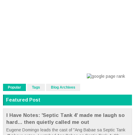
Popular
Tags
Blog Archives
Featured Post
I Have Notes: 'Septic Tank 4' made me laugh so
hard... then quietly called me out
Eugene Domingo leads the cast of "Ang Babae sa Septic Tank