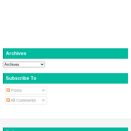
Archives
Subscribe To
Posts
All Comments