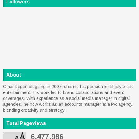
Followers
About
Omar began blogging in 2007, sharing his passion for lifestyle and
entertainment. His work led to brand collaborations and event
coverages. With experience as a social media manager in digital
agencies, he now works as an accounts manager at a PR agency,
blending creativity and strategy.
Total Pageviews
6,477,986