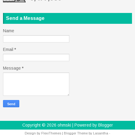
Send a Message
Name
Email
*
Message
*
Copyright ©
2026
ohmski
| Powered by
Blogger
Design by
FlexiThemes
| Blogger Theme by
Lasantha
-