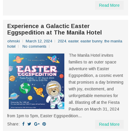
Read More
Experience a Galactic Easter
Eggspedition at The Manila Hotel
ohmski
March 12, 2024
2024
,
easter
,
easter bunny
,
the manila
hotel
No comments
The Manila Hotel invites
families to an outer space
adventure with Easter
Eggspedition, a cosmic event
that promises a day brimming
with joy, excitement, and
unforgettable memories for
all. Blasting off at the Fiesta
Pavilion on March 31, 2024
from 1pm to 5pm, Easter Eggspedition...
Share:
Read More