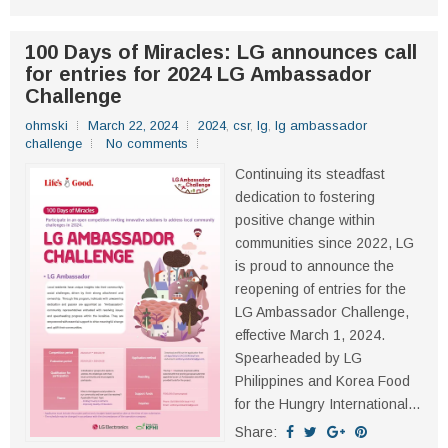
100 Days of Miracles: LG announces call
for entries for 2024 LG Ambassador
Challenge
ohmski
March 22, 2024
2024
,
csr
,
lg
,
lg ambassador
challenge
No comments
Continuing its steadfast
dedication to fostering
positive change within
communities since 2022, LG
is proud to announce the
reopening of entries for the
LG Ambassador Challenge,
effective March 1, 2024.
Spearheaded by LG
Philippines and Korea Food
for the Hungry International...
Share: