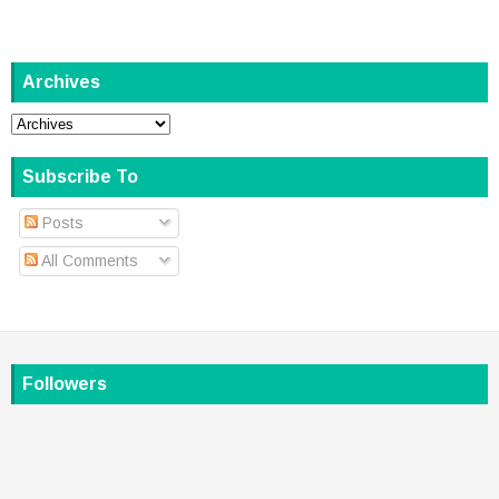
Archives
Subscribe To
Posts
All Comments
Followers