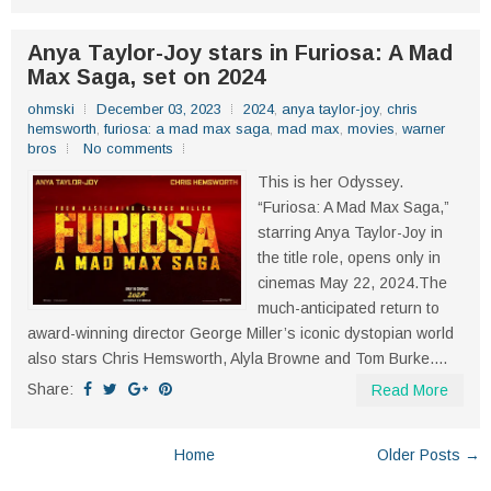
Anya Taylor-Joy stars in Furiosa: A Mad
Max Saga, set on 2024
ohmski
December 03, 2023
2024
,
anya taylor-joy
,
chris
hemsworth
,
furiosa: a mad max saga
,
mad max
,
movies
,
warner
bros
No comments
This is her Odyssey.
“Furiosa: A Mad Max Saga,”
starring Anya Taylor-Joy in
the title role, opens only in
cinemas May 22, 2024.The
much-anticipated return to
award-winning director George Miller’s iconic dystopian world
also stars Chris Hemsworth, Alyla Browne and Tom Burke....
Share:
Read More
Home
Older Posts →