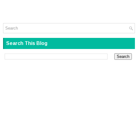
Search This Blog