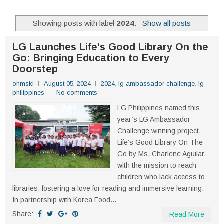
Showing posts with label
2024
.
Show all posts
LG Launches Life's Good Library On the
Go: Bringing Education to Every
Doorstep
ohmski
August 05, 2024
2024
,
lg ambassador challenge
,
lg
philippines
No comments
LG Philippines named this
year’s LG Ambassador
Challenge winning project,
Life’s Good Library On The
Go by Ms. Charlene Aguilar,
with the mission to reach
children who lack access to
libraries, fostering a love for reading and immersive learning.
In partnership with Korea Food...
Share:
Read More