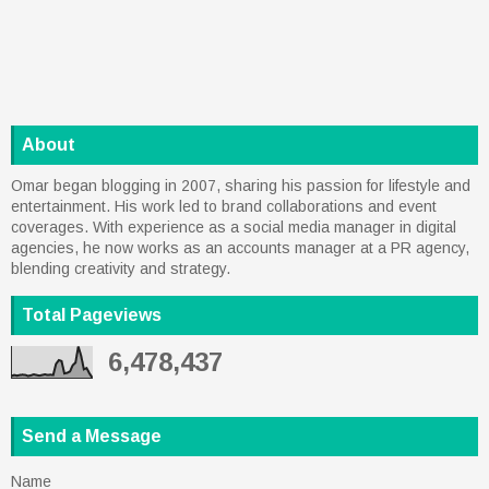
About
Omar began blogging in 2007, sharing his passion for lifestyle and
entertainment. His work led to brand collaborations and event
coverages. With experience as a social media manager in digital
agencies, he now works as an accounts manager at a PR agency,
blending creativity and strategy.
Total Pageviews
6,478,437
Send a Message
Name