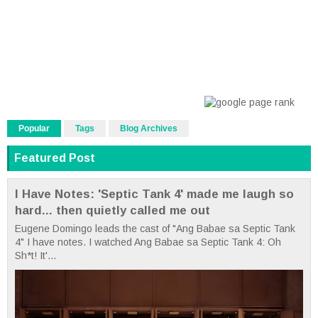
Popular
Tags
Blog Archives
Featured Post
I Have Notes: 'Septic Tank 4' made me laugh so
hard... then quietly called me out
Eugene Domingo leads the cast of "Ang Babae sa Septic Tank
4" I have notes. I watched Ang Babae sa Septic Tank 4: Oh
Sh*t! It'...