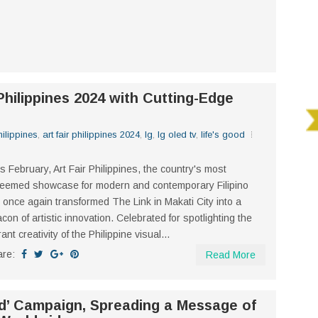
Philippines 2024 with Cutting-Edge
philippines
,
art fair philippines 2024
,
lg
,
lg oled tv
,
life's good
s February, Art Fair Philippines, the country's most
eemed showcase for modern and contemporary Filipino
, once again transformed The Link in Makati City into a
con of artistic innovation. Celebrated for spotlighting the
rant creativity of the Philippine visual...
are:
Read More
d’ Campaign, Spreading a Message of