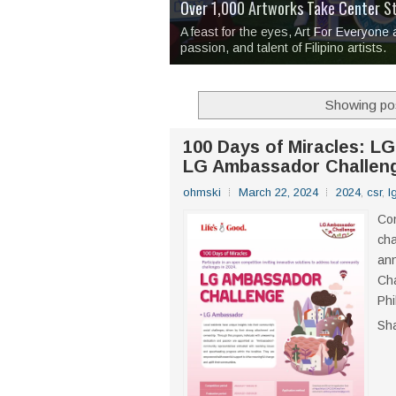
Over 1,000 Artworks Take Center S
Mio & Sons opens at The Manila Hote
Over Drinks and Unfinished Stories
MAPANAKIT - Mga Dulang Bittersweet
I Have Notes:
'Septic Tank 4'
made me 
2TinCans Philippines and The Kabil
A feast for the eyes, Art For Everyone
passion, and talent of Filipino artists.
Showing pos
100 Days of Miracles: LG
LG Ambassador Challen
ohmski
March 22, 2024
2024
,
csr
,
l
Con
cha
ann
Cha
Phi
Sh