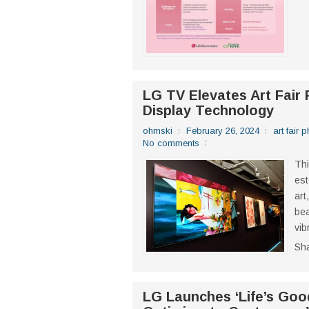
LG TV Elevates Art Fair 
Display Technology
ohmski
February 26, 2024
art fair 
No comments
Thi
est
art
bea
vib
Sh
LG Launches ‘Life’s Goo