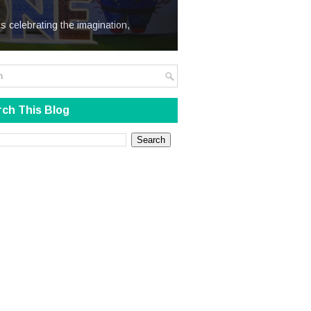
We Steal
s celebrating the imagination,
ch This Blog