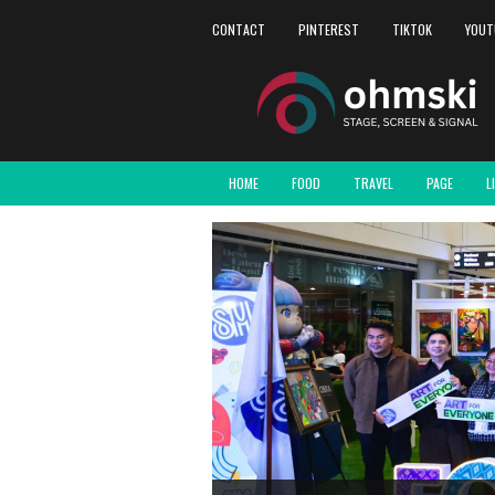
CONTACT
PINTEREST
TIKTOK
YOUT
HOME
FOOD
TRAVEL
PAGE
L