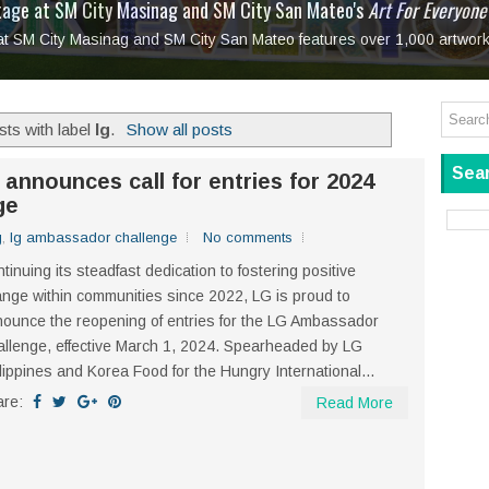
tage at SM City Masinag and SM City San Mateo's
l, bringing fine art and antiques to the Grand Dame
: Boxstage Manila Opens the Season with
 All Set to Open on July 25
Tagay Para Sa Ex
Art For Everyone
laugh so hard... then quietly called me out
in Center present
Ang Kawatan: A Public Reckoning with the Stories 
 at SM City Masinag and SM City San Mateo features over 1,000 artwork
Tagay Para Sa Ex
Mapanakit! Mga Dulang Bittersweet
ts with label
lg
.
Show all posts
Sear
 announces call for entries for 2024
ge
g
,
lg ambassador challenge
No comments
tinuing its steadfast dedication to fostering positive
nge within communities since 2022, LG is proud to
ounce the reopening of entries for the LG Ambassador
llenge, effective March 1, 2024. Spearheaded by LG
lippines and Korea Food for the Hungry International...
are:
Read More