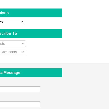
hives
scribe To
sts
l Comments
 a Message