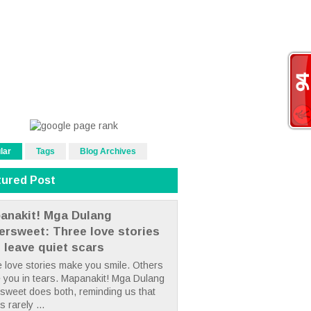
lar
Tags
Blog Archives
tured Post
anakit! Mga Dulang
tersweet: Three love stories
t leave quiet scars
 love stories make you smile. Others
 you in tears. Mapanakit! Mga Dulang
rsweet does both, reminding us that
s rarely ...