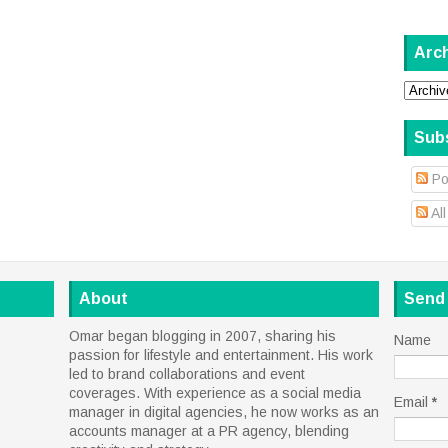
Arc
Sub
Po
Al
About
Send
Omar began blogging in 2007, sharing his
Name
passion for lifestyle and entertainment. His work
led to brand collaborations and event
coverages. With experience as a social media
Email
*
manager in digital agencies, he now works as an
accounts manager at a PR agency, blending