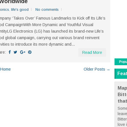
Worldwide
ronics
,
life's good
No comments
pany ‘Takes Over’ Famous Landmarks to Kick off Its Life’s
d CampaignWith More Dynamic and Youthful Visual
ntityLG Electronics (LG) has launched its brand-new Life’s
d global campaign, carrying out various brand reinvent
ivities to introduce its more dynamic and...
are:
Read More
Popu
Home
Older Posts →
Fea
Map
Bit
tha
Some
leave
Bitte
love i