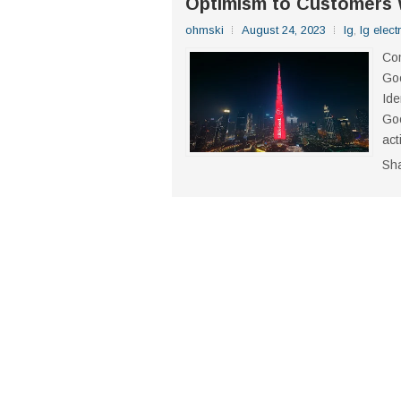
Optimism to Customers 
ohmski
August 24, 2023
lg
,
lg elect
Com
Goo
Ide
Goo
act
Sh