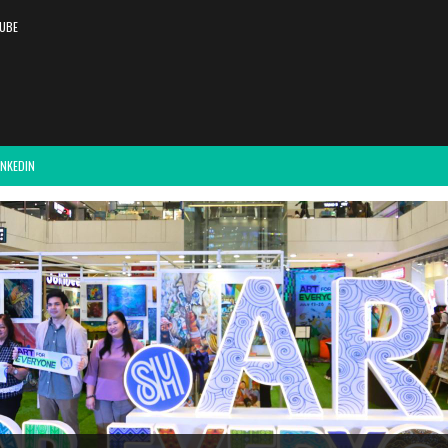
UBE
INKEDIN