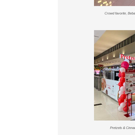
Crowd favorite, Beba
Pretzels & Cinna