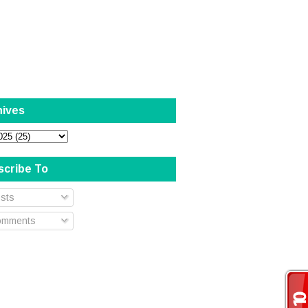
hives
scribe To
sts
mments