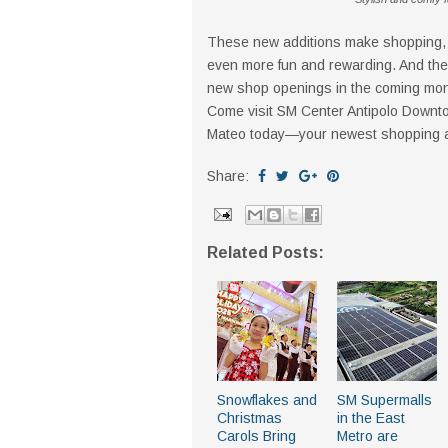
These new additions make shopping, d
even more fun and rewarding. And the 
new shop openings in the coming mon
Come visit SM Center Antipolo Downto
Mateo today—your newest shopping and
Share:
Related Posts:
Snowflakes and
SM Supermalls
Christmas
in the East
Carols Bring
Metro are