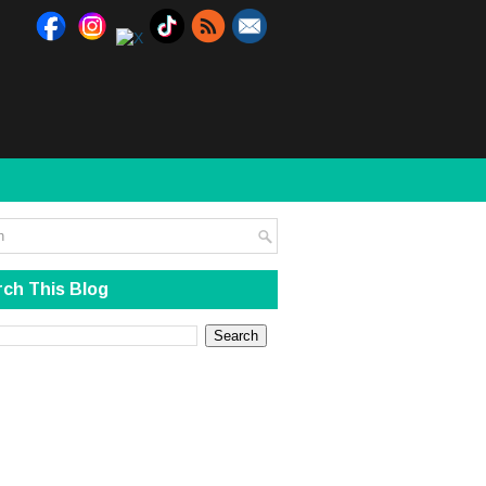
ch This Blog