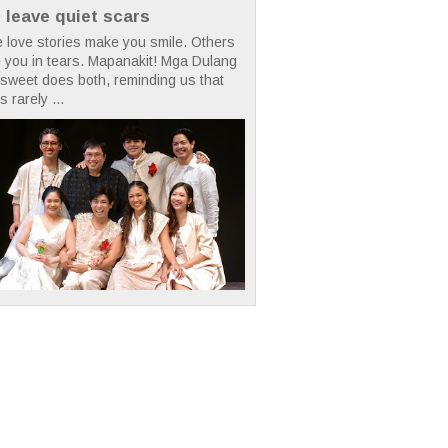
t leave quiet scars
 love stories make you smile. Others
 you in tears. Mapanakit! Mga Dulang
rsweet does both, reminding us that
s rarely ...