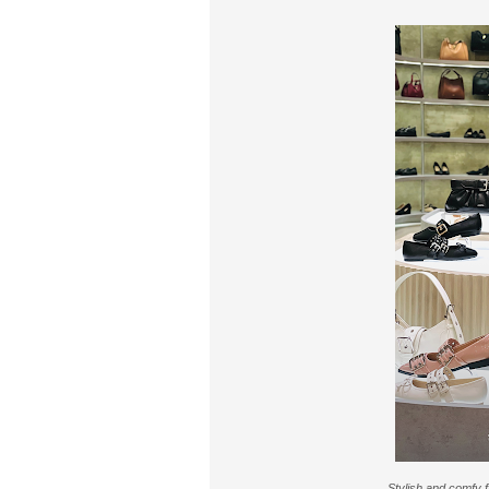
Stylish and comfy 