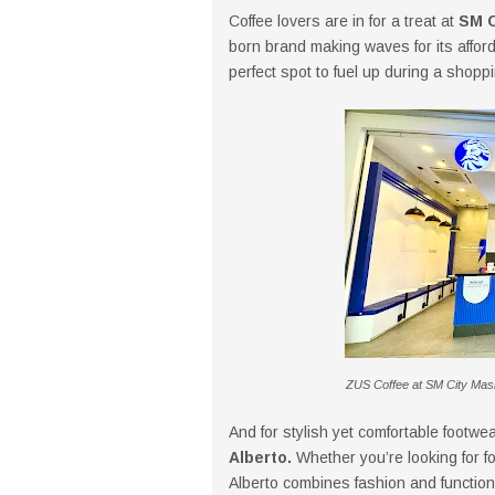
Coffee lovers are in for a treat at
SM C
born brand making waves for its afforda
perfect spot to fuel up during a shopp
ZUS Coffee at SM City Masin
And for stylish yet comfortable footw
Alberto.
Whether you’re looking for f
Alberto combines fashion and function