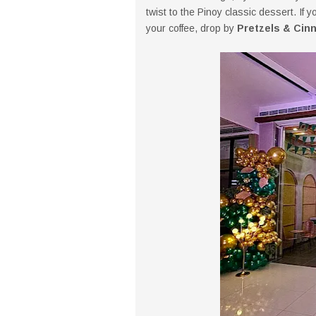
twist to the Pinoy classic dessert. If 
your coffee, drop by
Pretzels & Cin