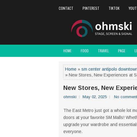
CONTACT
PINTEREST
TIKTOK
YOUT
HOME
FOOD
TRAVEL
PAGE
L
Home
»
sm center antipolo downtow
» New Stores, New Experiences at SM
New Stores, New Experie
ohmski
May 02, 2025
No comment
The East Metro just got a whole lot mor
doors at your favorite SM Malls! Wheth
upgrade your wardrobe and essentials,
everyone.