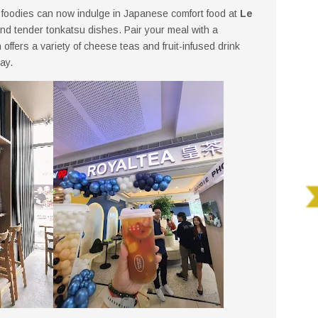
, foodies can now indulge in Japanese comfort food at
Le
 and tender tonkatsu dishes. Pair your meal with a
h offers a variety of cheese teas and fruit-infused drink
ay.