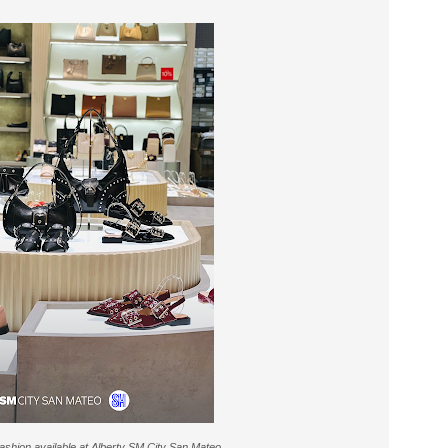
fashion available at Alberty SM City San Mateo