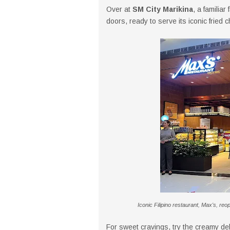
Over at
SM City Marikina
, a familiar
doors, ready to serve its iconic fried 
Iconic Filipino restaurant, Max's, reo
For sweet cravings, try the creamy de