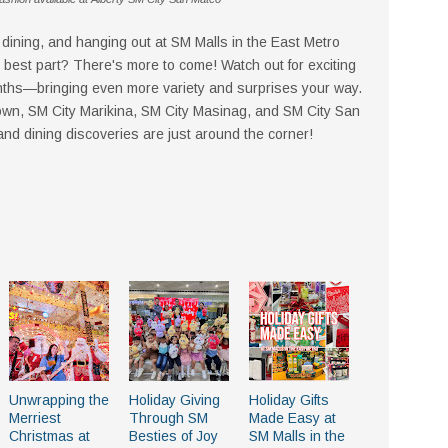
ining, and hanging out at SM Malls in the East Metro
best part? There's more to come! Watch out for exciting
ths—bringing even more variety and surprises your way.
wn, SM City Marikina, SM City Masinag, and SM City San
 dining discoveries are just around the corner!
Unwrapping the
Holiday Giving
Holiday Gifts
Merriest
Through SM
Made Easy at
Christmas at
Besties of Joy
SM Malls in the