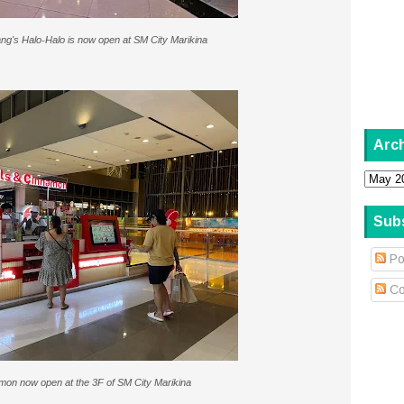
ng's Halo-Halo is now open at SM City Marikina
Arc
Sub
Po
Co
mon now open at the 3F of SM City Marikina