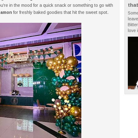
tha
you're in the mood for a quick snack or something to go with
namon
for freshly baked goodies that hit the sweet spot.
Some
leave
Bitte
love i