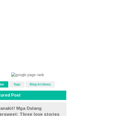
lar
Tags
Blog Archives
tured Post
anakit! Mga Dulang
tersweet: Three love stories