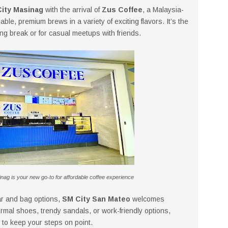
ity Masinag
with the arrival of
Zus Coffee
, a Malaysia-
ble, premium brews in a variety of exciting flavors. It’s the
ing break or for casual meetups with friends.
ag is your new go-to for affordable coffee experience
ear and bag options,
SM City San Mateo
welcomes
ormal shoes, trendy sandals, or work-friendly options,
 to keep your steps on point.