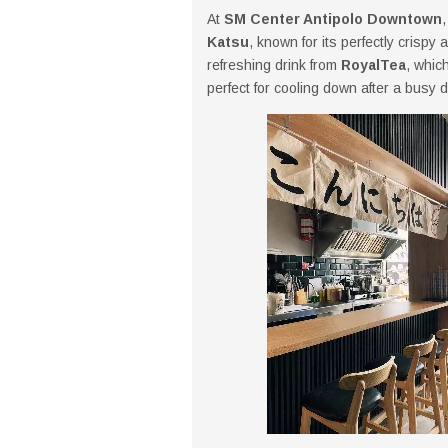
At
SM Center Antipolo Downtown
Katsu
, known for its perfectly crispy
refreshing drink from
RoyalTea
, whic
perfect for cooling down after a busy d