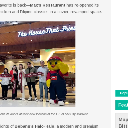
 favorite is back—
Max’s Restaurant
has re-opened its
chicken and Filipino classics in a cozier, revamped space.
Popu
Fea
pens its doors at their new location at the GF of SM City Marikina
Map
Bit
lights of
Bebang’s Halo-Halo
, a modern and premium