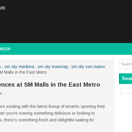
UBE
INKEDIN
n
,
sm city marikina
,
sm city masinag
,
sm city san mateo
 Malls in the East Metro
Sear
nces at SM Malls in the East Metro
s
e exciting with the latest lineup of tenants opening their
er you're craving something delicious or looking to
 there’s something fresh and delightful waiting for