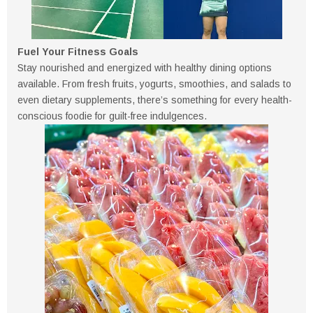
Fuel Your Fitness Goals
Stay nourished and energized with healthy dining options
available. From fresh fruits, yogurts, smoothies, and salads to
even dietary supplements, there’s something for every health-
conscious foodie for guilt-free indulgences.