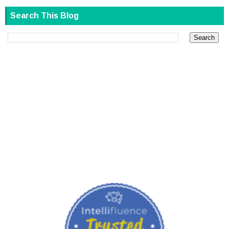
Search This Blog