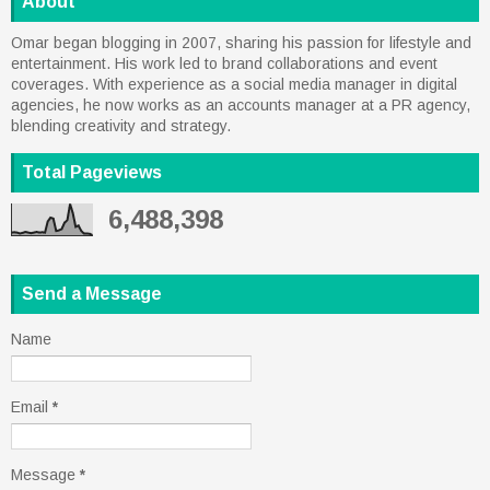
About
Omar began blogging in 2007, sharing his passion for lifestyle and
entertainment. His work led to brand collaborations and event
coverages. With experience as a social media manager in digital
agencies, he now works as an accounts manager at a PR agency,
blending creativity and strategy.
Total Pageviews
6,488,398
Send a Message
Name
Email
*
Message
*