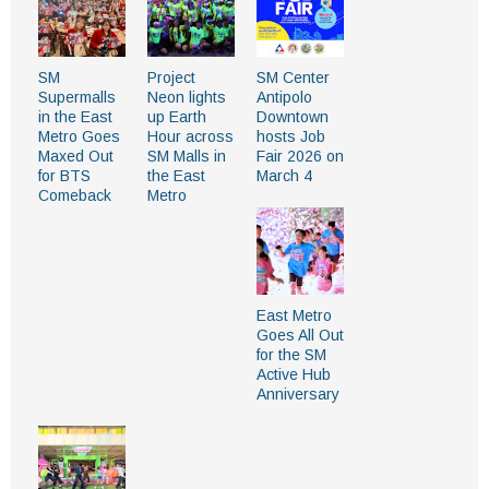
SM
Project
SM Center
Supermalls
Neon lights
Antipolo
in the East
up Earth
Downtown
Metro Goes
Hour across
hosts Job
Maxed Out
SM Malls in
Fair 2026 on
for BTS
the East
March 4
Comeback
Metro
East Metro
Goes All Out
for the SM
Active Hub
Anniversary