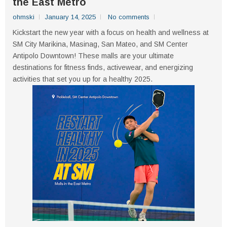
the East Metro
ohmski
January 14, 2025
No comments
Kickstart the new year with a focus on health and wellness at
SM City Marikina, Masinag, San Mateo, and SM Center
Antipolo Downtown! These malls are your ultimate
destinations for fitness finds, activewear, and energizing
activities that set you up for a healthy 2025.