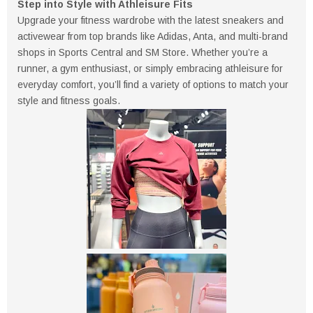
Step into Style with Athleisure Fits
Upgrade your fitness wardrobe with the latest sneakers and
activewear from top brands like Adidas, Anta, and multi-brand
shops in Sports Central and SM Store. Whether you’re a
runner, a gym enthusiast, or simply embracing athleisure for
everyday comfort, you’ll find a variety of options to match your
style and fitness goals.