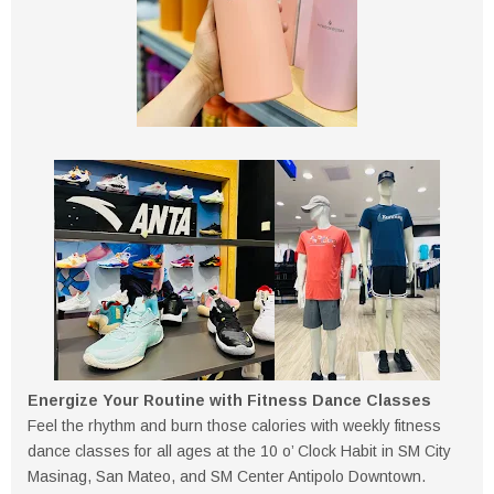
Energize Your Routine with Fitness Dance Classes
Feel the rhythm and burn those calories with weekly fitness
dance classes for all ages at the 10 o’ Clock Habit in SM City
Masinag, San Mateo, and SM Center Antipolo Downtown.