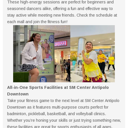
These high-energy sessions are perfect for beginners and
seasoned dancers alike, offering a fun and effective way to
stay active while meeting new friends. Check the schedule at
each mall and join the fitness fun!
All-in-One Sports Facilities at SM Center Antipolo
Downtown
Take your fitness game to the next level at SM Center Antipolo
Downtown as it features multi-purpose courts perfect for
badminton, pickleball, basketball, and volleyball clinics.
Whether you’re honing your skills or just trying something new,
these facilities are great for sports enthusiasts of all ages.