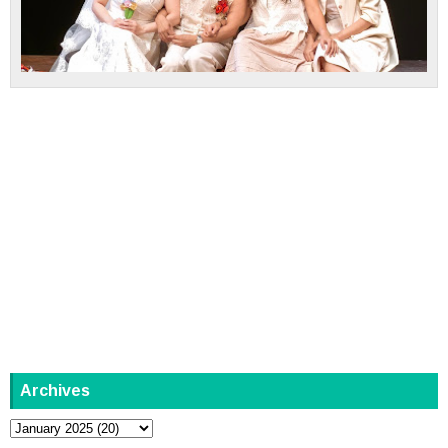
Archives