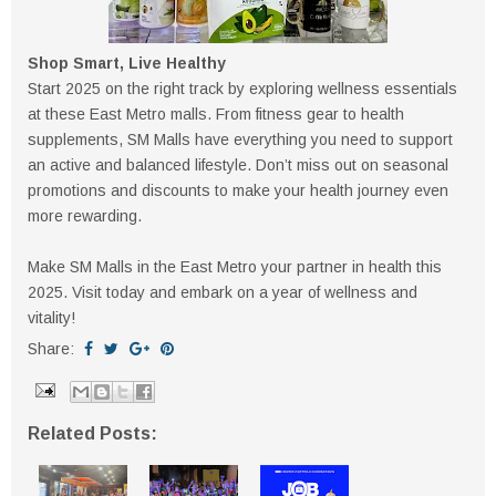
Shop Smart, Live Healthy
Start 2025 on the right track by exploring wellness essentials
at these East Metro malls. From fitness gear to health
supplements, SM Malls have everything you need to support
an active and balanced lifestyle. Don’t miss out on seasonal
promotions and discounts to make your health journey even
more rewarding.
Make SM Malls in the East Metro your partner in health this
2025. Visit today and embark on a year of wellness and
vitality!
Share:
Related Posts: