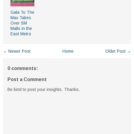
Gala To The
Max Takes
Over SM
Malls in the
East Metro
← Newer Post
Home
Older Post →
0 comments:
Post a Comment
Be kind to post your insights. Thanks.