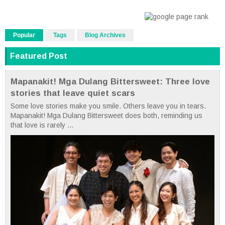
Popular
Tags
Blog Archives
Featured Post
Mapanakit! Mga Dulang Bittersweet: Three love
stories that leave quiet scars
Some love stories make you smile. Others leave you in tears.
Mapanakit! Mga Dulang Bittersweet does both, reminding us
that love is rarely ...