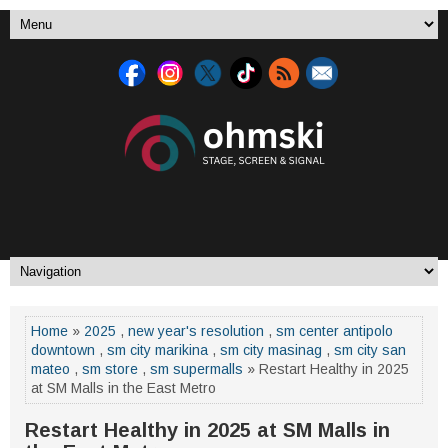
Home
»
2025
,
new year's resolution
,
sm center antipolo
downtown
,
sm city marikina
,
sm city masinag
,
sm city san
mateo
,
sm store
,
sm supermalls
» Restart Healthy in 2025
at SM Malls in the East Metro
Restart Healthy in 2025 at SM Malls in