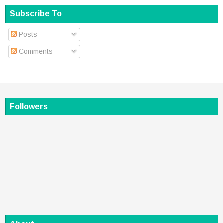
Subscribe To
Posts
Comments
Followers