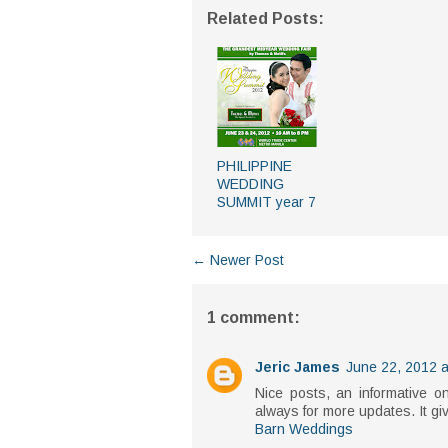
Related Posts:
PHILIPPINE
WEDDING
SUMMIT year 7
← Newer Post
1 comment:
Jeric James
June 22, 2012 a
Nice posts, an informative o
always for more updates. It gi
Barn Weddings