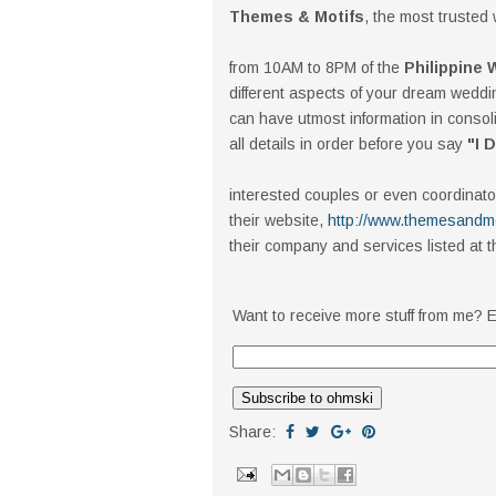
Themes & Motifs
, the most trusted
from 10AM to 8PM of the
Philippine
different aspects of your dream weddi
can have utmost information in consolid
all details in order before you say
"I 
interested couples or even coordinator
their website,
http://www.themesandmo
their company and services listed at t
Want to receive more stuff from me? E
Share: