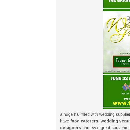
a huge hall filled with wedding supplie
have
food caterers, wedding venu
designers
and even great souvenir an