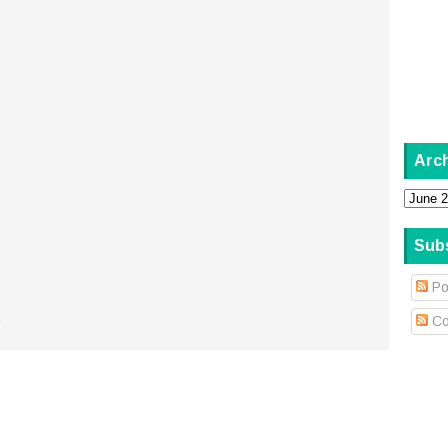
Arc
Sub
Po
.
Co