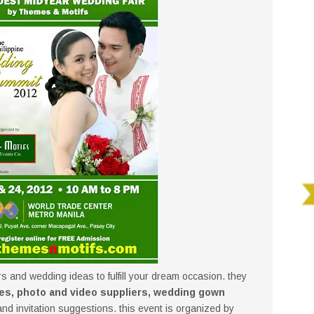
rs and wedding ideas to fulfill your dream occasion. they
es, photo and video suppliers, wedding gown
d invitation suggestions. this event is organized by