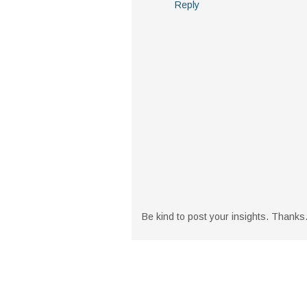
Reply
Be kind to post your insights. Thanks