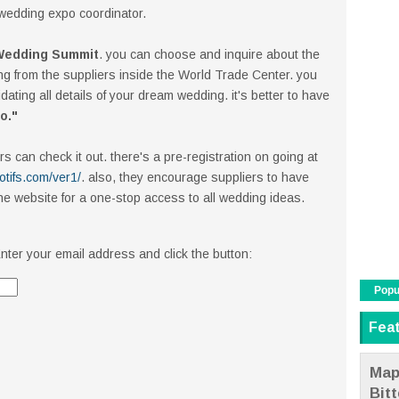
 wedding expo coordinator.
 Wedding Summit
. you can choose and inquire about the
ng from the suppliers inside the World Trade Center. you
ating all details of your dream wedding. it's better to have
Do."
s can check it out. there's a pre-registration on going at
tifs.com/ver1/
. also, they encourage suppliers to have
he website for a one-stop access to all wedding ideas.
nter your email address and click the button:
Popu
Fea
Map
Bit