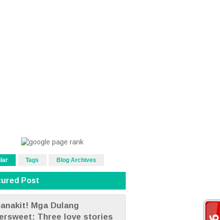
lar
Tags
Blog Archives
tured Post
anakit! Mga Dulang
tersweet: Three love stories