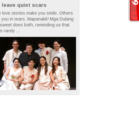
t leave quiet scars
 love stories make you smile. Others
 you in tears. Mapanakit! Mga Dulang
rsweet does both, reminding us that
s rarely ...