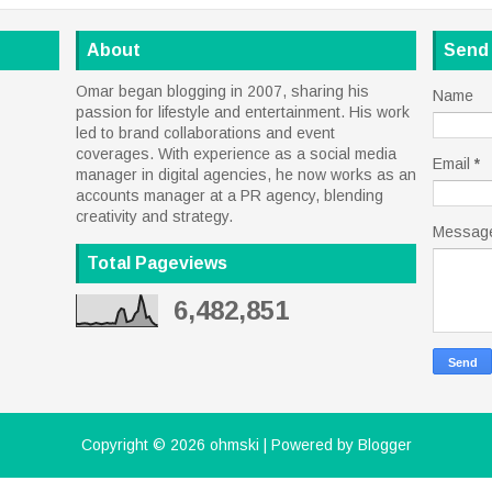
About
Send
Omar began blogging in 2007, sharing his
Name
passion for lifestyle and entertainment. His work
led to brand collaborations and event
coverages. With experience as a social media
Email
*
manager in digital agencies, he now works as an
accounts manager at a PR agency, blending
creativity and strategy.
Messag
Total Pageviews
6,482,851
Copyright ©
2026
ohmski
| Powered by
Blogger