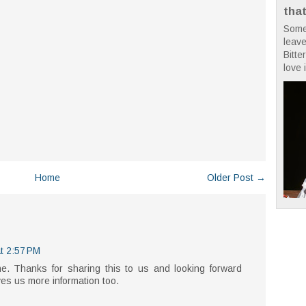
tha
Some
leave
Bitte
love i
Home
Older Post →
t 2:57 PM
ne. Thanks for sharing this to us and looking forward
ves us more information too.