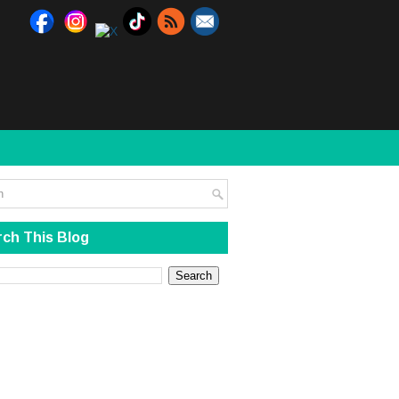
ch This Blog