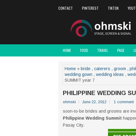
CONTACT
PINTEREST
TIKTOK
YOUT
HOME
FOOD
TRAVEL
PAGE
L
Home
»
bride
,
caterers
,
groom
,
phi
wedding gown
,
wedding ideas
,
wed
SUMMIT year 7
PHILIPPINE WEDDING SU
ohmski
June 22, 2012
1 comment
soon-to-be brides and grooms are invi
Philippine Wedding Summit
happens
Pasay City.