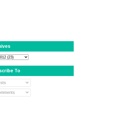
hives
scribe To
sts
mments