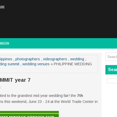
UBE
INKEDIN
lippines
,
photographers
,
videographers
,
wedding
,
ding summit
,
wedding venues
» PHILIPPINE WEDDING
Sear
MMIT year 7
ted to the grandest mid-year wedding fair! the
7th
 this weekend, June 23 - 24 at the World Trade Center in