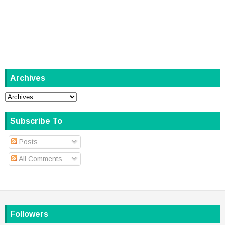
Archives
Subscribe To
Posts
All Comments
Followers