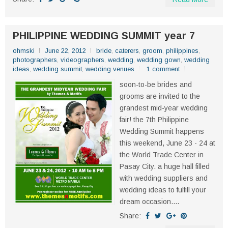
PHILIPPINE WEDDING SUMMIT year 7
ohmski
June 22, 2012
bride
,
caterers
,
groom
,
philippines
,
photographers
,
videographers
,
wedding
,
wedding gown
,
wedding
ideas
,
wedding summit
,
wedding venues
1 comment
soon-to-be brides and
grooms are invited to the
grandest mid-year wedding
fair! the 7th Philippine
Wedding Summit happens
this weekend, June 23 - 24 at
the World Trade Center in
Pasay City. a huge hall filled
with wedding suppliers and
wedding ideas to fulfill your
dream occasion....
Share: