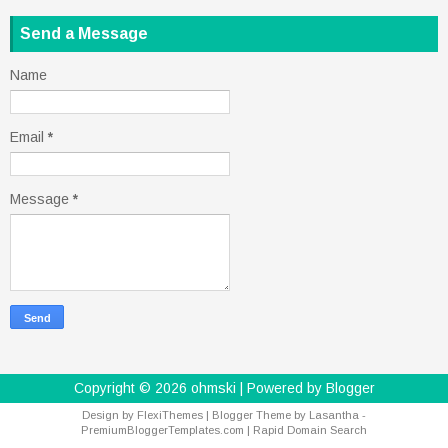
Send a Message
Name
Email
*
Message
*
Copyright ©
2026
ohmski
| Powered by
Blogger
Design by
FlexiThemes
| Blogger Theme by
Lasantha
-
PremiumBloggerTemplates.com
|
Rapid Domain Search