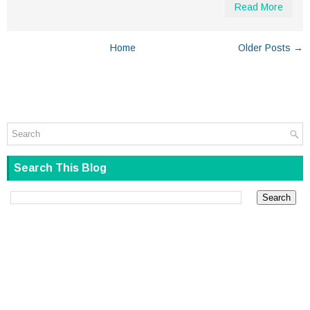
Read More
Home
Older Posts →
Search This Blog