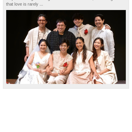
that love is rarely ...