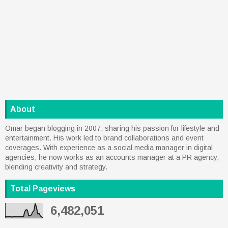
About
Omar began blogging in 2007, sharing his passion for lifestyle and
entertainment. His work led to brand collaborations and event
coverages. With experience as a social media manager in digital
agencies, he now works as an accounts manager at a PR agency,
blending creativity and strategy.
Total Pageviews
6,482,051