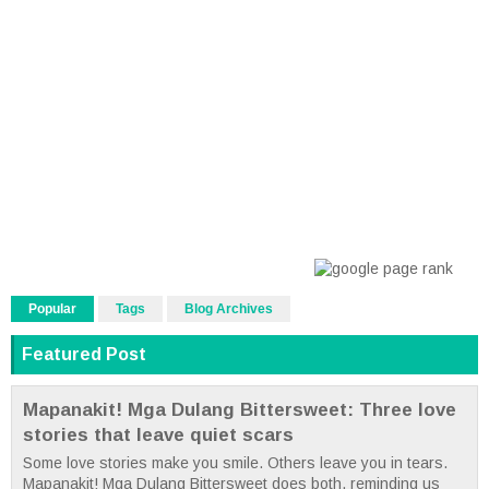
Popular
Tags
Blog Archives
Featured Post
Mapanakit! Mga Dulang Bittersweet: Three love
stories that leave quiet scars
Some love stories make you smile. Others leave you in tears.
Mapanakit! Mga Dulang Bittersweet does both, reminding us