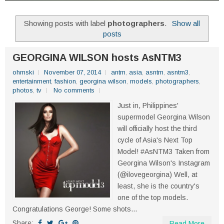
Showing posts with label
photographers
.
Show all
posts
GEORGINA WILSON hosts AsNTM3
ohmski
November 07, 2014
antm
,
asia
,
asntm
,
asntm3
,
entertainment
,
fashion
,
georgina wilson
,
models
,
photographers
,
photos
,
tv
No comments
Just in, Philippines'
supermodel Georgina Wilson
will officially host the third
cycle of Asia's Next Top
Model! #AsNTM3 Taken from
Georgina Wilson's Instagram
(@ilovegeorgina) Well, at
least, she is the country's
one of the top models.
Congratulations George! Some shots...
Share:
Read More