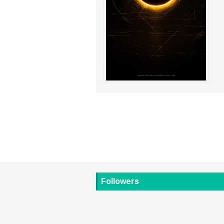
Followers