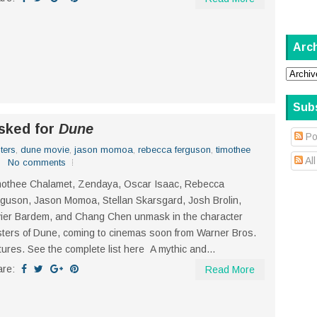
Arc
Sub
sked for
Dune
Po
ters
,
dune movie
,
jason momoa
,
rebecca ferguson
,
timothee
Al
No comments
mothee Chalamet, Zendaya, Oscar Isaac, Rebecca
guson, Jason Momoa, Stellan Skarsgard, Josh Brolin,
ier Bardem, and Chang Chen unmask in the character
ters of Dune, coming to cinemas soon from Warner Bros.
tures. See the complete list here A mythic and...
are:
Read More