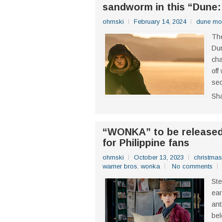
sandworm in this “Dune:
ohmski
February 14, 2024
dune mo
The
Dun
cha
off
seq
Sh
“WONKA” to be released 
for Philippine fans
ohmski
October 13, 2023
christmas
warner bros
,
wonka
No comments
Ste
ear
ant
bel