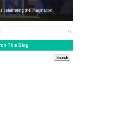
We Steal
s celebrating the imagination,
ch This Blog