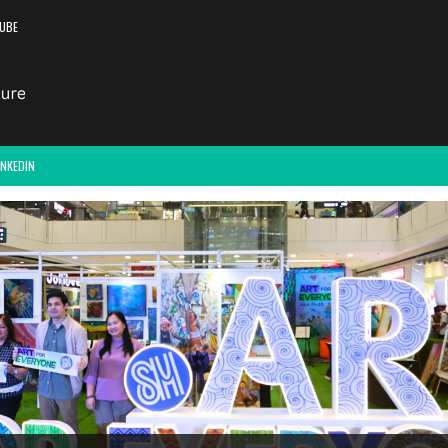
UBE
INKEDIN