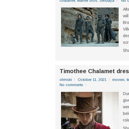
chalamet
,
warner bros
,
zendaya
No 
Aft
wil
Bro
Vil
des
scr
Sh
Timothee Chalamet dre
ohmski
October 11, 2021
movies
,
t
No comments
Dun
giv
wer
bel
rol
Sh