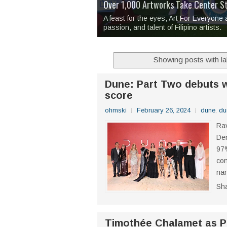
Over 1,000 Artworks Take Center S
Mio & Sons opens at The Manila Hote
Over Drinks and Unfinished Stories
MAPANAKIT - Mga Dulang Bittersweet
I Have Notes:
'Septic Tank 4'
made me 
2TinCans Philippines and The Kabil
A feast for the eyes, Art For Everyone
passion, and talent of Filipino artists.
Showing posts with l
Dune: Part Two debuts w
score
ohmski
February 26, 2024
dune
,
du
Rav
Den
97%
con
nar
Sh
Timothée Chalamet as Pa