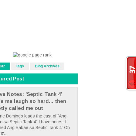
lar
Tags
Blog Archives
tured Post
ve Notes: 'Septic Tank 4'
e me laugh so hard... then
etly called me out
ne Domingo leads the cast of "Ang
 sa Septic Tank 4" I have notes. I
hed Ang Babae sa Septic Tank 4: Oh
It'...