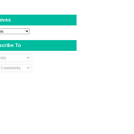
hives
scribe To
sts
l Comments