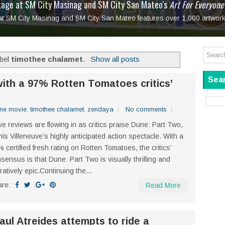
tage at SM City Masinag and SM City San Mateo's
l, bringing fine art and antiques to the Grand Dame
: Boxstage Manila Opens the Season with
 All Set to Open on July 25
Tagay Para Sa Ex
Art For Everyone
laugh so hard... then quietly called me out
in Center present
Ang Kawatan: A Public Reckoning with the Stories 
 at SM City Masinag and SM City San Mateo features over 1,000 artwork
Tagay Para Sa Ex
Mapanakit! Mga Dulang Bittersweet
abel
timothee chalamet
.
Show all posts
Sear
ith a 97% Rotten Tomatoes critics’
ne movie
,
timothee chalamet
,
zendaya
No comments
e reviews are flowing in as critics praise Dune: Part Two,
is Villeneuve’s highly anticipated action spectacle. With a
 certified fresh rating on Rotten Tomatoes, the critics’
sensus is that Dune: Part Two is visually thrilling and
ratively epic.Continuing the...
are:
Read More
ul Atreides attempts to ride a