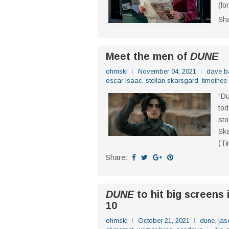
(fo
Sh
Meet the men of
DUNE
ohmski
November 04, 2021
dave ba
oscar isaac
,
stellan skarsgard
,
timothee
“Du
tod
sto
Sk
(Ti
Share:
DUNE
to hit big screens 
10
ohmski
October 21, 2021
dune
,
ja