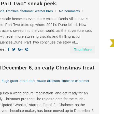
 Part Two” sneak peek.
vie
,
timothee chalamet
,
warner bros
No comments
 scale becomes even more epic as Denis Villeneuve’s
e: Part Two picks up where 2021’s Dune left off. New
racters sweep into the vast world, as the adventure sets
 with even more stunning visuals and thrilling action
uences.Dune: Part Two continues the story of...
are:
Read More
December 6, an early Christmas treat
,
hugh grant
,
roald dahl
,
rowan atkinson
,
timothee chalamet
,
p into a world of pure imagination, and get ready for an
ly Christmas present!The release date for the much-
icipated “Wonka,” starring Timothée Chalamet as the
oved chocolate-maker, has been moved up to December 6