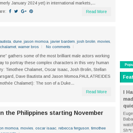
rmerly January 2024 yet) in international markets,...
are:
Read More
utista
,
dune
,
jason momoa
,
javier bardem
,
josh brolin
,
movies
,
 chalamet
,
warner bros
No comments
ne” gathers some of the most brilliant male actors working
ay to portray these complex characters in this very human
Popu
ry: Timothee Chalamet, Oscar Isaac, Josh Brolin, Stellan
arsgard, Dave Bautista and Jason Momoa.PAUL ATREIDES
Fea
mothée Chalamet): The son of a Duke...
I Ha
Read More
mad
qui
in the Philippines starting November
Euge
Babae
watc
son momoa
,
movies
,
oscar isaac
,
rebecca ferguson
,
timothee
Sh*t! 