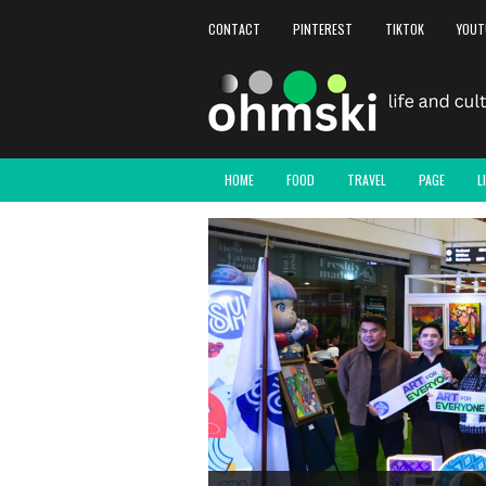
CONTACT
PINTEREST
TIKTOK
YOUT
HOME
FOOD
TRAVEL
PAGE
L