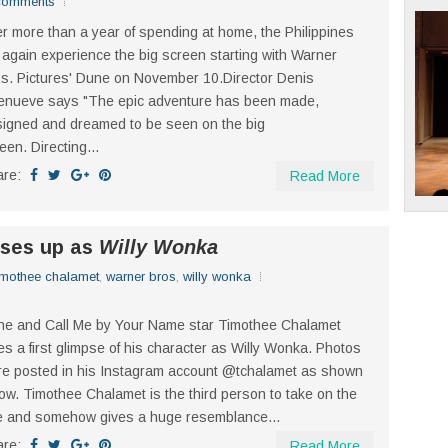
comments
er more than a year of spending at home, the Philippines
l again experience the big screen starting with Warner
s. Pictures' Dune on November 10.Director Denis
lenueve says "The epic adventure has been made,
igned and dreamed to be seen on the big
een. Directing...
are:
Read More
sses up as
Willy Wonka
imothee chalamet
,
warner bros
,
willy wonka
e and Call Me by Your Name star Timothee Chalamet
es a first glimpse of his character as Willy Wonka. Photos
e posted in his Instagram account @tchalamet as shown
ow. Timothee Chalamet is the third person to take on the
e and somehow gives a huge resemblance...
are:
Read More