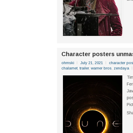
Character posters unma
ohmski
July 21, 2021
character pos
chalamet
,
trailer
,
warner bros
,
zendaya
Ti
Fer
Jav
pos
Pic
Sh