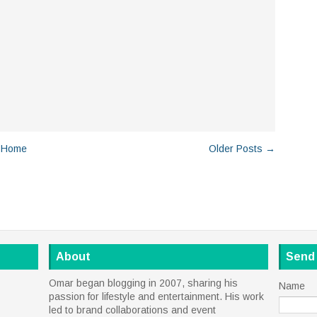
Home
Older Posts →
About
Send
Omar began blogging in 2007, sharing his
Name
passion for lifestyle and entertainment. His work
led to brand collaborations and event