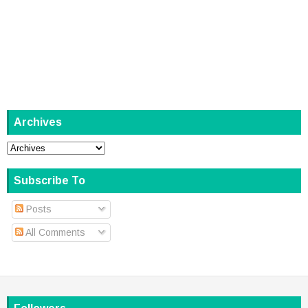
Archives
Subscribe To
Posts
All Comments