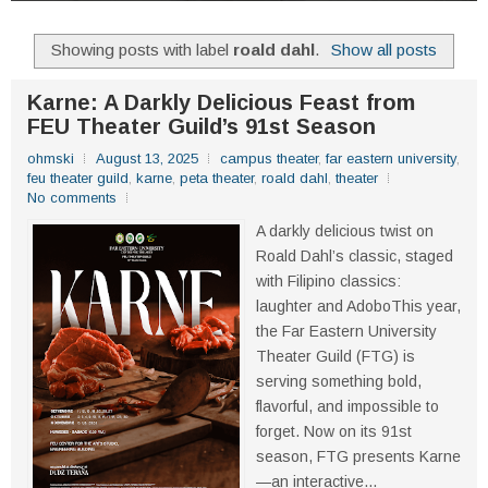
Showing posts with label
roald dahl
.
Show all posts
Karne: A Darkly Delicious Feast from
FEU Theater Guild’s 91st Season
ohmski
August 13, 2025
campus theater
,
far eastern university
,
feu theater guild
,
karne
,
peta theater
,
roald dahl
,
theater
No comments
A darkly delicious twist on
Roald Dahl’s classic, staged
with Filipino classics:
laughter and AdoboThis year,
the Far Eastern University
Theater Guild (FTG) is
serving something bold,
flavorful, and impossible to
forget. Now on its 91st
season, FTG presents Karne
—an interactive...