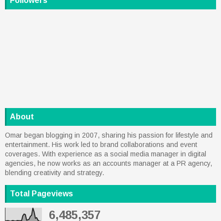
Followers
About
Omar began blogging in 2007, sharing his passion for lifestyle and
entertainment. His work led to brand collaborations and event
coverages. With experience as a social media manager in digital
agencies, he now works as an accounts manager at a PR agency,
blending creativity and strategy.
Total Pageviews
6,485,357