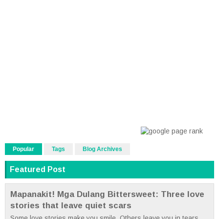
Popular
Tags
Blog Archives
Featured Post
Mapanakit! Mga Dulang Bittersweet: Three love
stories that leave quiet scars
Some love stories make you smile. Others leave you in tears.