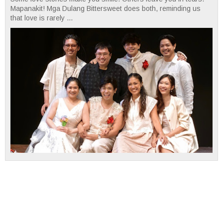
Mapanakit! Mga Dulang Bittersweet does both, reminding us
that love is rarely ...