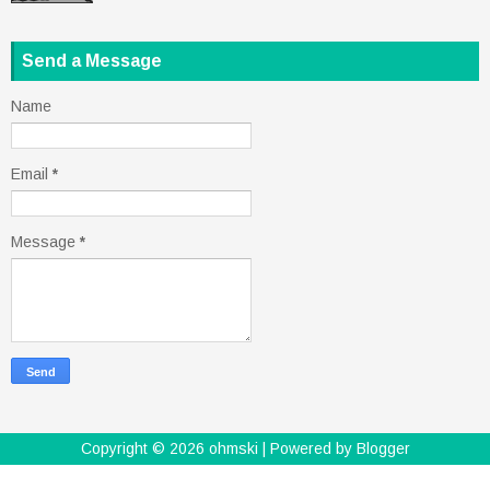
Send a Message
Name
Email
*
Message
*
Copyright ©
2026
ohmski
| Powered by
Blogger
Design by
FlexiThemes
| Blogger Theme by
Lasantha
-