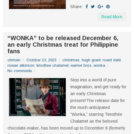
Share:
Read More
“WONKA” to be released December 6,
an early Christmas treat for Philippine
fans
ohmski
October 13, 2023
christmas
,
hugh grant
,
roald dahl
,
rowan atkinson
,
timothee chalamet
,
warner bros
,
wonka
No comments
Step into a world of pure
imagination, and get ready for
an early Christmas
present!The release date for
the much-anticipated
“Wonka,” starring Timothée
Chalamet as the beloved
chocolate-maker, has been moved up to December 6 (formerly