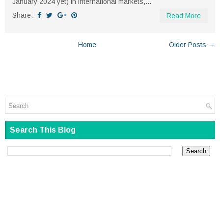
January 2024 yet) in international markets,...
Share:
Read More
Home
Older Posts →
Search This Blog