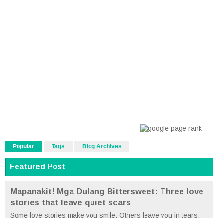
Popular
Tags
Blog Archives
Featured Post
Mapanakit! Mga Dulang Bittersweet: Three love
stories that leave quiet scars
Some love stories make you smile. Others leave you in tears.