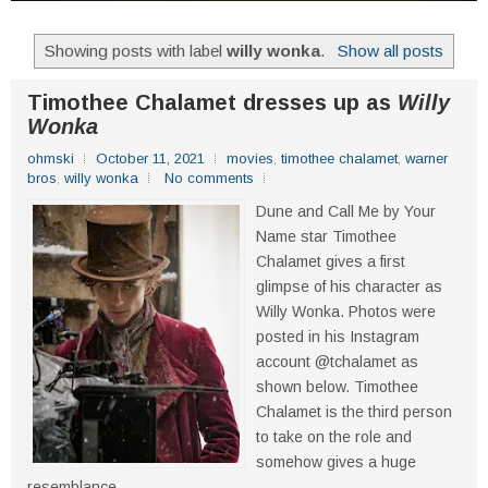
Showing posts with label
willy wonka
.
Show all posts
Timothee Chalamet dresses up as
Willy
Wonka
ohmski
October 11, 2021
movies
,
timothee chalamet
,
warner
bros
,
willy wonka
No comments
Dune and Call Me by Your
Name star Timothee
Chalamet gives a first
glimpse of his character as
Willy Wonka. Photos were
posted in his Instagram
account @tchalamet as
shown below. Timothee
Chalamet is the third person
to take on the role and
somehow gives a huge
resemblance...