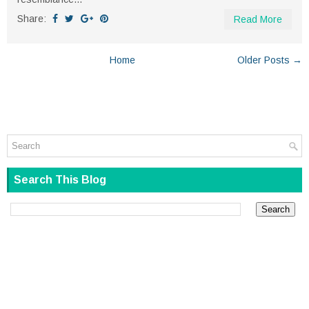
Share:
Read More
Home
Older Posts →
Search This Blog