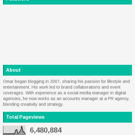
About
Omar began blogging in 2007, sharing his passion for lifestyle and
entertainment. His work led to brand collaborations and event
coverages. With experience as a social media manager in digital
agencies, he now works as an accounts manager at a PR agency,
blending creativity and strategy.
Total Pageviews
6,480,884