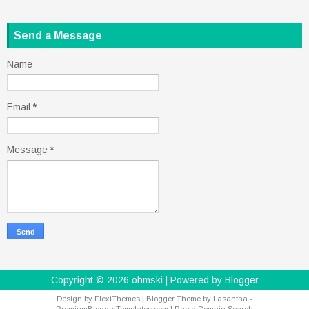
Send a Message
Name
Email
*
Message
*
Copyright ©
2026
ohmski
| Powered by
Blogger
Design by
FlexiThemes
| Blogger Theme by
Lasantha
-
PremiumBloggerTemplates.com
|
Rapid Domain Search