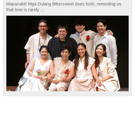
Mapanakit! Mga Dulang Bittersweet does both, reminding us
that love is rarely ...