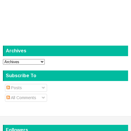
Archives
Subscribe To
Posts
All Comments
Followers