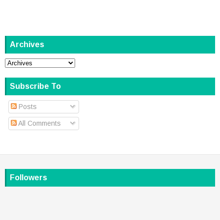
Archives
Subscribe To
Posts
All Comments
Followers