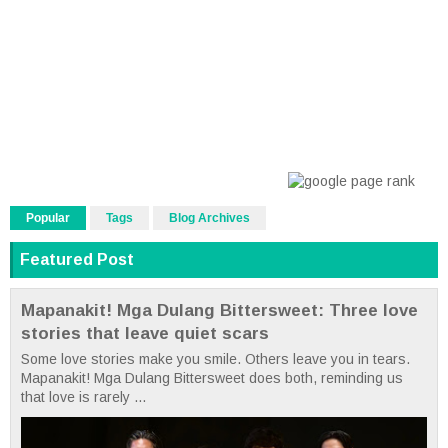
Popular
Tags
Blog Archives
Featured Post
Mapanakit! Mga Dulang Bittersweet: Three love
stories that leave quiet scars
Some love stories make you smile. Others leave you in tears.
Mapanakit! Mga Dulang Bittersweet does both, reminding us
that love is rarely ...