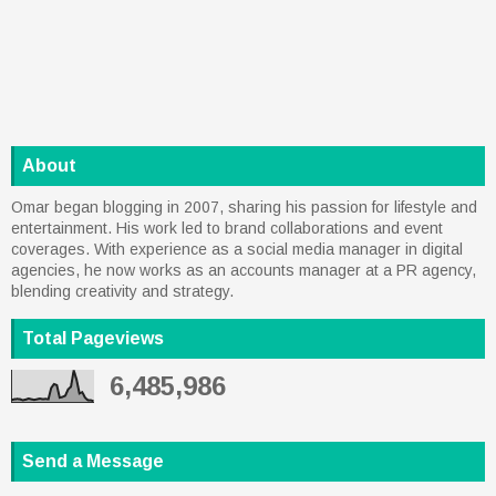
About
Omar began blogging in 2007, sharing his passion for lifestyle and
entertainment. His work led to brand collaborations and event
coverages. With experience as a social media manager in digital
agencies, he now works as an accounts manager at a PR agency,
blending creativity and strategy.
Total Pageviews
6,485,986
Send a Message