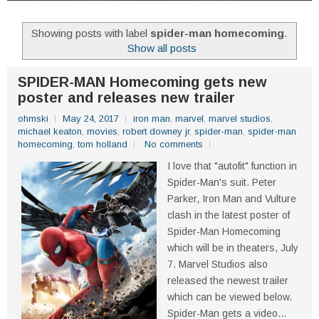
Showing posts with label
spider-man homecoming
.
Show all posts
SPIDER-MAN Homecoming gets new
poster and releases new trailer
ohmski
May 24, 2017
iron man
,
marvel
,
marvel studios
,
michael keaton
,
movies
,
robert downey jr
,
spider-man
,
spider-man
homecoming
,
tom holland
No comments
I love that "autofit" function in
Spider-Man's suit. Peter
Parker, Iron Man and Vulture
clash in the latest poster of
Spider-Man Homecoming
which will be in theaters, July
7. Marvel Studios also
released the newest trailer
which can be viewed below.
Spider-Man gets a video...