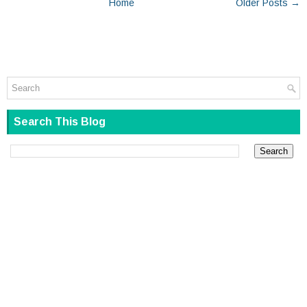
Home
Older Posts →
Search This Blog