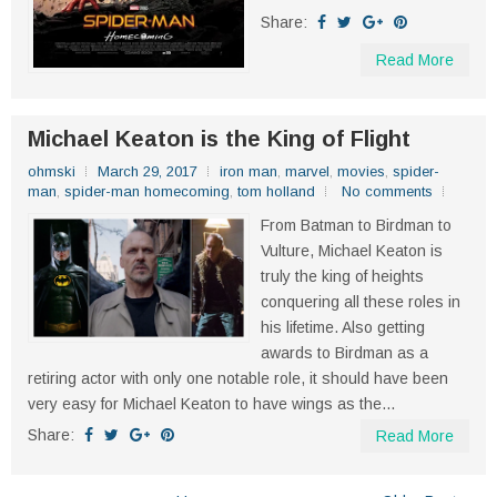
Share:
Read More
Michael Keaton is the King of Flight
ohmski
March 29, 2017
iron man
,
marvel
,
movies
,
spider-
man
,
spider-man homecoming
,
tom holland
No comments
From Batman to Birdman to
Vulture, Michael Keaton is
truly the king of heights
conquering all these roles in
his lifetime. Also getting
awards to Birdman as a
retiring actor with only one notable role, it should have been
very easy for Michael Keaton to have wings as the...
Share:
Read More