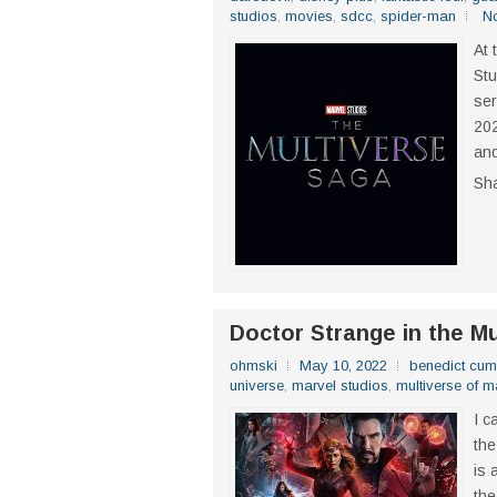
studios
,
movies
,
sdcc
,
spider-man
N
At 
Stu
ser
202
and
Sh
Doctor Strange in the M
ohmski
May 10, 2022
benedict cum
universe
,
marvel studios
,
multiverse of 
I c
the
is 
the