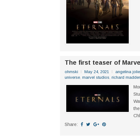
The first teaser of Marv
ohmski
May 24, 2021
angelina jolie
universe
,
marvel studios
,
richard madde
Mor
Stu
Wat
the
Chl
Share: