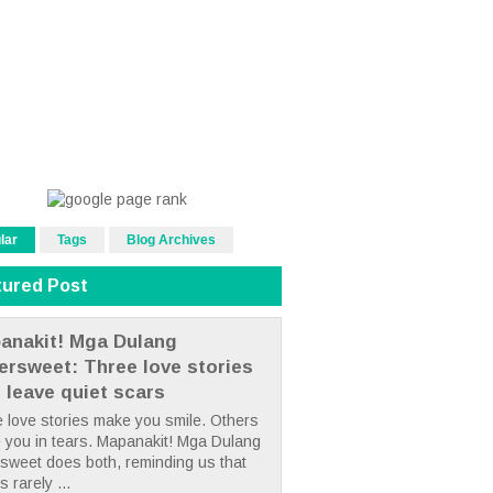
lar
Tags
Blog Archives
tured Post
anakit! Mga Dulang
tersweet: Three love stories
t leave quiet scars
 love stories make you smile. Others
 you in tears. Mapanakit! Mga Dulang
rsweet does both, reminding us that
s rarely ...