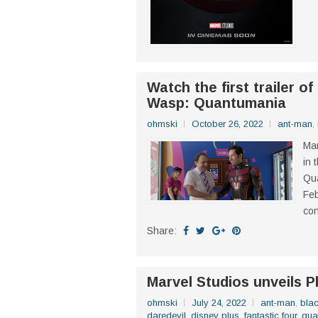
Watch the first trailer o
Wasp: Quantumania
ohmski
October 26, 2022
ant-man
,
Mar
in 
Qua
Feb
con
Share:
Marvel Studios unveils P
ohmski
July 24, 2022
ant-man
,
blac
daredevil
,
disney plus
,
fantastic four
,
gua