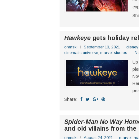
exp
Sh
Hawkeye
gets holiday re
ohmski
September 13, 2021
disney
cinematic universe
,
marvel studios
N
Up 
pie
Nov
Ren
pea
Share:
Spider-Man No Way Hom
and old villains from the
ohmski
August 24, 2021
marvel
,
ma