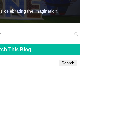
We Steal
s celebrating the imagination,
ch This Blog