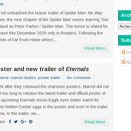
ts
vel unleashed the teaser trailer of Spider-Man: No Way
Arc
e, the next chapter of the Spider-Man series starring Tom
land as Peter Parker / Spider-Man. The movie is slated for
ease this December 2020 only in theaters. Following the
nts of Far From Home where...
Sub
Read More
Po
Al
oster and new trailer of
Eternals
arvel
,
marvel studios
,
poster
,
trailer
No comments
ht after they released the character posters, Marvel did not
t too long to release the latest trailer and official poster of
 upcoming Eternals movie.Eagle eyes better watch for
e hidden Easter eggs in the poster and even in the trailer
ow. In the trailer, we...
are:
Read More