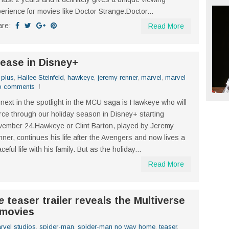
erience for movies like Doctor Strange.Doctor...
are:
Read More
lease in Disney+
 plus
,
Hailee Steinfeld
,
hawkeye
,
jeremy renner
,
marvel
,
marvel
o comments
next in the spotlight in the MCU saga is Hawkeye who will
rce through our holiday season in Disney+ starting
ember 24.Hawkeye or Clint Barton, played by Jeremy
ner, continues his life after the Avengers and now lives a
ceful life with his family. But as the holiday...
Read More
e
teaser trailer reveals the Multiverse
 movies
rvel studios
,
spider-man
,
spider-man no way home
,
teaser
,