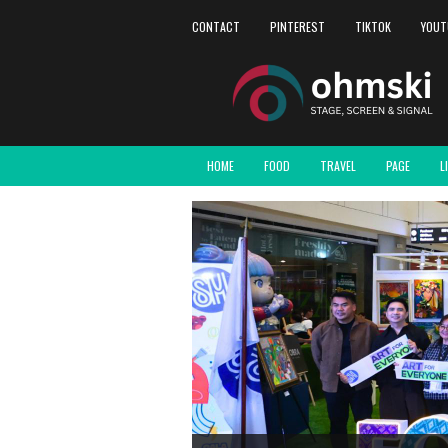
CONTACT
PINTEREST
TIKTOK
YOUT
HOME
FOOD
TRAVEL
PAGE
L