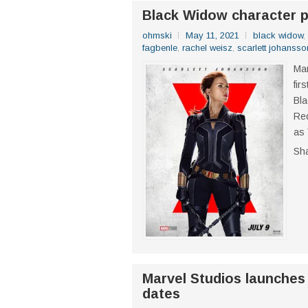
Black Widow character 
ohmski
May 11, 2021
black widow
,
fagbenle
,
rachel weisz
,
scarlett johansso
Mar
fir
Bl
Red
as 
Sh
Marvel Studios launches
dates