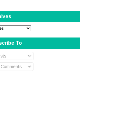
hives
scribe To
sts
l Comments