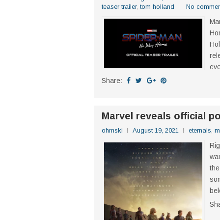
teaser trailer
,
tom holland
No commen
Mar
Hom
Hol
rel
eve
Share:
Marvel reveals official p
ohmski
August 19, 2021
eternals
,
m
Rig
wai
the
som
bel
Sh