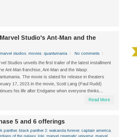
f Marvel Studio's Ant-Man and the
marvel studios
,
movies
,
quantumania
No comments
vel Studios unveils the first trailer of the latest installment
the Ant-Man franchise, Ant-Man and the Wasp:
ntumania. The movie is slated for release in theaters
ruary 17, 2023.In the movie, Scott Lang (Paul Rudd)
tinues his life after Endgame when everyone thinks...
Read More
hase 5 and 6 offerings
k panther
,
black panther 2: wakanda forever
,
captain america
,
rdians of the galaxy
,
loki
,
marvel cinematic universe
,
marvel