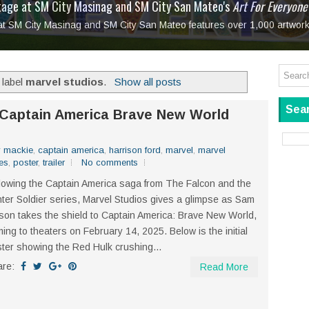
tage at SM City Masinag and SM City San Mateo's
l, bringing fine art and antiques to the Grand Dame
: Boxstage Manila Opens the Season with
 All Set to Open on July 25
Tagay Para Sa Ex
Art For Everyone
laugh so hard... then quietly called me out
in Center present
Ang Kawatan: A Public Reckoning with the Stories 
 at SM City Masinag and SM City San Mateo features over 1,000 artwork
Tagay Para Sa Ex
Mapanakit! Mga Dulang Bittersweet
 label
marvel studios
.
Show all posts
Sear
 Captain America Brave New World
y mackie
,
captain america
,
harrison ford
,
marvel
,
marvel
es
,
poster
,
trailer
No comments
lowing the Captain America saga from The Falcon and the
ter Soldier series, Marvel Studios gives a glimpse as Sam
son takes the shield to Captain America: Brave New World,
ing to theaters on February 14, 2025. Below is the initial
ter showing the Red Hulk crushing...
are:
Read More