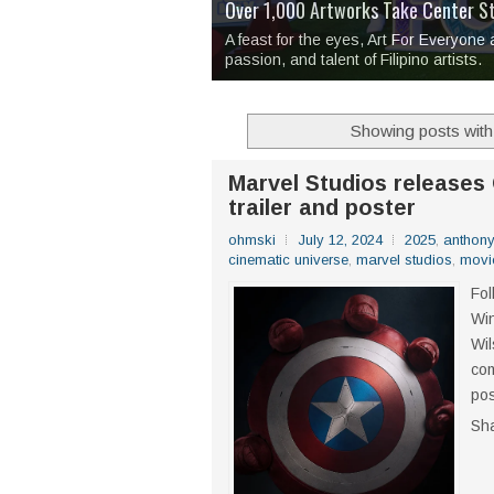
Over 1,000 Artworks Take Center S
Mio & Sons opens at The Manila Hote
Over Drinks and Unfinished Stories
MAPANAKIT - Mga Dulang Bittersweet
I Have Notes:
'Septic Tank 4'
made me 
2TinCans Philippines and The Kabil
A feast for the eyes, Art For Everyone
passion, and talent of Filipino artists.
Showing posts with
Marvel Studios releases
trailer and poster
ohmski
July 12, 2024
2025
,
anthon
cinematic universe
,
marvel studios
,
movi
Fol
Win
Wil
com
pos
Sh