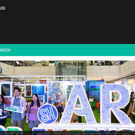
UBE
INKEDIN