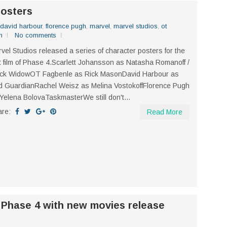
posters
david harbour
,
florence pugh
,
marvel
,
marvel studios
,
ot
n
No comments
vel Studios released a series of character posters for the
st film of Phase 4.Scarlett Johansson as Natasha Romanoff /
ack WidowOT Fagbenle as Rick MasonDavid Harbour as
 GuardianRachel Weisz as Melina VostokoffFlorence Pugh
Yelena BolovaTaskmasterWe still don't...
are:
Read More
 Phase 4 with new movies release