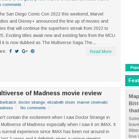
o comments
the San Diego Comic Con 2022 this weekend, Marvel
dios and Disney+ announced the line up of movies and
ies that will continue the superhero streak from 2022 to
5. Exciting titles await new and existing fans from the MCU
 it is now dubbed as The Multiverse Saga.The...
are:
Read More
Popu
Fea
ultiverse of Madness movie review
Map
berbatch
,
doctor strange
,
elizabeth olsen
,
marvel cinematic
Bit
madness
No comments
tha
an't contain the excitement when I saw Doctor Strange in
Some
leave
 Multiverse of Madness especially when I saw it on IMAX. It
Bitte
a surreal experience since IMAX has been not around in
love i
 last 2 years and it definitely gives a unique viewing