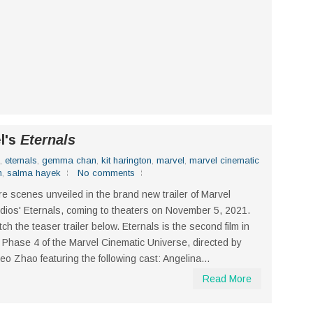
el's
Eternals
,
eternals
,
gemma chan
,
kit harington
,
marvel
,
marvel cinematic
n
,
salma hayek
No comments
e scenes unveiled in the brand new trailer of Marvel
dios' Eternals, coming to theaters on November 5, 2021.
ch the teaser trailer below. Eternals is the second film in
 Phase 4 of the Marvel Cinematic Universe, directed by
eo Zhao featuring the following cast: Angelina...
Read More