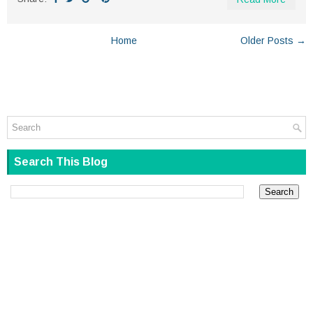
Home
Older Posts →
Search This Blog