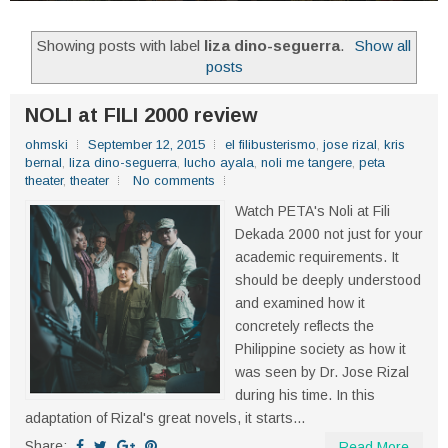
Showing posts with label
liza dino-seguerra
.
Show all
posts
NOLI at FILI 2000 review
ohmski
September 12, 2015
el filibusterismo
,
jose rizal
,
kris
bernal
,
liza dino-seguerra
,
lucho ayala
,
noli me tangere
,
peta
theater
,
theater
No comments
Watch PETA's Noli at Fili
Dekada 2000 not just for your
academic requirements. It
should be deeply understood
and examined how it
concretely reflects the
Philippine society as how it
was seen by Dr. Jose Rizal
during his time. In this
adaptation of Rizal's great novels, it starts...
Share:
Read More