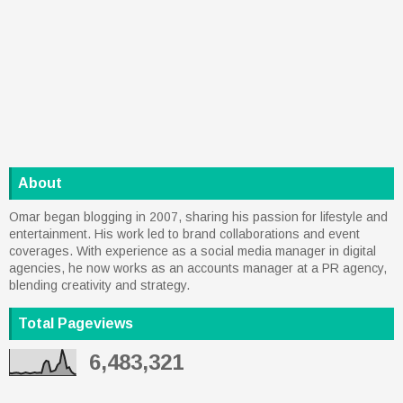
About
Omar began blogging in 2007, sharing his passion for lifestyle and
entertainment. His work led to brand collaborations and event
coverages. With experience as a social media manager in digital
agencies, he now works as an accounts manager at a PR agency,
blending creativity and strategy.
Total Pageviews
6,483,321