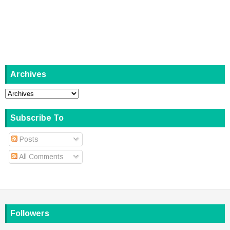
Archives
Subscribe To
Posts
All Comments
Followers