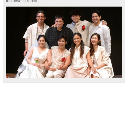
that love is rarely ...