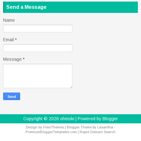
Send a Message
Name
Email
*
Message
*
Copyright ©
2026
ohmski
| Powered by
Blogger
Design by
FlexiThemes
| Blogger Theme by
Lasantha
-
PremiumBloggerTemplates.com
|
Rapid Domain Search