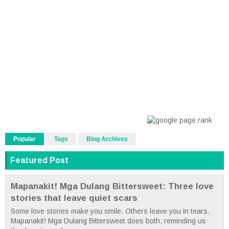
Popular
Tags
Blog Archives
Featured Post
Mapanakit! Mga Dulang Bittersweet: Three love
stories that leave quiet scars
Some love stories make you smile. Others leave you in tears.
Mapanakit! Mga Dulang Bittersweet does both, reminding us