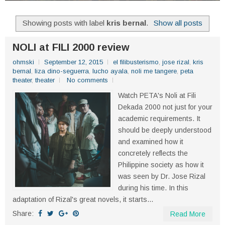
Showing posts with label
kris bernal
.
Show all posts
NOLI at FILI 2000 review
ohmski
September 12, 2015
el filibusterismo
,
jose rizal
,
kris
bernal
,
liza dino-seguerra
,
lucho ayala
,
noli me tangere
,
peta
theater
,
theater
No comments
Watch PETA's Noli at Fili
Dekada 2000 not just for your
academic requirements. It
should be deeply understood
and examined how it
concretely reflects the
Philippine society as how it
was seen by Dr. Jose Rizal
during his time. In this
adaptation of Rizal's great novels, it starts...
Share:
Read More