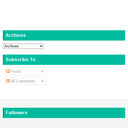
Archives
Subscribe To
Posts
All Comments
Followers