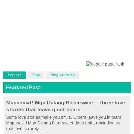
Popular
Tags
Blog Archives
Featured Post
Mapanakit! Mga Dulang Bittersweet: Three love
stories that leave quiet scars
Some love stories make you smile. Others leave you in tears.
Mapanakit! Mga Dulang Bittersweet does both, reminding us
that love is rarely ...