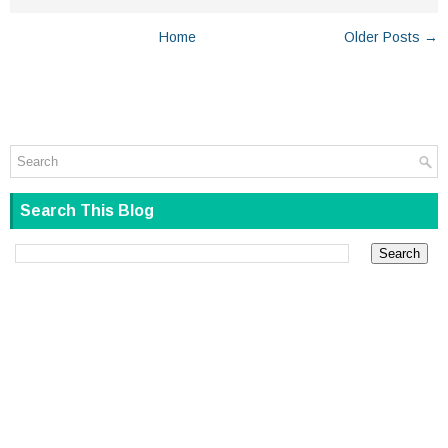
Home
Older Posts →
Search This Blog