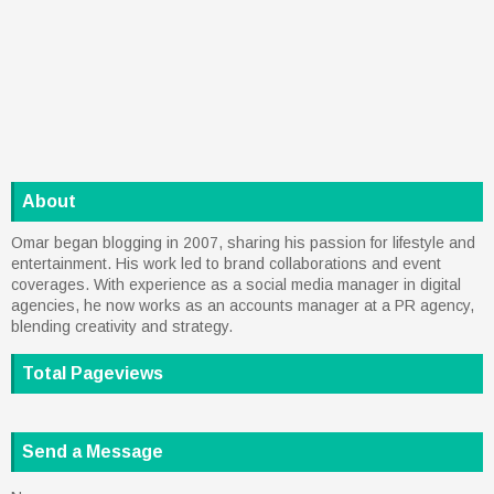
About
Omar began blogging in 2007, sharing his passion for lifestyle and
entertainment. His work led to brand collaborations and event
coverages. With experience as a social media manager in digital
agencies, he now works as an accounts manager at a PR agency,
blending creativity and strategy.
Total Pageviews
Send a Message