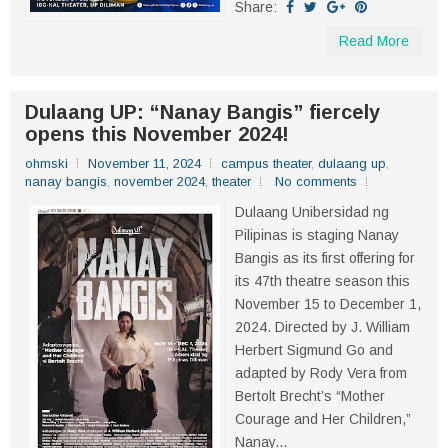
Share:
Read More
Dulaang UP: “Nanay Bangis” fiercely
opens this November 2024!
ohmski
November 11, 2024
campus theater
,
dulaang up
,
nanay bangis
,
november 2024
,
theater
No comments
Dulaang Unibersidad ng
Pilipinas is staging Nanay
Bangis as its first offering for
its 47th theatre season this
November 15 to December 1,
2024. Directed by J. William
Herbert Sigmund Go and
adapted by Rody Vera from
Bertolt Brecht’s “Mother
Courage and Her Children,”
Nanay...