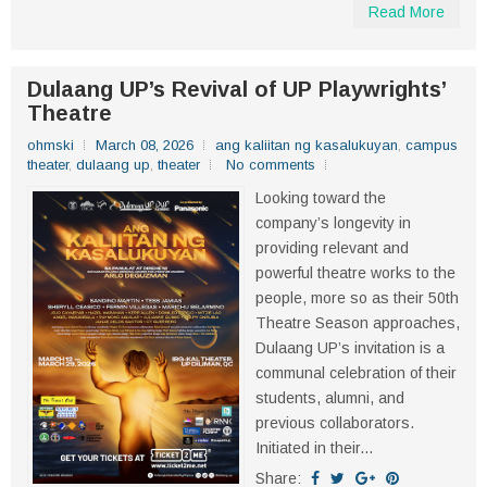
Read More
Dulaang UP’s Revival of UP Playwrights’
Theatre
ohmski
March 08, 2026
ang kaliitan ng kasalukuyan
,
campus
theater
,
dulaang up
,
theater
No comments
Looking toward the
company’s longevity in
providing relevant and
powerful theatre works to the
people, more so as their 50th
Theatre Season approaches,
Dulaang UP’s invitation is a
communal celebration of their
students, alumni, and
previous collaborators.
Initiated in their...
Share: