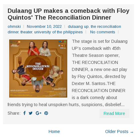
Dulaang UP makes a comeback with Floy
Quintos' The Reconciliation Dinner
ohmski
November 10, 2022
dulaang up
,
the reconciliation
dinner
,
theater
,
university of the philippines
No comments
The stage is set for Dulaang
UP’s comeback with 45th
Theatre Season opener,
THE RECONCILIATION
DINNER, a new one-act play
by Floy Quintos, directed by
Dexter M. Santos.THE
RECONCILIATION DINNER
is a dark comedy about
friends trying to heal unspoken hurts, suspicions, disbelief...
Share:
Read More
Home
Older Posts →