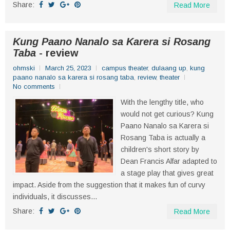
Share:
Read More
Kung Paano Nanalo sa Karera si Rosang
Taba
- review
ohmski
March 25, 2023
campus theater
,
dulaang up
,
kung
paano nanalo sa karera si rosang taba
,
review
,
theater
No comments
With the lengthy title, who
would not get curious? Kung
Paano Nanalo sa Karera si
Rosang Taba is actually a
children's short story by
Dean Francis Alfar adapted to
a stage play that gives great
impact. Aside from the suggestion that it makes fun of curvy
individuals, it discusses...
Share:
Read More