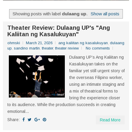
Showing posts with label
dulaang up
.
Show all posts
Theater Review: Dulaang UP's "Ang
Kaliitan ng Kasalukuyan"
ohmski
March 21, 2026
ang kaliitan ng kasalukuyan
,
dulaang
up
,
sandino martin
,
theater
,
theater review
No comments
Dulaang UP’s Ang Kaliitan ng
Kasalukuyan takes on the
familiar yet still urgent story of
the overseas Filipino worker,
using an intimate staging and
a mix of theatrical forms to
bring the experience closer
to its audience. While the production succeeds in creating
emotional...
Share:
Read More