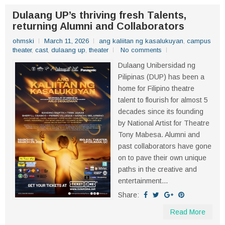
Dulaang UP’s thriving fresh Talents,
returning Alumni and Collaborators
ohmski
March 11, 2026
ang kaliitan ng kasalukuyan
,
campus
theater
,
cast
,
dulaang up
,
theater
No comments
Dulaang Unibersidad ng
Pilipinas (DUP) has been a
home for Filipino theatre
talent to flourish for almost 5
decades since its founding
by National Artist for Theatre
Tony Mabesa. Alumni and
past collaborators have gone
on to pave their own unique
paths in the creative and
entertainment...
Share:
Read More