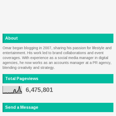
About
Omar began blogging in 2007, sharing his passion for lifestyle and
entertainment. His work led to brand collaborations and event
coverages. With experience as a social media manager in digital
agencies, he now works as an accounts manager at a PR agency,
blending creativity and strategy.
Total Pageviews
6,475,801
Send a Message