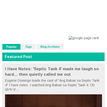
Popular
Tags
Blog Archives
Featured Post
I Have Notes: 'Septic Tank 4' made me laugh so
hard... then quietly called me out
Eugene Domingo leads the cast of "Ang Babae sa Septic Tank
4" I have notes. I watched Ang Babae sa Septic Tank 4: Oh
Sh*t! It'...