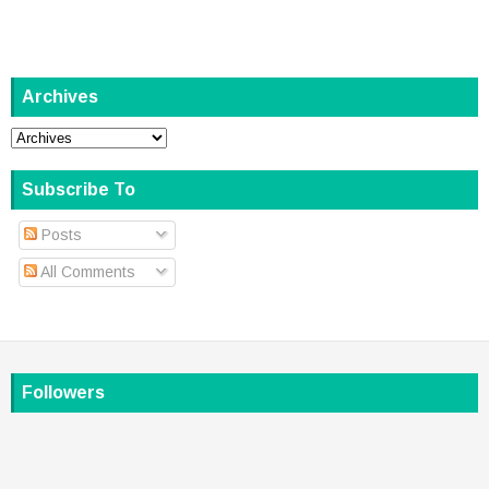
Archives
Subscribe To
Posts
All Comments
Followers