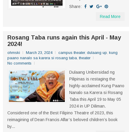
Share:
Read More
Rosang Taba runs again this April - May
2024!
ohmski
March 23, 2024
campus theater
,
dulaang up
,
kung
paano nanalo sa karera si rosang taba
,
theater
No comments
Dulaang Unibersidad ng
Pilipinas is restaging the
highly-acclaimed Kung Paano
Nanalo sa Karera si Rosang
Taba this April 19 to May 05
2024 in UP Diliman.
Considered one of the Best Filipino Theatre of 2023, this
reimagining of Dean Francis Alfar’s beloved children’s book
by...