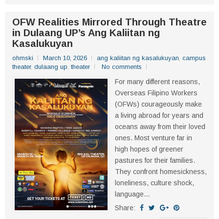
OFW Realities Mirrored Through Theatre
in Dulaang UP’s Ang Kaliitan ng
Kasalukuyan
ohmski
March 10, 2026
ang kaliitan ng kasalukuyan
,
campus
theater
,
dulaang up
,
theater
No comments
For many different reasons,
Overseas Filipino Workers
(OFWs) courageously make
a living abroad for years and
oceans away from their loved
ones. Most venture far in
high hopes of greener
pastures for their families.
They confront homesickness,
loneliness, culture shock,
language...
Share: