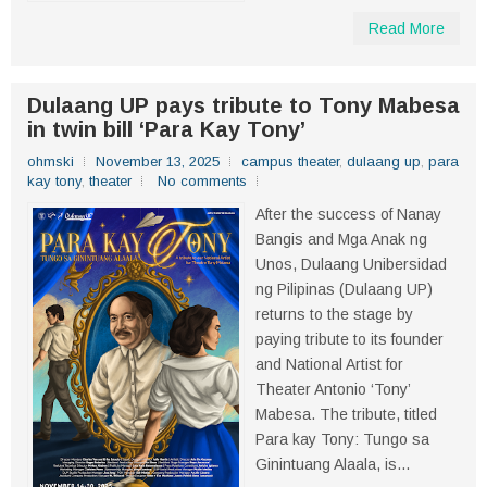
Read More
Dulaang UP pays tribute to Tony Mabesa
in twin bill ‘Para Kay Tony’
ohmski
November 13, 2025
campus theater
,
dulaang up
,
para
kay tony
,
theater
No comments
After the success of Nanay
Bangis and Mga Anak ng
Unos, Dulaang Unibersidad
ng Pilipinas (Dulaang UP)
returns to the stage by
paying tribute to its founder
and National Artist for
Theater Antonio ‘Tony’
Mabesa. The tribute, titled
Para kay Tony: Tungo sa
Ginintuang Alaala, is...