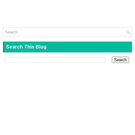
Search This Blog