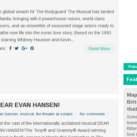
 global smash hit The Bodyguard The Musical has landed
Manila, bringing with it powerhouse voices, world-class
cers, and an ensemble of seasoned stage actors ready to
athe new life into the iconic love story. Based on the 1992
m starring Whitney Houston and Kevin...
are:
Read More
Popu
Fea
Map
Bit
f DEAR EVAN HANSEN!
tha
an hansen
,
musical
,
the theater at solaire
No comments
Some
leave
t the cast of the internationally acclaimed musical DEAR
Bitte
AN HANSEN!The Tony® and Grammy® Award-winning
love i