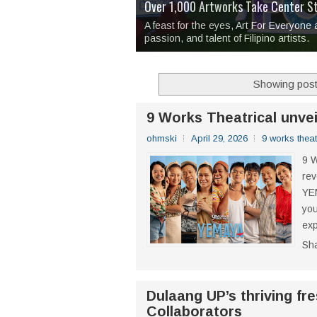
Over 1,000 Artworks Take Center S
Mio & Sons opens at The Manila Hote
Over Drinks and Unfinished Stories
MAPANAKIT - Mga Dulang Bittersweet
I Have Notes:
'Septic Tank 4'
made me 
2TinCans Philippines and The Kabil
A feast for the eyes, Art For Everyone
passion, and talent of Filipino artists.
Showing post
9 Works Theatrical unve
ohmski
April 29, 2026
9 works theat
9 W
rev
YEM
you
exp
Sh
Dulaang UP’s thriving fr
Collaborators