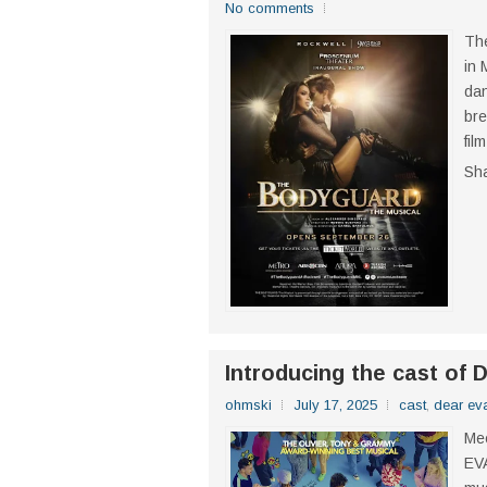
No comments
The
in 
dan
bre
fil
Sh
Introducing the cast o
ohmski
July 17, 2025
cast
,
dear ev
Mee
EV