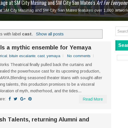
tage at SM City Masinag and SM City San Mateo's
l, bringing fine art and antiques to the Grand Dame
: Boxstage Manila Opens the Season with
 All Set to Open on July 25
Tagay Para Sa Ex
Art For Everyone
laugh so hard... then quietly called me out
in Center present
Ang Kawatan: A Public Reckoning with the Stories 
 at SM City Masinag and SM City San Mateo features over 1,000 artwork
Tagay Para Sa Ex
Mapanakit! Mga Dulang Bittersweet
s with label
cast
.
Show all posts
Sear
ils a mythic ensemble for Yemaya
rical
,
bituin escalante
,
cast
,
yemaya
No comments
orks Theatrical finally pulled back the curtains and
ealed the powerhouse cast for its upcoming production,
AYA.Blending seasoned theater titans with sought-after
ng talents, this production promises to be a visceral
loration of myth, motherhood, and the tides...
are:
Read More
esh Talents, returning Alumni and