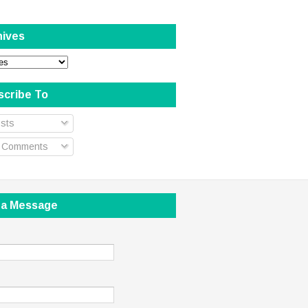
hives
scribe To
sts
l Comments
 a Message