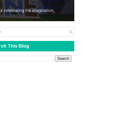
We Steal
s celebrating the imagination,
ch This Blog