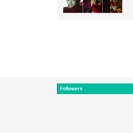
Followers