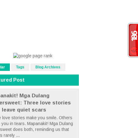
lar
Tags
Blog Archives
tured Post
anakit! Mga Dulang
tersweet: Three love stories
t leave quiet scars
 love stories make you smile. Others
 you in tears. Mapanakit! Mga Dulang
rsweet does both, reminding us that
s rarely ...