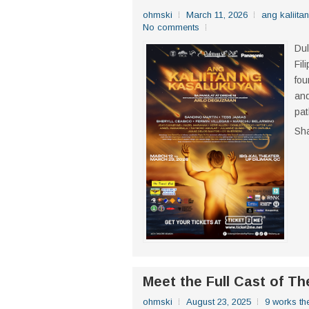
ohmski
March 11, 2026
ang kaliita
No comments
Dul
Fil
fou
and
pat
Sh
Meet the Full Cast of T
ohmski
August 23, 2025
9 works the