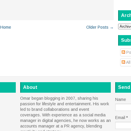
Arc
Home
Older Posts →
Sub
Po
Al
About
Send
Omar began blogging in 2007, sharing his
Name
passion for lifestyle and entertainment. His work
led to brand collaborations and event
coverages. With experience as a social media
Email
*
manager in digital agencies, he now works as an
accounts manager at a PR agency, blending