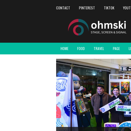
CONTACT
PINTEREST
TIKTOK
YOUT
HOME
FOOD
TRAVEL
PAGE
L