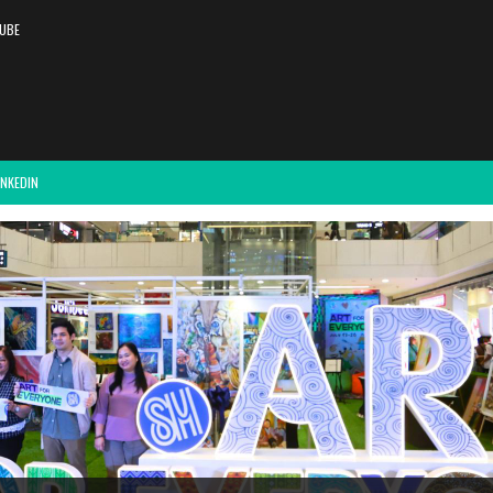
UBE
INKEDIN