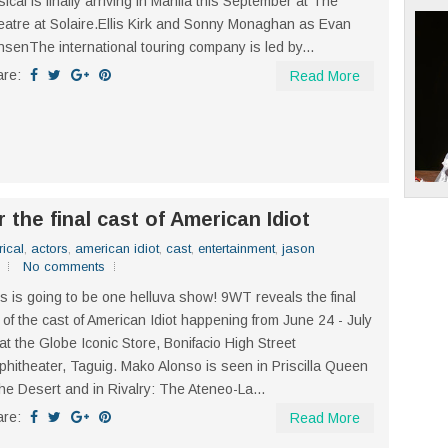
ical is finally arriving in Manila this September at The
atre at Solaire.Ellis Kirk and Sonny Monaghan as Evan
senThe international touring company is led by...
are:
Read More
r the final cast of American Idiot
rical
,
actors
,
american idiot
,
cast
,
entertainment
,
jason
No comments
s is going to be one helluva show! 9WT reveals the final
 of the cast of American Idiot happening from June 24 - July
at the Globe Iconic Store, Bonifacio High Street
hitheater, Taguig. Mako Alonso is seen in Priscilla Queen
the Desert and in Rivalry: The Ateneo-La...
are:
Read More