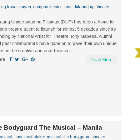
n ng kasalukuyan
,
campus theater
,
cast
,
dulaang up
,
theater
aang Unibersidad ng Pilipinas (DUP) has been a home for
ipino theatre talent to flourish for almost 5 decades since its
nding by National Artist for Theatre Tony Mabesa. Alumni
 past collaborators have gone on to pave their own unique
hs in the creative and entertainment...
are:
Read More
he Bodyguard The Musical – Manila
atrical
,
cast
,
matt blaker
,
musical
,
the bodyguard
,
theater