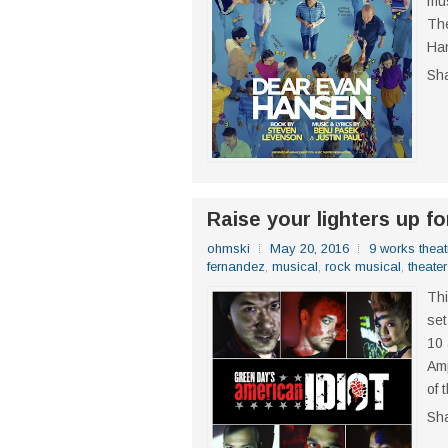
mus
The
Han
Sh
Raise your lighters up fo
ohmski
May 20, 2016
9 works theat
fernandez
,
musical
,
rock musical
,
theater
Thi
set
10 
Amp
of 
Sh