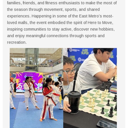
families, friends, and fitness enthusiasts to make the most of
the season through movement, sports, and shared
experiences. Happening in some of the East Metro’s most-
loved malls, the event embodied the spirit of Here to Move,
inspiring communities to stay active, discover new hobbies,
and enjoy meaningful connections through sports and
recreation.