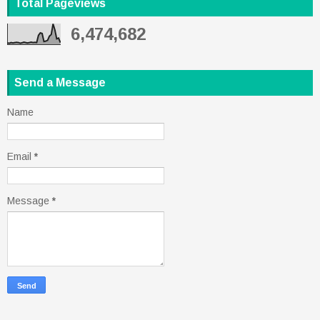
Total Pageviews
6,474,682
Send a Message
Name
Email
*
Message
*