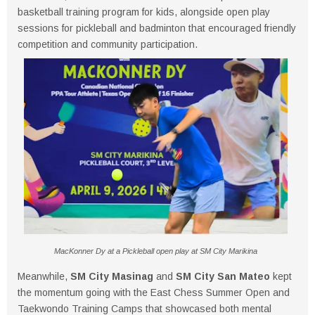
basketball training program for kids, alongside open play
sessions for pickleball and badminton that encouraged friendly
competition and community participation.
MacKonner Dy at a Pickleball open play at SM City Marikina
Meanwhile,
SM City Masinag
and
SM City San Mateo
kept
the momentum going with the East Chess Summer Open and
Taekwondo Training Camps that showcased both mental