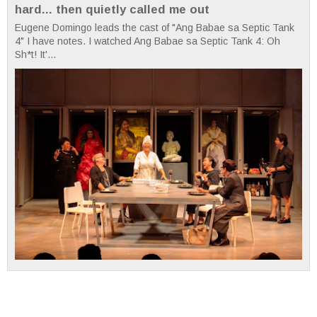
hard... then quietly called me out
Eugene Domingo leads the cast of "Ang Babae sa Septic Tank
4" I have notes. I watched Ang Babae sa Septic Tank 4: Oh
Sh*t! It'...