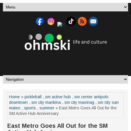
Home
»
pickleball
,
sm active hub
,
sm center antipolo
downtown
,
sm city marikina
,
sm city masinag
,
sm city san
mateo
,
sports
,
summer
» East Metro Goes All Out for the
SM Active Hub Anniversary
East Metro Goes All Out for the SM