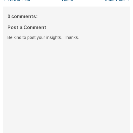
0 comments:
Post a Comment
Be kind to post your insights. Thanks.