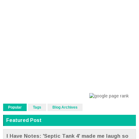
Popular
Tags
Blog Archives
Featured Post
I Have Notes: 'Septic Tank 4' made me laugh so