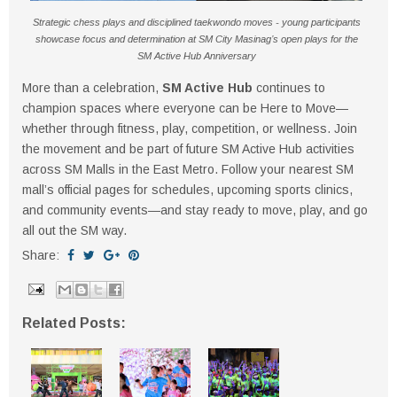
Strategic chess plays and disciplined taekwondo moves - young participants
showcase focus and determination at SM City Masinag’s open plays for the
SM Active Hub Anniversary
More than a celebration,
SM Active Hub
continues to
champion spaces where everyone can be Here to Move—
whether through fitness, play, competition, or wellness. Join
the movement and be part of future SM Active Hub activities
across SM Malls in the East Metro. Follow your nearest SM
mall’s official pages for schedules, upcoming sports clinics,
and community events—and stay ready to move, play, and go
all out the SM way.
Share:
Related Posts: