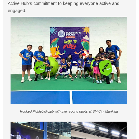
Active Hub’s commitment to keeping everyone active and
engaged.
Hooked Pickleball club with their young pupils at SM City Marikina