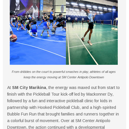
From dribbles on the court to powerful smashes in play, athletes of all ages
keep the energy moving at SM Center Antipolo Downtown
At
SM City Marikina
, the energy was maxed out from start to
finish with the Pickleball Tour kick-off led by Mackonner Dy,
followed by a fun and interactive pickleball clinic for kids in
partnership with Hooked Pickleball Club, and a high-spirited
Bubble Fun Run that brought families and runners together in
a colorful burst of movement. Over at SM Center Antipolo
Downtown, the action continued with a developmental