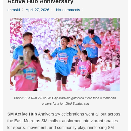
Active Hub Anniversary
ohmski
April 27, 2026
No comments
Bubble Fun Run 2.0 at SM City Marikina gathered more than a thousand
runners for a fun-filled Sunday run
SM Active Hub
Anniversary celebrations went all out across
the East Metro as SM malls transformed into vibrant spaces
for sports, movement, and community play, reinforcing SM