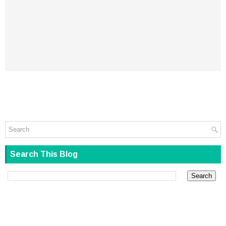
Search This Blog