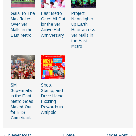
Gala To The
East Metro
Project
Max Takes
Goes All Out
Neon lights
Over SM
for the SM
up Earth
Malls in the
Active Hub
Hour across
East Metro
Anniversary
SM Malls in
the East
Metro
SM
Shop,
Supermalls
Stamp, and
in the East
Drive Home
Metro Goes
Exciting
Maxed Out
Rewards in
for BTS
Antipolo
Comeback
← Newer Post
Home
Older Post →