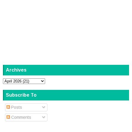
Archives
Subscribe To
Posts
Comments