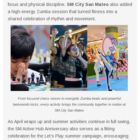
focus and physical discipline.
SM City San Mateo
also added
a high-energy Zumba session that turned fitness into a
shared celebration of rhythm and movement.
From focused chess moves to energetic Zumba beats and powerful
taekwondo kicks, every activity brings the community together in motion at
SM City San Mateo
As April wraps up and summer activities continue in full swing,
the SM Active Hub Anniversary also serves as a fitting
celebration for the Let’s Play summer campaign, encouraging