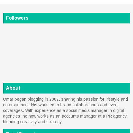
Followers
About
Omar began blogging in 2007, sharing his passion for lifestyle and
entertainment. His work led to brand collaborations and event
coverages. With experience as a social media manager in digital
agencies, he now works as an accounts manager at a PR agency,
blending creativity and strategy.