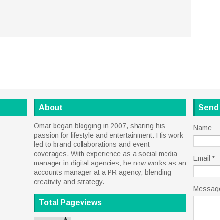
About
Send
Omar began blogging in 2007, sharing his
Name
passion for lifestyle and entertainment. His work
led to brand collaborations and event
coverages. With experience as a social media
Email
*
manager in digital agencies, he now works as an
accounts manager at a PR agency, blending
creativity and strategy.
Messag
Total Pageviews