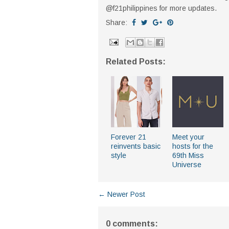
@f21philippines for more updates.
Share:
Related Posts:
Forever 21
Meet your
reinvents basic
hosts for the
style
69th Miss
Universe
← Newer Post
0 comments: