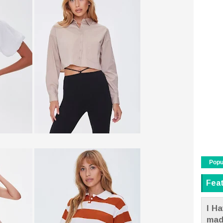
Popu
Fea
I Ha
mad