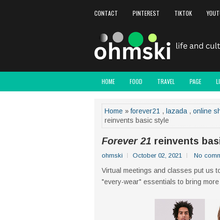
CONTACT
PINTEREST
TIKTOK
YOUT
HOME
FOOD
TRAVEL
PAGE
L
Home
»
forever21
,
lazada
,
online s
reinvents basic style
Forever 21
reinvents basi
ohmski
October 02, 2021
No comm
Virtual meetings and classes put us to
"every-wear" essentials to bring more