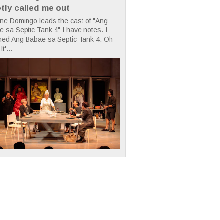
etly called me out
ne Domingo leads the cast of "Ang
 sa Septic Tank 4" I have notes. I
hed Ang Babae sa Septic Tank 4: Oh
It'...