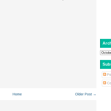
Arc
Sub
Po
Co
Home
Older Post →