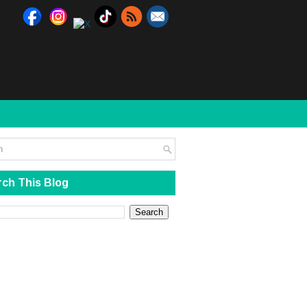
ch This Blog