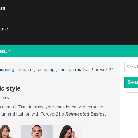
UBE
INKEDIN
hopping
,
shopee
,
shopping
,
sm supermalls
»
Forever 21
Sear
c style
ents
 cam off. Time to show your confidence with versatile
 fun and fashion with Forever21's
Reinvented Basics
.