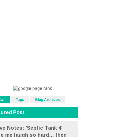
lar
Tags
Blog Archives
tured Post
ve Notes: 'Septic Tank 4'
e me laugh so hard... then