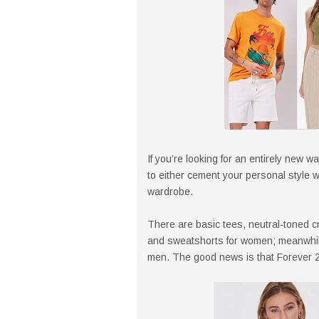
If you’re looking for an entirely new wa
to either cement your personal style 
wardrobe.
There are basic tees, neutral-toned crop
and sweatshorts for women; meanwhile,
men. The good news is that Forever 21