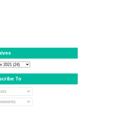
hives
scribe To
sts
mments