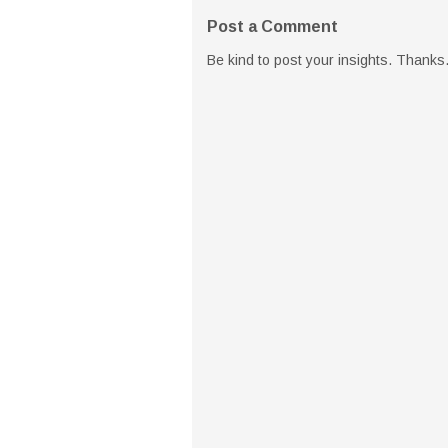
Post a Comment
Be kind to post your insights. Thanks