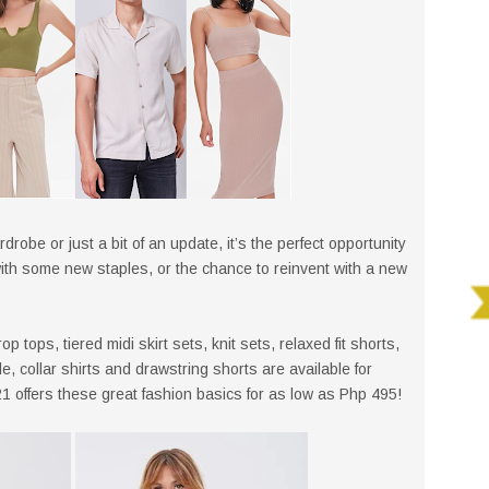
rdrobe or just a bit of an update, it’s the perfect opportunity
with some new staples, or the chance to reinvent with a new
 tops, tiered midi skirt sets, knit sets, relaxed fit shorts,
 collar shirts and drawstring shorts are available for
 offers these great fashion basics for as low as Php 495!