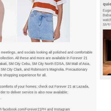
qui
Euge
Babae
watc
Sh*t! 
 meetings, and socials looking all polished and comfortable
llection. All these and more are available in Forever 21
kati, SM City Cebu, SM City North EDSA, SM Mall of Asia,
SM City Clark, and Robinson’s Magnolia. Precautionary
e shopping experience for all.
 comforts of your homes; check out Forever 21 at Lazada,
r to deliver service is also now available;
.
gh facebook.com/Forever21PH and Instagram