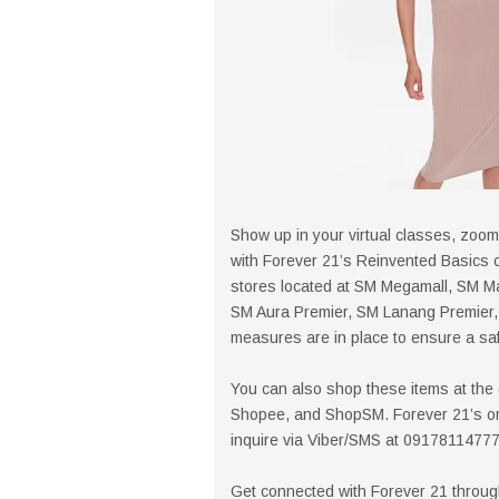
Show up in your virtual classes, zoom
with Forever 21’s Reinvented Basics co
stores located at SM Megamall, SM Ma
SM Aura Premier, SM Lanang Premier, 
measures are in place to ensure a saf
You can also shop these items at the
Shopee, and ShopSM. Forever 21’s orde
inquire via Viber/SMS at 09178114777
Get connected with Forever 21 throu