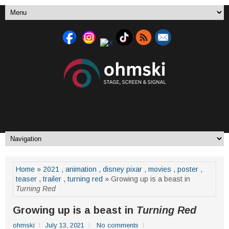
Home
»
2021
,
animation
,
disney pixar
,
movies
,
poster
,
teaser
,
trailer
,
turning red
» Growing up is a beast in
Turning Red
Growing up is a beast in
Turning Red
ohmski
July 13, 2021
No comments