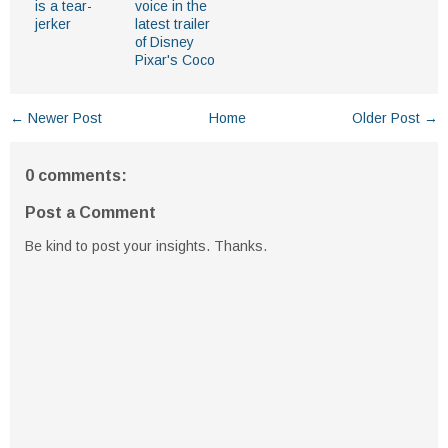
is a tear-
voice in the
jerker
latest trailer
of Disney
Pixar's Coco
← Newer Post
Home
Older Post →
0 comments:
Post a Comment
Be kind to post your insights. Thanks.