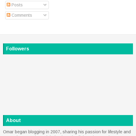
Posts
Comments
Followers
About
Omar began blogging in 2007, sharing his passion for lifestyle and