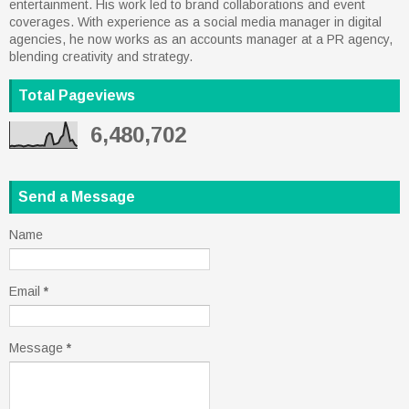
entertainment. His work led to brand collaborations and event
coverages. With experience as a social media manager in digital
agencies, he now works as an accounts manager at a PR agency,
blending creativity and strategy.
Total Pageviews
6,480,702
Send a Message
Name
Email
*
Message
*