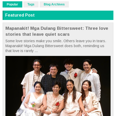
Popular
Tags
Blog Archives
Featured Post
Mapanakit! Mga Dulang Bittersweet: Three love
stories that leave quiet scars
Some love stories make you smile. Others leave you in tears.
Mapanakit! Mga Dulang Bittersweet does both, reminding us
that love is rarely ...