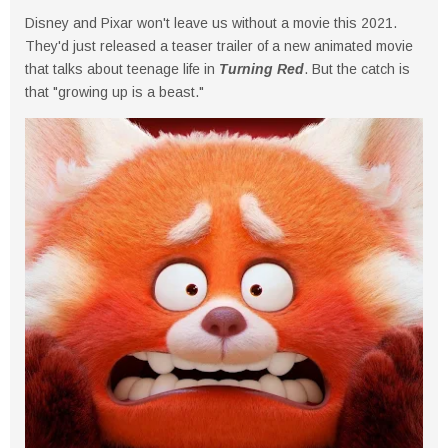
Disney and Pixar won't leave us without a movie this 2021.
They'd just released a teaser trailer of a new animated movie
that talks about teenage life in
Turning Red
. But the catch is
that "growing up is a beast."