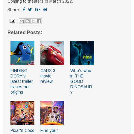
Coming to theaters in March 2022.
Share:
Related Posts:
FINDING
CARS 3
Who's who
DORY's
movie
in THE
latest trailer
review
GOOD
traces her
DINOSAUR
origins
?
Pixar's Coco
Find your