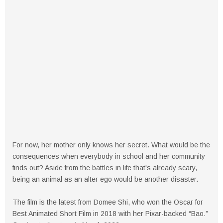
For now, her mother only knows her secret. What would be the
consequences when everybody in school and her community
finds out? Aside from the battles in life that's already scary,
being an animal as an alter ego would be another disaster.
The film is the latest from Domee Shi, who won the Oscar for
Best Animated Short Film in 2018 with her Pixar-backed “Bao.”