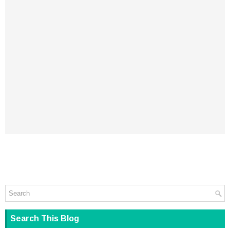
Search This Blog