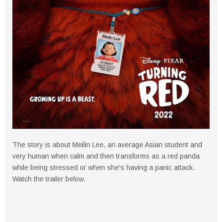
The story is about Meilin Lee, an average Asian student and
very human when calm and then transforms as a red panda
while being stressed or when she's having a panic attack.
Watch the trailer below.