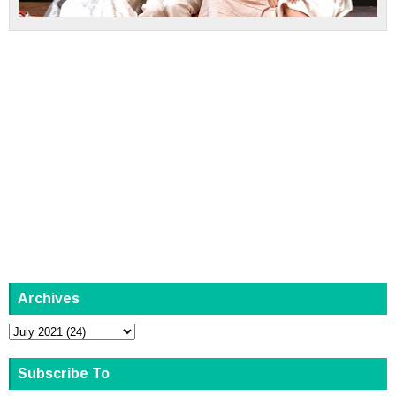
Archives
Subscribe To