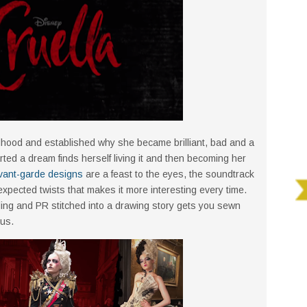
ldhood and established why she became brilliant, bad and a
arted a dream finds herself living it and then becoming her
vant-garde designs
are a feast to the eyes, the soundtrack
xpected twists that makes it more interesting every time.
ing and PR stitched into a drawing story gets you sewn
ous.