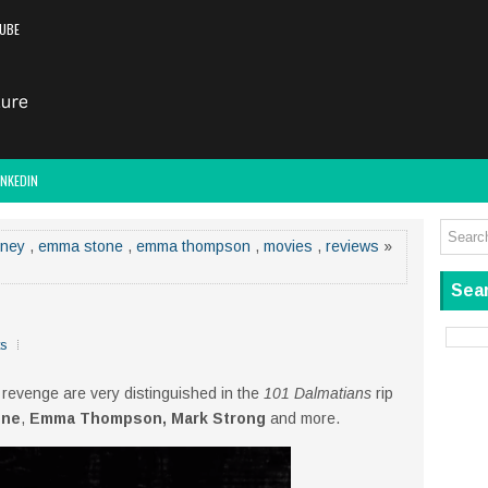
UBE
INKEDIN
sney
,
emma stone
,
emma thompson
,
movies
,
reviews
»
Sear
s
 revenge are very distinguished in the
101 Dalmatians
rip
one
,
Emma Thompson, Mark Strong
and more.