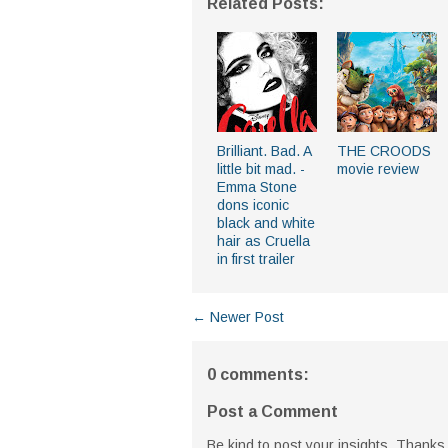
Related Posts:
Brilliant. Bad. A
THE CROODS
little bit mad. -
movie review
Emma Stone
dons iconic
black and white
hair as Cruella
in first trailer
← Newer Post
0 comments:
Post a Comment
Be kind to post your insights. Thanks