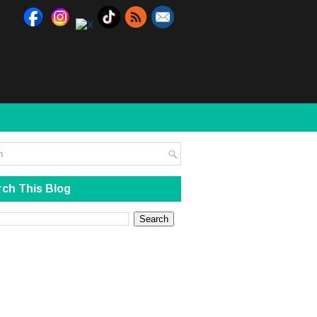
ch This Blog