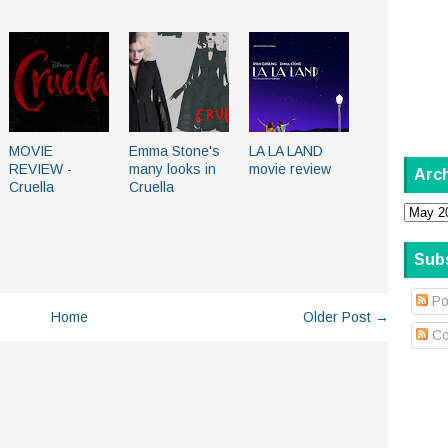
MOVIE
Emma Stone's
LA LA LAND
REVIEW -
many looks in
movie review
Arc
Cruella
Cruella
Sub
Po
Home
Older Post →
Co
.