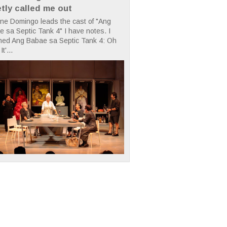
etly called me out
ne Domingo leads the cast of "Ang
 sa Septic Tank 4" I have notes. I
hed Ang Babae sa Septic Tank 4: Oh
It'...