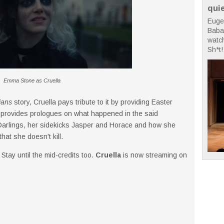
qui
Euge
Babae
watc
Sh*t! 
Emma Stone as Cruella
ians
story, Cruella pays tribute to it by providing Easter
also provides prologues on what happened in the said
 Darlings, her sidekicks Jasper and Horace and how she
hat she doesn't kill.
 Stay until the mid-credits too.
Cruella
is now streaming on