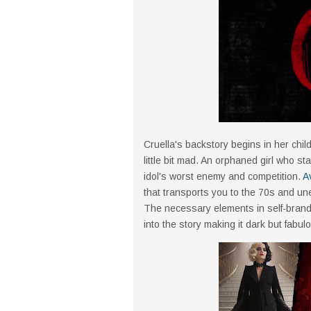
Cruella's backstory begins in her chi
little bit mad. An orphaned girl who st
idol's worst enemy and competition.
A
that transports you to the 70s and une
The necessary elements in self-brand
into the story making it dark but fabul