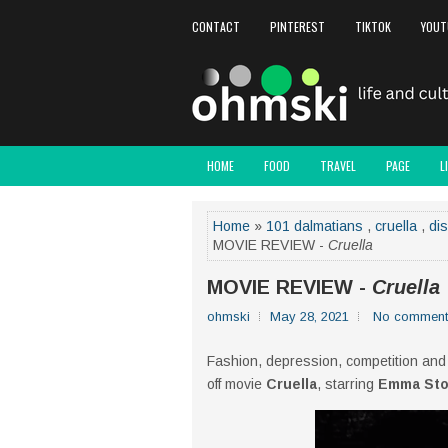
CONTACT
PINTEREST
TIKTOK
YOUT
HOME
FOOD
TRAVEL
PAGE
L
Home
»
101 dalmatians
,
cruella
,
di
MOVIE REVIEW -
Cruella
MOVIE REVIEW -
Cruella
ohmski
May 28, 2021
No comment
Fashion, depression, competition and
off movie
Cruella
, starring
Emma St