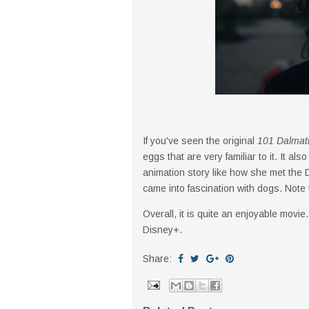
If you've seen the original
101 Dalmat
eggs that are very familiar to it. It 
animation story like how she met the
came into fascination with dogs. Note t
Overall, it is quite an enjoyable movie.
Disney+.
Share: