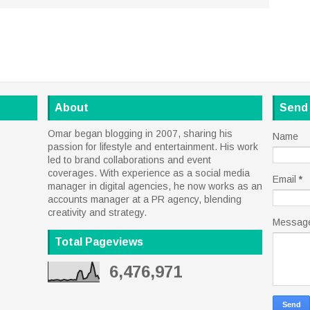
About
Send
Omar began blogging in 2007, sharing his
Name
passion for lifestyle and entertainment. His work
led to brand collaborations and event
coverages. With experience as a social media
Email
*
manager in digital agencies, he now works as an
accounts manager at a PR agency, blending
creativity and strategy.
Messag
Total Pageviews
6,476,971