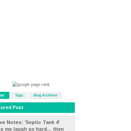
lar
Tags
Blog Archives
tured Post
ve Notes: 'Septic Tank 4'
e me laugh so hard... then