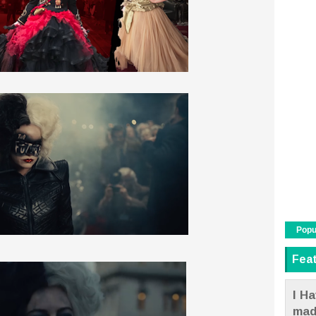
Popu
Fea
I Ha
mad