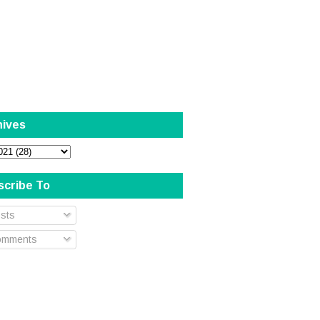
hives
scribe To
sts
mments