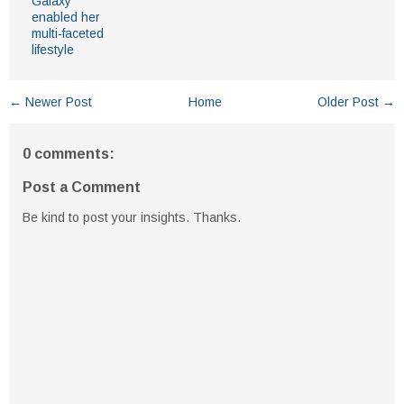
Galaxy
enabled her
multi-faceted
lifestyle
← Newer Post
Home
Older Post →
0 comments:
Post a Comment
Be kind to post your insights. Thanks.