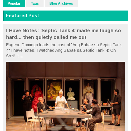
Popular
Tags
Blog Archives
Featured Post
I Have Notes: 'Septic Tank 4' made me laugh so
hard... then quietly called me out
Eugene Domingo leads the cast of "Ang Babae sa Septic Tank
4" I have notes. I watched Ang Babae sa Septic Tank 4: Oh
Sh*t! It'...