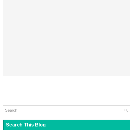
Search This Blog