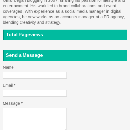
Omar began blogging in 2007, sharing his passion for lifestyle and
entertainment. His work led to brand collaborations and event
coverages. With experience as a social media manager in digital
agencies, he now works as an accounts manager at a PR agency,
blending creativity and strategy.
Total Pageviews
Send a Message
Name
Email
*
Message
*