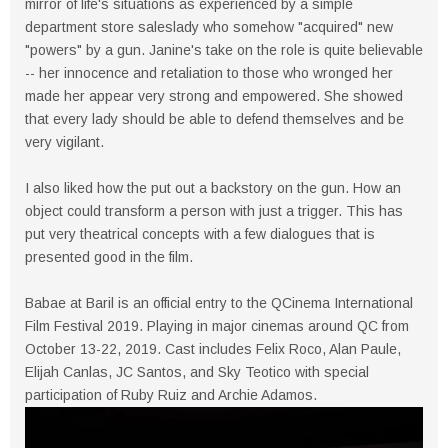
mirror of life's situations as experienced by a simple
department store saleslady who somehow "acquired" new
"powers" by a gun. Janine's take on the role is quite believable
-- her innocence and retaliation to those who wronged her
made her appear very strong and empowered. She showed
that every lady should be able to defend themselves and be
very vigilant.
I also liked how the put out a backstory on the gun. How an
object could transform a person with just a trigger. This has
put very theatrical concepts with a few dialogues that is
presented good in the film.
Babae at Baril is an official entry to the QCinema International
Film Festival 2019. Playing in major cinemas around QC from
October 13-22, 2019. Cast includes Felix Roco, Alan Paule,
Elijah Canlas, JC Santos, and Sky Teotico with special
participation of Ruby Ruiz and Archie Adamos.