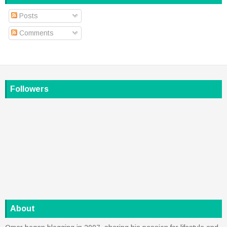
Posts
Comments
Followers
About