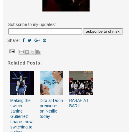
Subscribe to my updates:
Share:
Related Posts:
Making the
Dito at Doon
BABAE AT
switch:
premieres
BARIL
Janine
on Netflix
Gutierrez
today
shares how
switching to