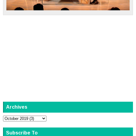
Archives
Subscribe To