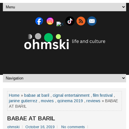
Home
»
babae at baril
,
cignal entertainment
,
film festival
,
janine gutierrez
,
movies
,
qcinema 2019
,
reviews
» BABAE
AT BARIL
BABAE AT BARIL
ohmski
October 16, 2019
No comments