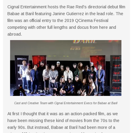
Cignal Entertainment hosts the Rae Red's directorial debut film
Babae at Baril featuring Janine Gutierrez in the lead role. The
film was an official entry to the 2019 QCinema Festival
competing with other full lengths and docus from here and
abroad.
Cast and Creative Team with Cignal Entertainment Execs for Babae at Baril
At first I thought that it was as an action-packed film, as we
have been missing these kind of movies from the 70s to the
early 90s. But instead, Babae at Baril had been more of a