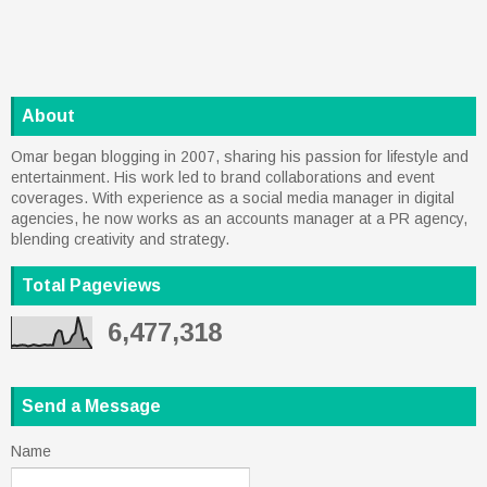
About
Omar began blogging in 2007, sharing his passion for lifestyle and
entertainment. His work led to brand collaborations and event
coverages. With experience as a social media manager in digital
agencies, he now works as an accounts manager at a PR agency,
blending creativity and strategy.
Total Pageviews
6,477,318
Send a Message
Name