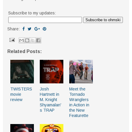
Subscribe to my updates:
Share:
Related Posts:
TWISTERS
Josh
Meet the
movie
Hartnett in
Tornado
review
M. Knight
Wranglers
Shyamalan'
in Action in
s TRAP
the New
Featurette