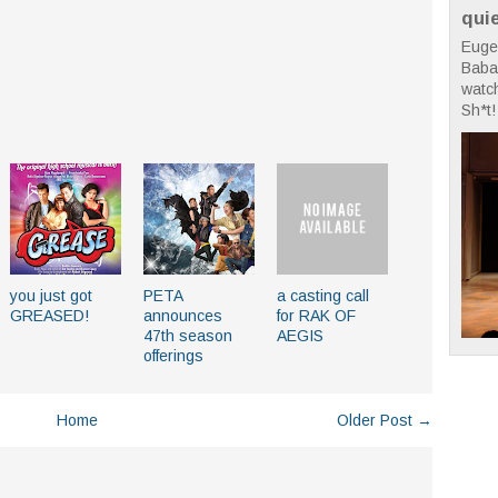
qui
Euge
Babae
watc
Sh*t! 
you just got
PETA
a casting call
GREASED!
announces
for RAK OF
47th season
AEGIS
offerings
Home
Older Post →