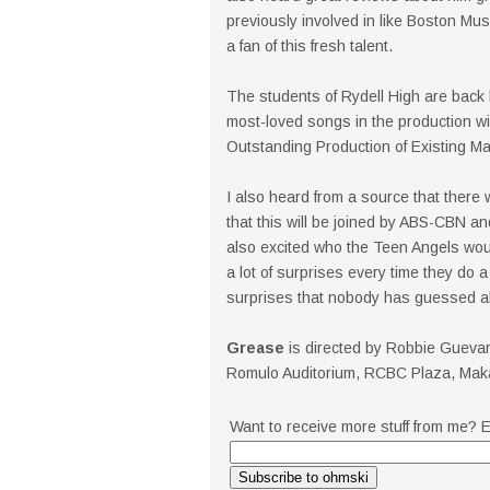
previously involved in like Boston Mu
a fan of this fresh talent.
The students of Rydell High are back 
most-loved songs in the production
Outstanding Production of Existing Mate
I also heard from a source that there
that this will be joined by ABS-CBN an
also excited who the Teen Angels wou
a lot of surprises every time they do
surprises that nobody has guessed a
Grease
is directed by Robbie Gueva
Romulo Auditorium, RCBC Plaza, Makati
Want to receive more stuff from me? E