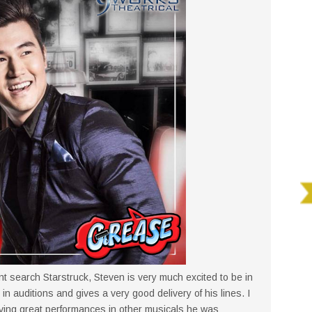
ent search Starstruck, Steven is very much excited to be in
in auditions and gives a very good delivery of his lines. I
iving great performances in other musicals he was