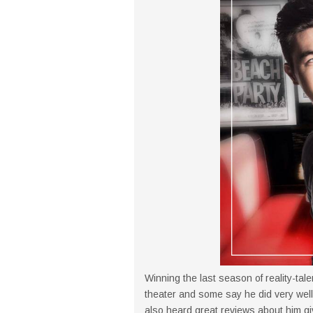
Winning the last season of reality-tal
theater and some say he did very well 
also heard great reviews about him g