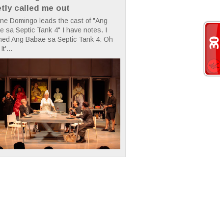
etly called me out
ne Domingo leads the cast of "Ang
 sa Septic Tank 4" I have notes. I
hed Ang Babae sa Septic Tank 4: Oh
It'...