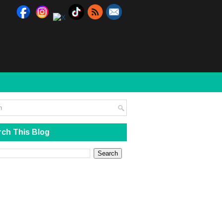
ch This Blog