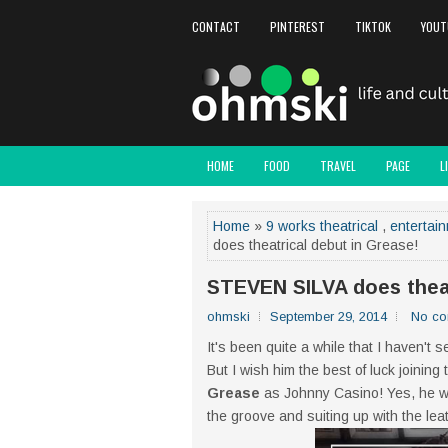
CONTACT
PINTEREST
TIKTOK
YOUT
HOME
FOOD
TRAVEL
PAGE
L
Home
»
9 works theatrical
,
entertai
does theatrical debut in Grease!
STEVEN SILVA does theat
ohmski
September 29, 2014
No c
It's been quite a while that I haven't 
But I wish him the best of luck joining
Grease
as Johnny Casino! Yes, he will
the groove and suiting up with the le