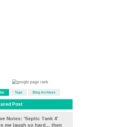
lar
Tags
Blog Archives
tured Post
ve Notes: 'Septic Tank 4'
e me laugh so hard... then