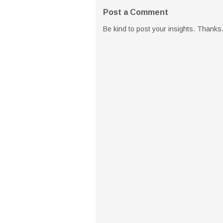
Post a Comment
Be kind to post your insights. Thanks