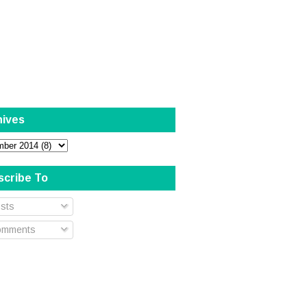
hives
scribe To
sts
mments