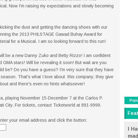
sical. Now I'm raising my expectations and slowly becoming
kicking the dust and getting the dancing shoes with our
 winning the 2013 PHILSTAGE Gawad Buhay Award for
rial for a Musical. I am so looking forward to this run!
 will be a new Danny Zuko and Betty Rizzo! I am confident
d GMA stars! Will be revealing it soon! But wait are you
ld be? Do you have a guess? I'm very sure that they have
 a season. That's what I love about this company; they give
bout and there's even no hints whatsoever!
ra, playing November 15-December 7 at the Carlos P.
Popu
 City. For tickets, contact Ticketworld at 891-9999.
Fea
nter your email address and click the button:
I Ha
mad