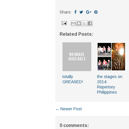
Share:
Related Posts:
totally
the stages on
GREASED!
2014:
Repertory
Philippines
← Newer Post
0 comments: