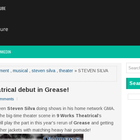
UBE
INKEDIN
nment
,
musical
,
steven silva
,
theater
» STEVEN SILVA
Sear
rical debut in Grease!
omments
seen
Steven Silva
doing shows in his home network GMA.
 the big-time theater scene in
9 Works Theatrical
's
 play the part in this year's rerun of
Grease
and getting
ather jackets with matching heavy hair pomade!