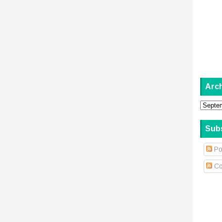
.
Arc
Sub
Po
Co