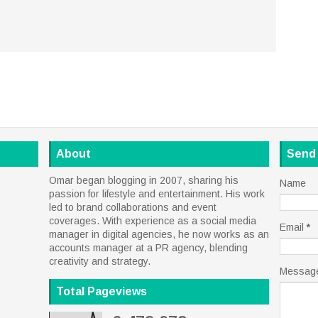
About
Send
Omar began blogging in 2007, sharing his
Name
passion for lifestyle and entertainment. His work
led to brand collaborations and event
coverages. With experience as a social media
Email
*
manager in digital agencies, he now works as an
accounts manager at a PR agency, blending
creativity and strategy.
Messag
Total Pageviews