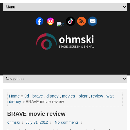
Home
»
3d
,
brave
,
disney
,
movies
,
pixar
,
review
,
walt
disney
» BRAVE movie review
BRAVE movie review
ohmski
July 31, 2012
No comments