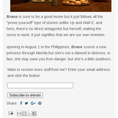
Brave
is sure to be a good movie but it just follows all the
"prove-yourself" type of stories unlike
Up
and
Wall-E
. and
here, there's no direct antagonist but herself, making the
curse to work. it just signifies that we are our own enemies.
opening in August 1 in the Philippines,
Brave
scores a new
princess through Merida but she's not a damsel in distress. in
fact, she may save you from danger. but she's a little stubborn.
Want to receive more stuff from me? Enter your email address
and click the button:
Share: