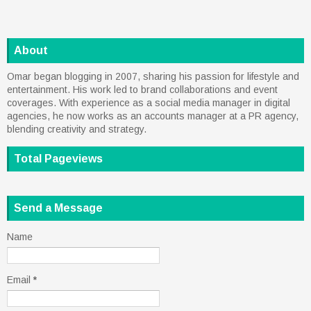
About
Omar began blogging in 2007, sharing his passion for lifestyle and
entertainment. His work led to brand collaborations and event
coverages. With experience as a social media manager in digital
agencies, he now works as an accounts manager at a PR agency,
blending creativity and strategy.
Total Pageviews
Send a Message
Name
Email
*