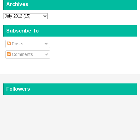
Archives
Subscribe To
Posts
Comments
Followers