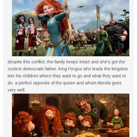
despite this conflict, the family keeps intact and she's got the
coolest democratic father. King Fergus who leads the kingdom
lets his children where they want to go and what they want to
do. a perfect opposite of the queen and whom Merida goes
very well.