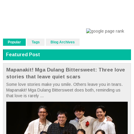
Popular
Tags
Blog Archives
Featured Post
Mapanakit! Mga Dulang Bittersweet: Three love
stories that leave quiet scars
Some love stories make you smile. Others leave you in tears.
Mapanakit! Mga Dulang Bittersweet does both, reminding us
that love is rarely ...