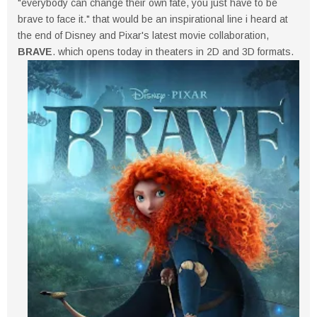
"everybody can change their own fate, you just have to be
brave to face it." that would be an inspirational line i heard at
the end of Disney and Pixar's latest movie collaboration,
BRAVE
. which opens today in theaters in 2D and 3D formats.