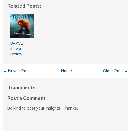
Related Posts:
BRAVE
movie
review
← Newer Post
Home
Older Post →
0 comments:
Post a Comment
Be kind to post your insights. Thanks.