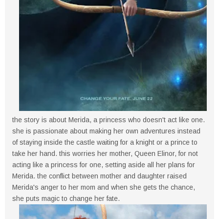
the story is about Merida, a princess who doesn't act like one.
she is passionate about making her own adventures instead
of staying inside the castle waiting for a knight or a prince to
take her hand. this worries her mother, Queen Elinor, for not
acting like a princess for one, setting aside all her plans for
Merida. the conflict between mother and daughter raised
Merida's anger to her mom and when she gets the chance,
she puts magic to change her fate.