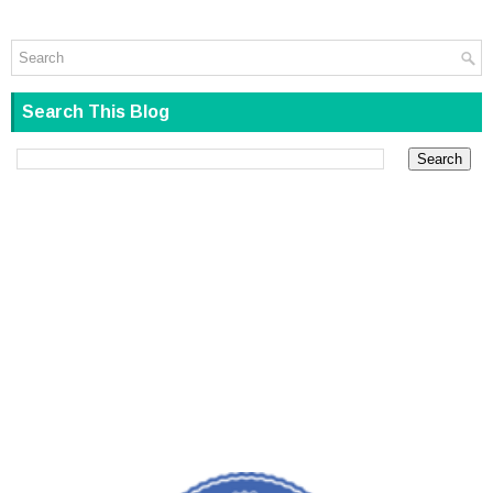
Search This Blog