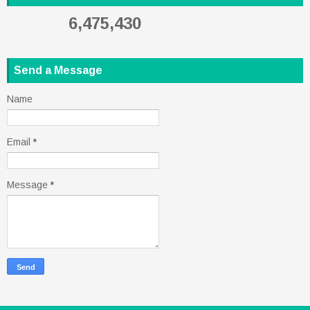
6,475,430
Send a Message
Name
Email
*
Message
*