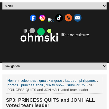
Home
»
celebrities
,
gma
,
kanguso
,
kapuso
,
philippines
,
photos
,
princess snell
,
reality show
,
survivor
,
tv
» SP3:
PRINCESS QUITS and JON HALL voted team leader
SP3: PRINCESS QUITS and JON HALL
voted team leader