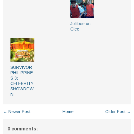
Jollibee on
Glee
SURVIVOR
PHILIPPINE
S 3:
CELEBRITY
SHOWDOW
N
← Newer Post
Home
Older Post →
0 comments: