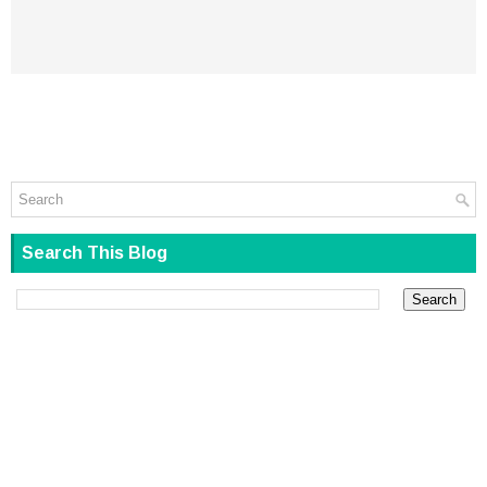
Search This Blog