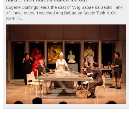
Eugene Domingo leads the cast of "Ang Babae sa Septic Tank
4" I have notes. I watched Ang Babae sa Septic Tank 4: Oh
Sh*t! It'...