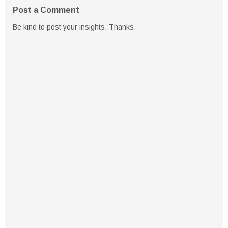
Post a Comment
Be kind to post your insights. Thanks.