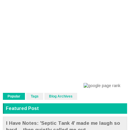
Popular
Tags
Blog Archives
Featured Post
I Have Notes: 'Septic Tank 4' made me laugh so
hard... then quietly called me out