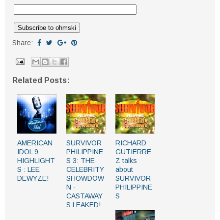
Share:
Related Posts:
AMERICAN
SURVIVOR
RICHARD
IDOL 9
PHILIPPINE
GUTIERRE
HIGHLIGHT
S 3: THE
Z talks
S : LEE
CELEBRITY
about
DEWYZE!
SHOWDOW
SURVIVOR
N -
PHILIPPINE
CASTAWAY
S
S LEAKED!