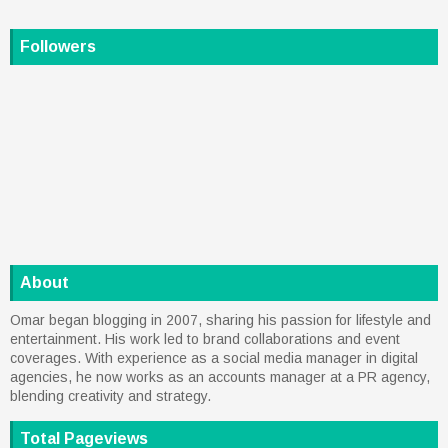
Followers
About
Omar began blogging in 2007, sharing his passion for lifestyle and
entertainment. His work led to brand collaborations and event
coverages. With experience as a social media manager in digital
agencies, he now works as an accounts manager at a PR agency,
blending creativity and strategy.
Total Pageviews