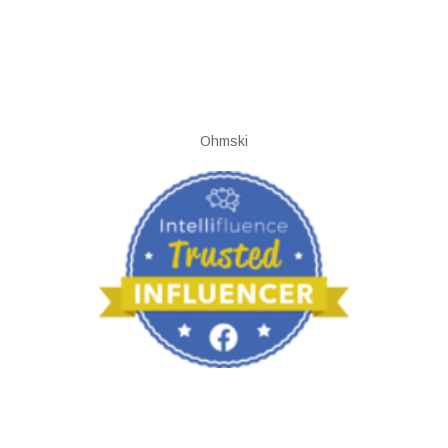
Ohmski