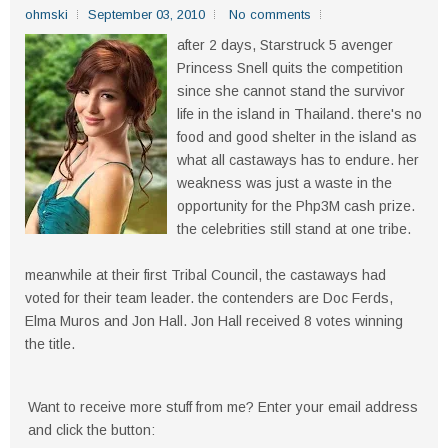
ohmski
September 03, 2010
No comments
after 2 days, Starstruck 5 avenger
Princess Snell quits the competition
since she cannot stand the survivor
life in the island in Thailand. there's no
food and good shelter in the island as
what all castaways has to endure. her
weakness was just a waste in the
opportunity for the Php3M cash prize.
the celebrities still stand at one tribe.
meanwhile at their first Tribal Council, the castaways had
voted for their team leader. the contenders are Doc Ferds,
Elma Muros and Jon Hall. Jon Hall received 8 votes winning
the title.
Want to receive more stuff from me? Enter your email address
and click the button: