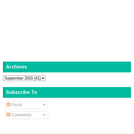
Archives
Subscribe To
Posts
Comments