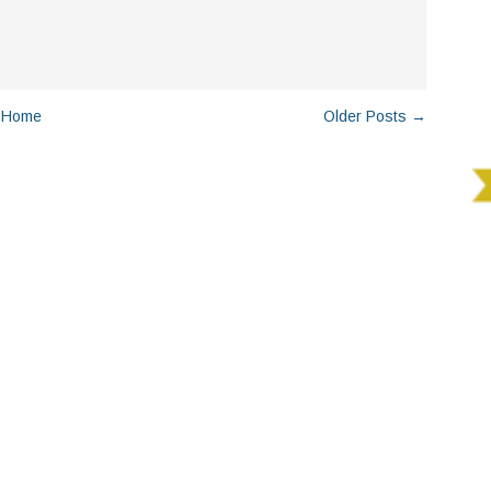
Home
Older Posts →