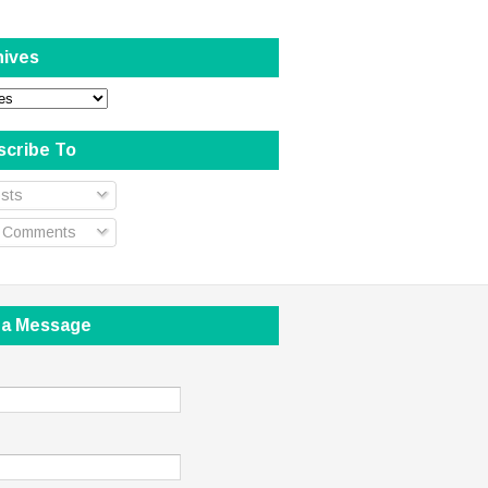
hives
scribe To
sts
l Comments
 a Message