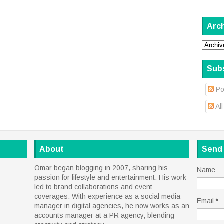
Arc
Sub
Po
Al
About
Send
Omar began blogging in 2007, sharing his
Name
passion for lifestyle and entertainment. His work
led to brand collaborations and event
coverages. With experience as a social media
Email
*
manager in digital agencies, he now works as an
accounts manager at a PR agency, blending