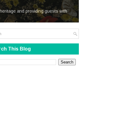
We Steal
heritage and providing guests with
ch This Blog