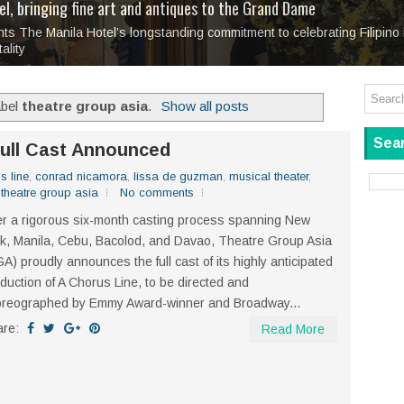
tage at SM City Masinag and SM City San Mateo's
l, bringing fine art and antiques to the Grand Dame
: Boxstage Manila Opens the Season with
 All Set to Open on July 25
Tagay Para Sa Ex
Art For Everyone
laugh so hard... then quietly called me out
in Center present
Ang Kawatan: A Public Reckoning with the Stories 
 The Manila Hotel’s longstanding commitment to celebrating Filipino 
Tagay Para Sa Ex
Mapanakit! Mga Dulang Bittersweet
ality
abel
theatre group asia
.
Show all posts
Sear
Full Cast Announced
s line
,
conrad nicamora
,
lissa de guzman
,
musical theater
,
,
theatre group asia
No comments
er a rigorous six-month casting process spanning New
k, Manila, Cebu, Bacolod, and Davao, Theatre Group Asia
A) proudly announces the full cast of its highly anticipated
duction of A Chorus Line, to be directed and
oreographed by Emmy Award-winner and Broadway...
are:
Read More