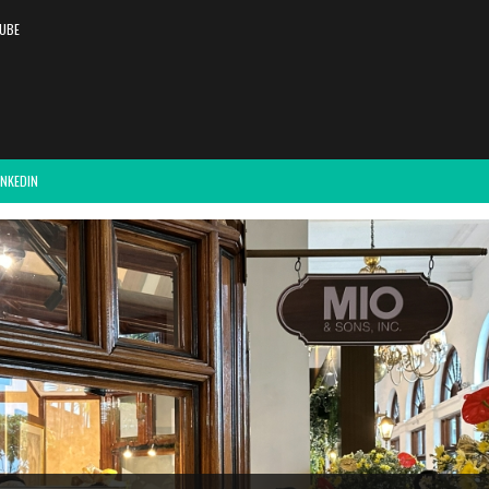
UBE
INKEDIN