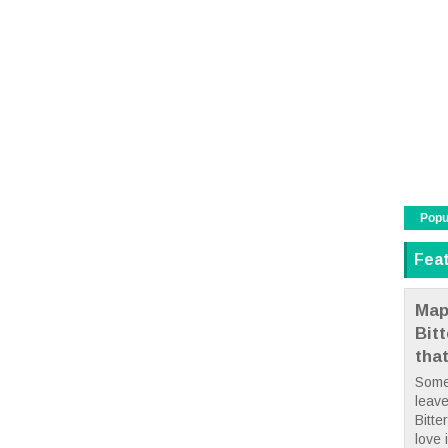
Popu
Fea
Map
Bit
tha
Some
leave
Bitte
love i