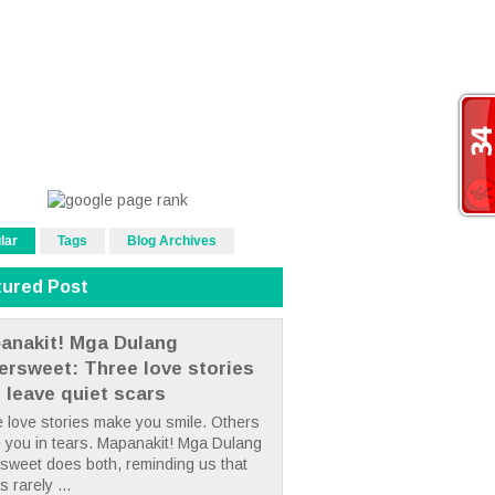
lar
Tags
Blog Archives
tured Post
anakit! Mga Dulang
tersweet: Three love stories
t leave quiet scars
 love stories make you smile. Others
 you in tears. Mapanakit! Mga Dulang
rsweet does both, reminding us that
s rarely ...