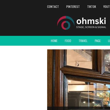
CONTACT
PINTEREST
TIKTOK
YOUT
HOME
FOOD
TRAVEL
PAGE
L