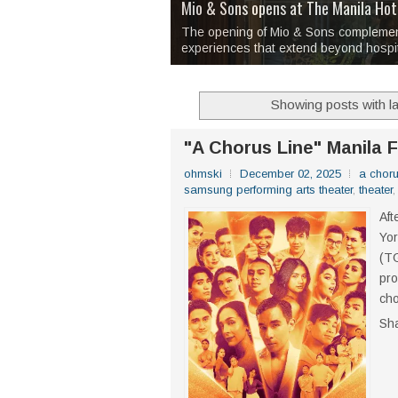
Over 1,000 Artworks Take Center S
Mio & Sons opens at The Manila Hote
Over Drinks and Unfinished Stories
MAPANAKIT - Mga Dulang Bittersweet
I Have Notes:
'Septic Tank 4'
made me 
2TinCans Philippines and The Kabil
The opening of Mio & Sons complements
experiences that extend beyond hospit
Showing posts with l
"A Chorus Line" Manila 
ohmski
December 02, 2025
a choru
samsung performing arts theater
,
theater
Aft
Yor
(TG
pro
ch
Sh