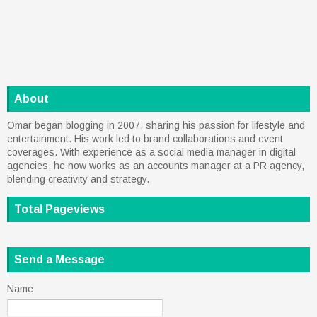
About
Omar began blogging in 2007, sharing his passion for lifestyle and
entertainment. His work led to brand collaborations and event
coverages. With experience as a social media manager in digital
agencies, he now works as an accounts manager at a PR agency,
blending creativity and strategy.
Total Pageviews
Send a Message
Name