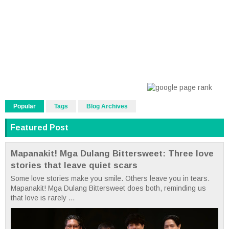
Popular
Tags
Blog Archives
Featured Post
Mapanakit! Mga Dulang Bittersweet: Three love
stories that leave quiet scars
Some love stories make you smile. Others leave you in tears.
Mapanakit! Mga Dulang Bittersweet does both, reminding us
that love is rarely ...