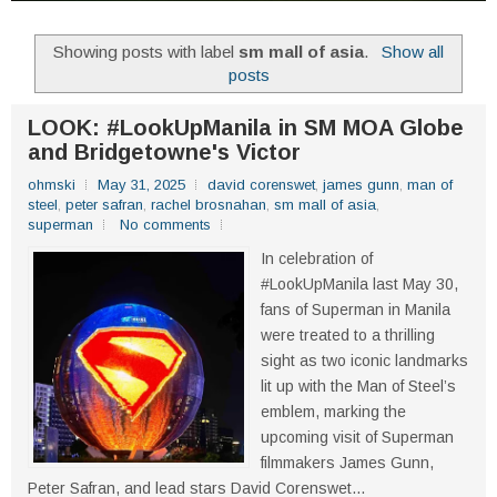
Showing posts with label
sm mall of asia
.
Show all
posts
LOOK: #LookUpManila in SM MOA Globe
and Bridgetowne's Victor
ohmski
May 31, 2025
david corenswet
,
james gunn
,
man of
steel
,
peter safran
,
rachel brosnahan
,
sm mall of asia
,
superman
No comments
In celebration of
#LookUpManila last May 30,
fans of Superman in Manila
were treated to a thrilling
sight as two iconic landmarks
lit up with the Man of Steel’s
emblem, marking the
upcoming visit of Superman
filmmakers James Gunn,
Peter Safran, and lead stars David Corenswet...