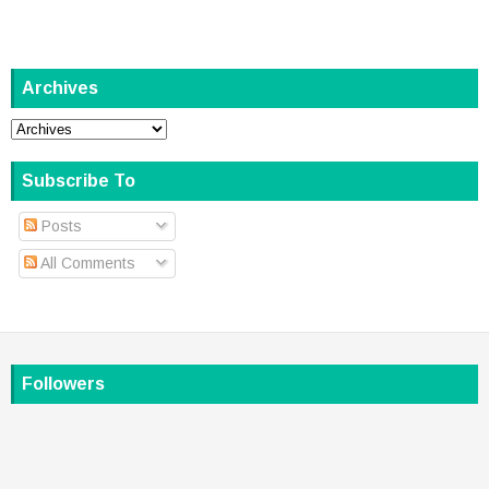
Archives
Subscribe To
Posts
All Comments
Followers