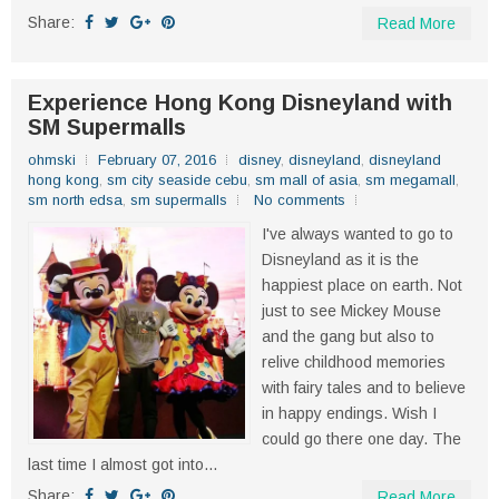
Share:
Read More
Experience Hong Kong Disneyland with
SM Supermalls
ohmski
February 07, 2016
disney
,
disneyland
,
disneyland
hong kong
,
sm city seaside cebu
,
sm mall of asia
,
sm megamall
,
sm north edsa
,
sm supermalls
No comments
I've always wanted to go to
Disneyland as it is the
happiest place on earth. Not
just to see Mickey Mouse
and the gang but also to
relive childhood memories
with fairy tales and to believe
in happy endings. Wish I
could go there one day. The
last time I almost got into...
Share:
Read More