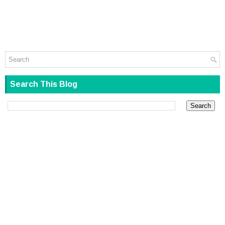
Search This Blog