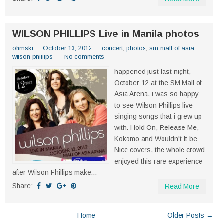
WILSON PHILLIPS Live in Manila photos
ohmski
October 13, 2012
concert
,
photos
,
sm mall of asia
,
wilson phillips
No comments
happened just last night,
October 12 at the SM Mall of
Asia Arena, i was so happy
to see Wilson Phillips live
singing songs that i grew up
with. Hold On, Release Me,
Kokomo and Wouldn't It be
Nice covers, the whole crowd
enjoyed this rare experience
after Wilson Phillips make...
Share:
Read More
Home
Older Posts →