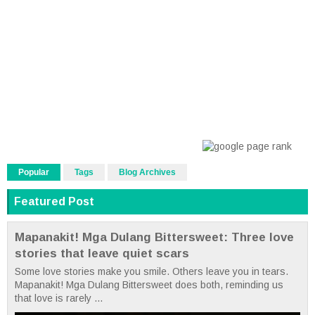
Popular
Tags
Blog Archives
Featured Post
Mapanakit! Mga Dulang Bittersweet: Three love
stories that leave quiet scars
Some love stories make you smile. Others leave you in tears.
Mapanakit! Mga Dulang Bittersweet does both, reminding us
that love is rarely ...