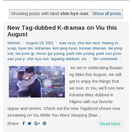
Showing posts with label
shin hye-sun
.
Show all posts
New Tag-dubbed K-dramas on Viu this
August
ohmski
August 19, 2021
bae suzy
,
cha eun-woo
,
hwang in-
youp
,
hyun bin
,
kdramas
,
kim jung-hyun
,
korean dramas
,
lee jong-
suk
,
lee joon-gi
,
moon ga-young
,
park min-young
,
park seo-joon
,
seo yea-ji
,
shin hye-sun
,
tagalog dubbed
,
viu
No comments
As we're celebrating Buwan
ng Wika this August, we still
get to enjoy the things that
we love. In Viu, we'll see new
Kdrama titles dubbed in
Filipino with our favorite
oppas and unnies. Check out the new Tagalized shows now
streaming on Viu.While You Were Sleeping (Bae...
Share:
Read More