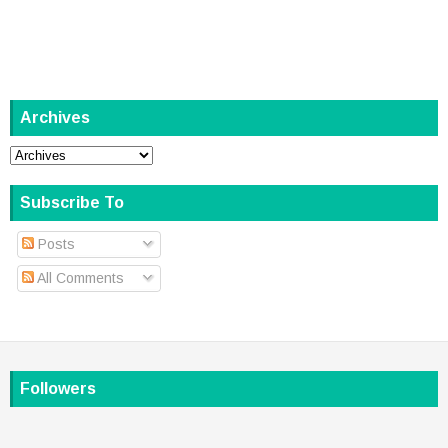
Archives
Subscribe To
Posts
All Comments
Followers