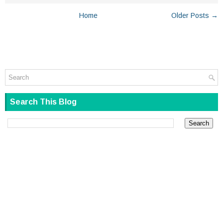
Home
Older Posts →
Search This Blog