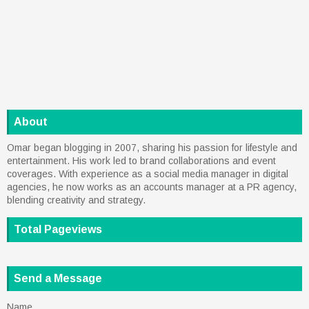
About
Omar began blogging in 2007, sharing his passion for lifestyle and
entertainment. His work led to brand collaborations and event
coverages. With experience as a social media manager in digital
agencies, he now works as an accounts manager at a PR agency,
blending creativity and strategy.
Total Pageviews
Send a Message
Name