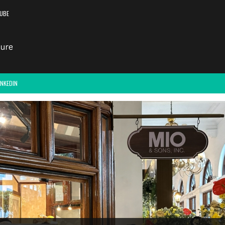
UBE
INKEDIN