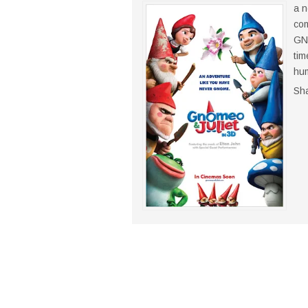
a n
com
GNO
tim
hum
Sh