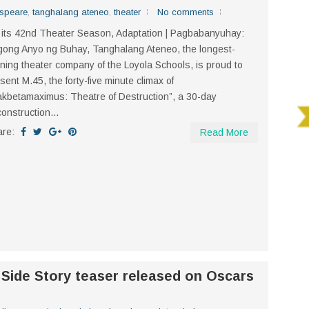
speare
,
tanghalang ateneo
,
theater
No comments
its 42nd Theater Season, Adaptation | Pagbabanyuhay:
ong Anyo ng Buhay, Tanghalang Ateneo, the longest-
ning theater company of the Loyola Schools, is proud to
sent M.45, the forty-five minute climax of
kbetamaximus: Theatre of Destruction”, a 30-day
onstruction...
are:
Read More
 Side Story teaser released on Oscars