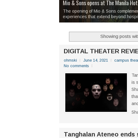
Over 1,000 Artworks Take Center S
Mio & Sons opens at The Manila Hote
Over Drinks and Unfinished Stories
MAPANAKIT - Mga Dulang Bittersweet
I Have Notes:
'Septic Tank 4'
made me 
2TinCans Philippines and The Kabil
Boxstage Manila opens its new theate
that often surface only after a few drin
Showing posts wit
DIGITAL THEATER REVI
ohmski
June 14, 2021
campus thea
No comments
Tan
is 
Sha
tha
and
Sh
Tanghalan Ateneo ends 