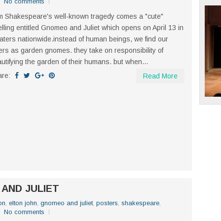
No comments
m Shakespeare's well-known tragedy comes a "cute"
elling entitled Gnomeo and Juliet which opens on April 13 in
aters nationwide.instead of human beings, we find our
ers as garden gnomes. they take on responsibility of
utifying the garden of their humans. but when...
are:
Read More
 AND JULIET
on
,
elton john
,
gnomeo and juliet
,
posters
,
shakespeare
,
No comments