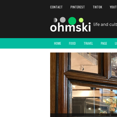
CONTACT
PINTEREST
TIKTOK
YOUT
HOME
FOOD
TRAVEL
PAGE
L