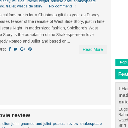
disney
,
musical
,
rachel zegler
,
release date
,
shakespeare
,
erg
,
trailer
,
west side story
No comments
ical fans are in for a Christmas gift this year as Disney
eases teaser of the remake of West Side Story, just in time
Oscars Night. In modernized fashion, Spielberg's West
e Story is the adaptation of the Shakespearean love
gedy Romeo and Juliet and based on...
are:
Read More
Popu
Fea
I Ha
mad
qui
Euge
vie review
Babae
watc
n
,
elton john
,
gnomeo and juliet
,
posters
,
review
,
shakespeare
,
Sh*t! 