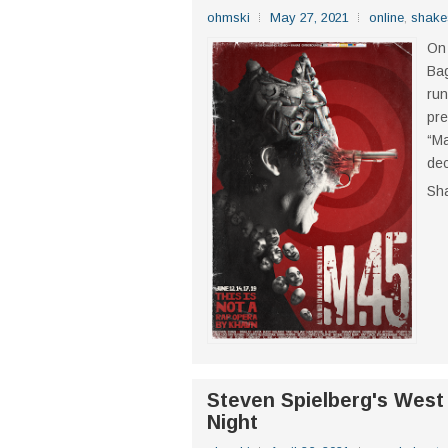
ohmski
May 27, 2021
online
,
shake
On 
Bag
run
pre
“Ma
dec
Sh
Steven Spielberg's West
Night