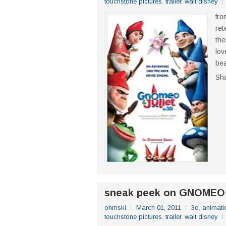
touchstone pictures
,
trailer
,
walt disney
fro
ret
the
lov
bea
Sh
sneak peek on GNOMEO
ohmski
March 01, 2011
3d
,
animati
touchstone pictures
,
trailer
,
walt disney