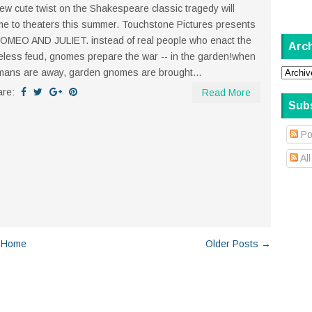
ew cute twist on the Shakespeare classic tragedy will
e to theaters this summer. Touchstone Pictures presents
MEO AND JULIET. instead of real people who enact the
Arc
eless feud, gnomes prepare the war -- in the garden!when
ans are away, garden gnomes are brought...
are:
Read More
Sub
Po
Al
Home
Older Posts →