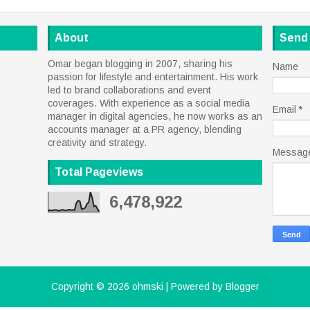
About
Send
Omar began blogging in 2007, sharing his
Name
passion for lifestyle and entertainment. His work
led to brand collaborations and event
coverages. With experience as a social media
Email
*
manager in digital agencies, he now works as an
accounts manager at a PR agency, blending
creativity and strategy.
Messag
Total Pageviews
6,478,922
Copyright ©
2026
ohmski
| Powered by
Blogger