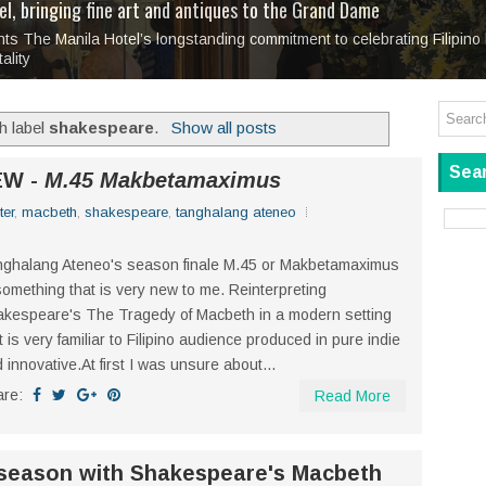
tage at SM City Masinag and SM City San Mateo's
l, bringing fine art and antiques to the Grand Dame
: Boxstage Manila Opens the Season with
 All Set to Open on July 25
Tagay Para Sa Ex
Art For Everyone
laugh so hard... then quietly called me out
in Center present
Ang Kawatan: A Public Reckoning with the Stories 
r season with
Tagay Para Sa Ex
Mapanakit! Mga Dulang Bittersweet
, a stage production about love, brea
ks.
h label
shakespeare
.
Show all posts
Sear
EW -
M.45 Makbetamaximus
ter
,
macbeth
,
shakespeare
,
tanghalang ateneo
ghalang Ateneo's season finale M.45 or Makbetamaximus
something that is very new to me. Reinterpreting
kespeare's The Tragedy of Macbeth in a modern setting
t is very familiar to Filipino audience produced in pure indie
 innovative.At first I was unsure about...
are:
Read More
season with Shakespeare's Macbeth