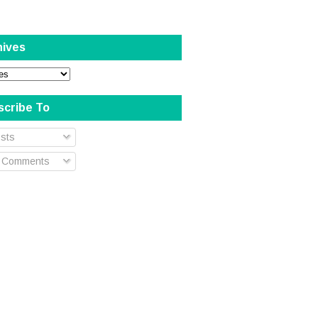
hives
scribe To
sts
l Comments