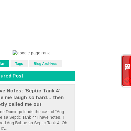
lar
Tags
Blog Archives
tured Post
ve Notes: 'Septic Tank 4'
e me laugh so hard... then
etly called me out
ne Domingo leads the cast of "Ang
 sa Septic Tank 4" I have notes. I
hed Ang Babae sa Septic Tank 4: Oh
It'...