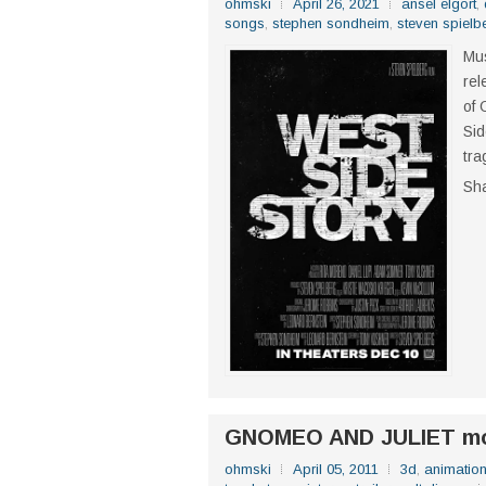
ohmski
April 26, 2021
ansel elgort
,
songs
,
stephen sondheim
,
steven spielb
Mus
rel
of 
Sid
tra
Sh
GNOMEO AND JULIET mo
ohmski
April 05, 2011
3d
,
animatio